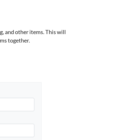
, and other items. This will
ems together.