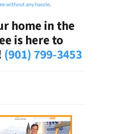
see without any hassle
.
ur home in the
e is here to
!
(901) 799-3453