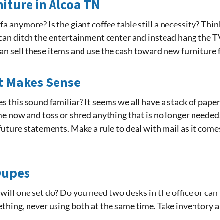
niture in Alcoa TN
a anymore? Is the giant coffee table still a necessity? Th
u can ditch the entertainment center and instead hang the TV
 can sell these items and use the cash toward new furniture
It Makes Sense
es this sound familiar? It seems we all have a stack of paper
e now and toss or shred anything that is no longer needed. 
future statements. Make a rule to deal with mail as it comes 
 Dupes
 will one set do? Do you need two desks in the office or ca
hing, never using both at the same time. Take inventory an