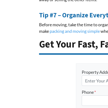
Tip #7 – Organize Every
Before moving, take the time to organ
make
packing and moving simple
when
Get Your Fast, F
Property Add
Phone
*