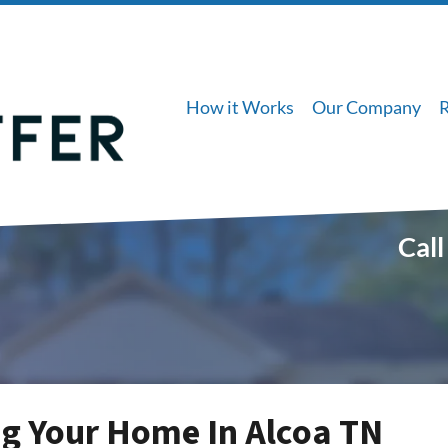
How it Works
Our Company
Call
g Your Home In Alcoa TN