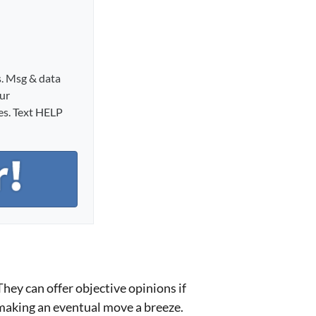
s. Msg & data
our
ies. Text HELP
 They can offer objective opinions if
 making an eventual move a breeze.