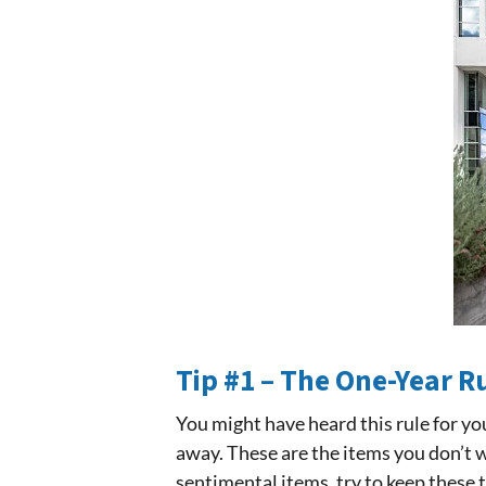
Tip #1 – The One-Year R
You might have heard this rule for yo
away. These are the items you don’t w
sentimental items, try to keep these 