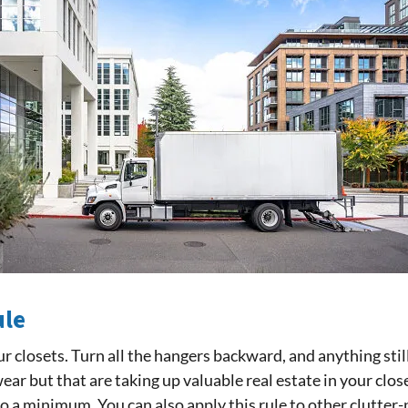
ule
ur closets. Turn all the hangers backward, and anything stil
ear but that are taking up valuable real estate in your clo
to a minimum. You can also apply this rule to other clutter