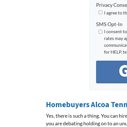
Privacy Cons
I agree to t
SMS Opt-In
I consent t
rates may a
communicati
for HELP, t
Homebuyers Alcoa Ten
Yes, there is such a thing. You can hi
you are debating holding on to an unu