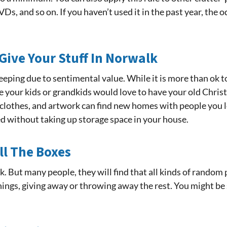
Ds, and so on. If you haven’t used it in the past year, the o
Give Your Stuff In Norwalk
eeping due to sentimental value. While it is more than ok to
your kids or grandkids would love to have your old Chris
, clothes, and artwork can find new homes with people you lo
d without taking up storage space in your house.
ll The Boxes
ork. But many people, they will find that all kinds of rand
hings, giving away or throwing away the rest. You might be