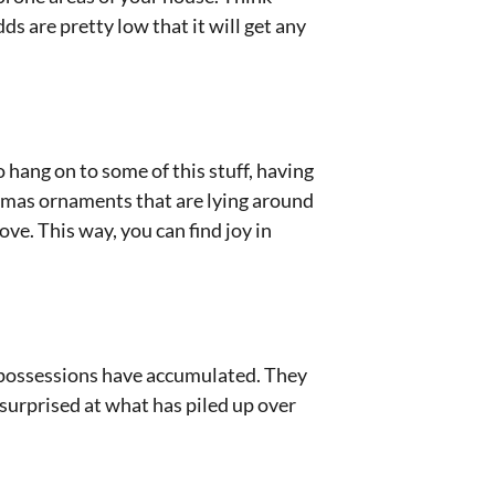
dds are pretty low that it will get any
 hang on to some of this stuff, having
tmas ornaments that are lying around
ve. This way, you can find joy in
om possessions have accumulated. They
 surprised at what has piled up over