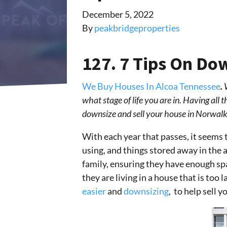
December 5, 2022
By
peakbridgeproperties
127. 7 Tips On Do
We Buy Houses In Alcoa Tennessee
.
what stage of life you are in. Having all
downsize and sell your house in Norwalk 
With each year that passes, it seems 
using, and things stored away in the a
family, ensuring they have enough spa
they are living in a house that is too
easier
and
downsizing
, to help sell 