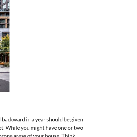
l backward in a year should be given
set. While you might have one or two
-prone areas of your house. Think