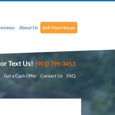
Reviews
About Us
Sell Your House
 or Text Us!
(901) 799-3453
Get a Cash Offer
Contact Us
FAQ