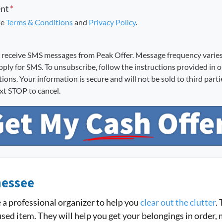
ent
*
he
Terms & Conditions
and
Privacy Policy
.
o receive SMS messages from Peak Offer. Message frequency varie
pply for SMS. To unsubscribe, follow the instructions provided in 
ons. Your information is secure and will not be sold to third part
ext STOP to cancel.
nessee
re a professional organizer to help you
clear out the clutter
.
sed item. They will help you get your belongings in order,