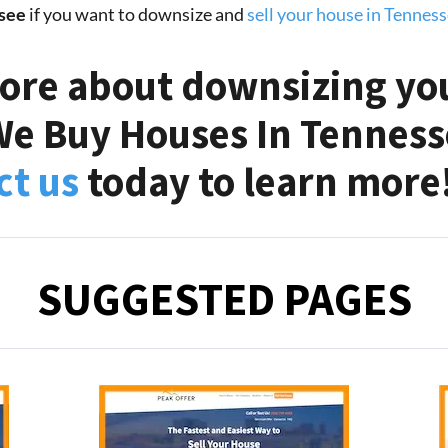
see
if you want to downsize and
sell your house in Tennes
ore about downsizing yo
We Buy Houses In Tennesse
ct us
today to learn more
SUGGESTED PAGES