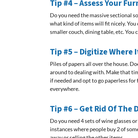
Tip #4 – Assess Your Fur
Do you need the massive sectional sof
what kind of items will fit nicely. Yo
smaller couch, dining table, etc. You
Tip #5 – Digitize Where 
Piles of papers all over the house. Do
around to dealing with. Make that tim
if needed and opt to go paperless for 
everywhere.
Tip #6 – Get Rid Of The
Do you need 4 sets of wine glasses or
instances where people buy 2 of somet
away or selling the other items.