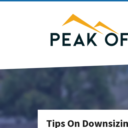
Tips On Downsizin