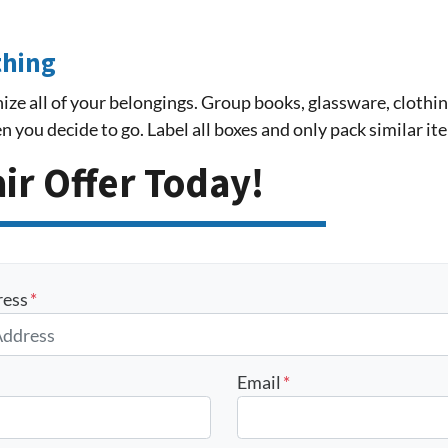
thing
ize all of your belongings. Group books, glassware, clothing
 you decide to go. Label all boxes and only pack similar it
air Offer Today!
ress
*
Email
*