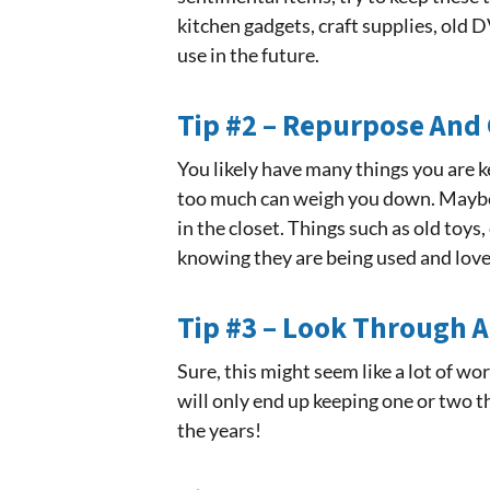
kitchen gadgets, craft supplies, old DV
use in the future.
Tip #2 – Repurpose And 
You likely have many things you are k
too much can weigh you down. Maybe 
in the closet. Things such as old toys
knowing they are being used and love
Tip #3 – Look Through A
Sure, this might seem like a lot of w
will only end up keeping one or two t
the years!