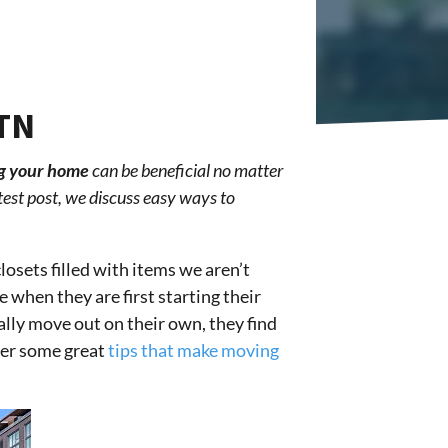
 TN
g your home
can be beneficial no matter
test post, we discuss easy ways to
losets filled with items we aren’t
 when they are first starting their
ally move out on their own, they find
ffer some great
tips that make moving