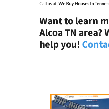
Call us at,
We Buy Houses In Tennes
Want to learn m
Alcoa TN area? 
help you!
Conta