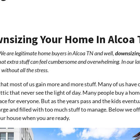
wnsizing Your Home In Alcoa
We are legitimate home buyers in Alcoa TN and well,
downsizin
 that extra stuff can feel cumbersome and overwhelming. In our la
without all the stress.
that most of us gain more and more stuff. Many of us have c
ttic that never see the light of day. Many people buy a home
ce for everyone. But as the years pass and the kids eventu
 large and filled with too much stuff to manage. Below we o
your house when you are ready.