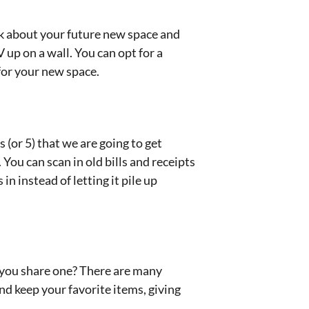
ink about your future new space and
 up on a wall. You can opt for a
 for your new space.
s (or 5) that we are going to get
You can scan in old bills and receipts
in instead of letting it pile up
n you share one? There are many
d keep your favorite items, giving