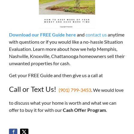
Download our FREE Guide here
and
contact us
anytime
with questions or if you would like a no-hassle Situation
Evaluation. Learn more about how we help Memphis,
Nashville, Knoxville, Chattanooga homeowners sell their
unwanted properties for cash.
Get your FREE Guide and then give us a call at
Call or Text Us!
(901) 799-3453
. We would love
to discuss what your home is worth and what we can
offer to buy it for with our
Cash Offer Program
.