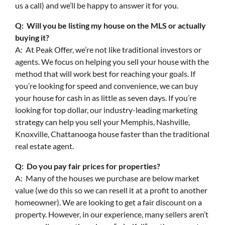
us a call) and we’ll be happy to answer it for you.
Q: Will you be listing my house on the MLS or actually
buying it?
A: At Peak Offer, we’re not like traditional investors or
agents. We focus on helping you sell your house with the
method that will work best for reaching your goals. If
you’re looking for speed and convenience, we can buy
your house for cash in as little as seven days. If you’re
looking for top dollar, our industry-leading marketing
strategy can help you sell your Memphis, Nashville,
Knoxville, Chattanooga house faster than the traditional
real estate agent.
Q: Do you pay fair prices for properties?
A: Many of the houses we purchase are below market
value (we do this so we can resell it at a profit to another
homeowner). We are looking to get a fair discount on a
property. However, in our experience, many sellers aren’t