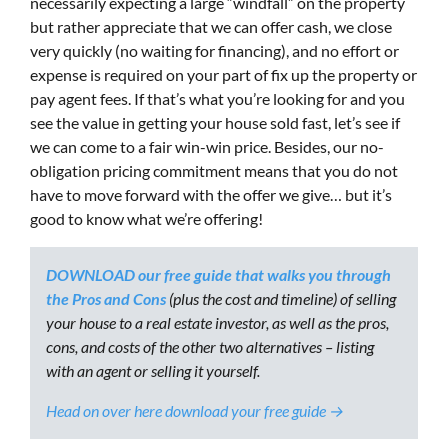
necessarily expecting a large “windfall” on the property
but rather appreciate that we can offer cash, we close
very quickly (no waiting for financing), and no effort or
expense is required on your part of fix up the property or
pay agent fees. If that’s what you’re looking for and you
see the value in getting your house sold fast, let’s see if
we can come to a fair win-win price. Besides, our no-
obligation pricing commitment means that you do not
have to move forward with the offer we give… but it’s
good to know what we’re offering!
DOWNLOAD our free guide that walks you through
the Pros and Cons
(plus the cost and timeline) of selling
your house to a real estate investor, as well as the pros,
cons, and costs of the other two alternatives – listing
with an agent or selling it yourself.
Head on over here download your free guide →