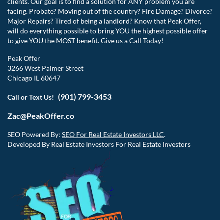
clients. Our goal is to find a solution for ANY problem you are
facing. Probate? Moving out of the country? Fire Damage? Divorce?
Major Repairs? Tired of being a landlord? Know that Peak Offer,
will do everything possible to bring YOU the highest possible offer
to give YOU the MOST benefit. Give us a Call Today!
Peak Offer
3266 West Palmer Street
Chicago IL 60647
(901) 799-3453
Call or Text Us!
Zac@PeakOffer.co
SEO Powered By:
SEO For Real Estate Investors LLC
.
Developed By Real Estate Investors For Real Estate Investors