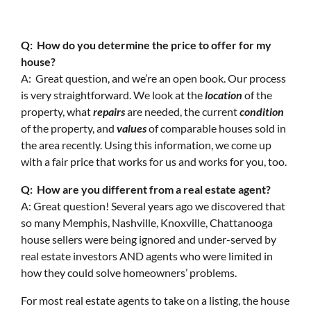
Q: How do you determine the price to offer for my
house?
A: Great question, and we’re an open book. Our process
is very straightforward. We look at the
location
of the
property, what
repairs
are needed, the current
condition
of the property, and
values
of comparable houses sold in
the area recently. Using this information, we come up
with a fair price that works for us and works for you, too.
Q: How are you different from a real estate agent?
A: Great question! Several years ago we discovered that
so many Memphis, Nashville, Knoxville, Chattanooga
house sellers were being ignored and under-served by
real estate investors AND agents who were limited in
how they could solve homeowners’ problems.
For most real estate agents to take on a listing, the house