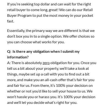
If you’re seeking top dollar and can wait for the right
retail buyer to come long, great! We can do our Retail
Buyer Program to put the most money in your pocket
fast.
Essentially, the primary way we are different is that we
don’t box you in to a single option. We offer choices so
you can choose what works for you.
Q: Is there any obligation when I submit my
information?
A: There is absolutely
zero
obligation for you. Once you
tell us a bit about your property, we’ll take a look at
things, maybe set up a call with you to find out a bit
more, and make you an all-cash offer that’s fair for you
and fair for us. From there, it’s 100% your decision on
whether or not you’d like to sell your house to us. We
won’t hassle you or harass you. It’s 100% your decision
and we’ll let you decide what’s right for you.