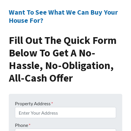
Want To See What We Can Buy Your
House For?
Fill Out The Quick Form
Below To Get A No-
Hassle, No-Obligation,
All-Cash Offer
Property Address
*
Phone
*