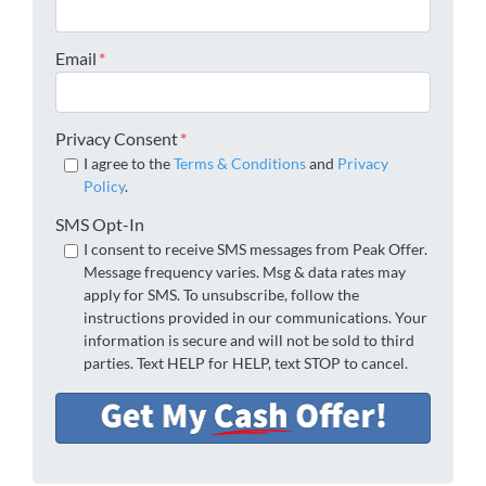
Email
*
Privacy Consent
*
I agree to the
Terms & Conditions
and
Privacy
Policy
.
SMS Opt-In
I consent to receive SMS messages from Peak Offer.
Message frequency varies. Msg & data rates may
apply for SMS. To unsubscribe, follow the
instructions provided in our communications. Your
information is secure and will not be sold to third
parties. Text HELP for HELP, text STOP to cancel.