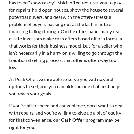
has to be “show ready,” which often requires you to pay
for repairs, hold open houses, show the house to several
potential buyers, and deal with the often-stressful
problem of buyers backing out at the last minute or
financing falling through. On the other hand, many real
estate investors make cash offers based off of a formula
that works for their business model, but for a seller who
isn’t necessarily in a hurry or is willing to go through the
traditional selling process, that offer is often way too
low.
At Peak Offer, we are able to serve you with several
options to sell, and you can pick the one that best helps
you reach your goals.
If you’re after speed and convenience, don’t want to deal
with repairs, and you’re willing to give up a bit of equity
for that convenience, our
Cash Offer program
may be
right for you.