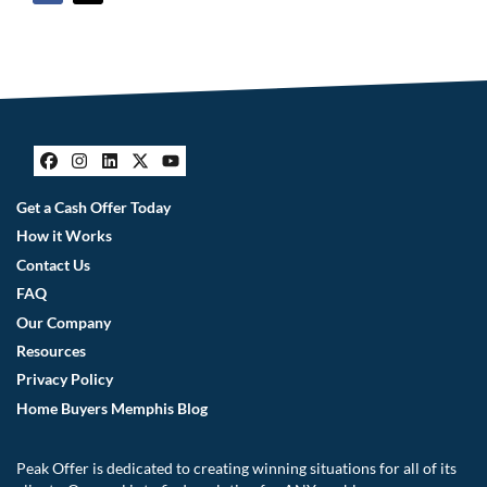
Facebook
Instagram
LinkedIn
Twitter
YouTube
Get a Cash Offer Today
How it Works
Contact Us
FAQ
Our Company
Resources
Privacy Policy
Home Buyers Memphis Blog
Peak Offer is dedicated to creating winning situations for all of its