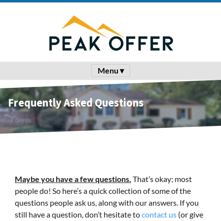
Menu ▾
Frequently Asked Questions
Maybe you have a few questions.
That’s okay; most
people do! So here’s a quick collection of some of the
questions people ask us, along with our answers. If you
still have a question, don’t hesitate to
contact us
(or give