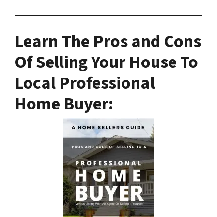
Learn The Pros and Cons
Of Selling Your House To
Local Professional
Home Buyer
: