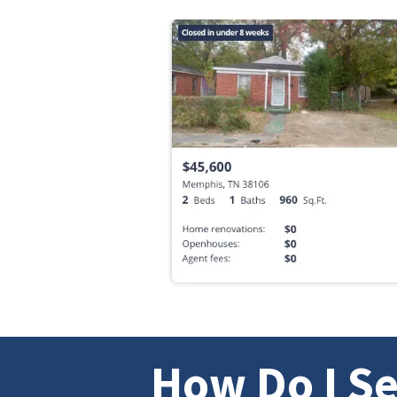
How Do I Se