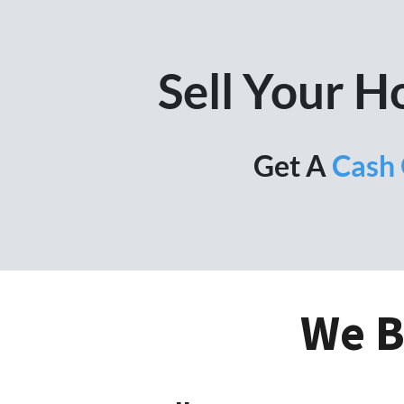
Sell Your 
Get A
Cash 
We B