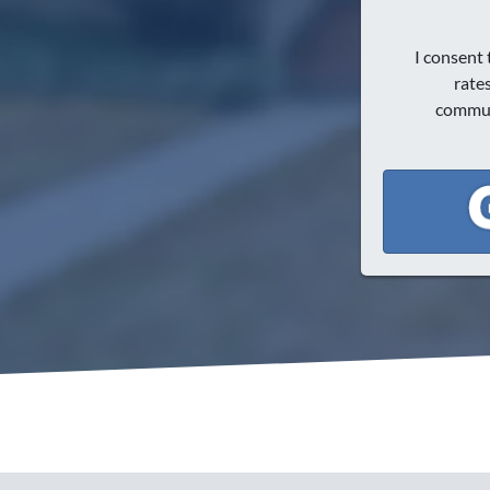
I consent
rate
communi