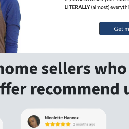
LITERALLY
(almost) everythi
Get m
 home sellers who 
ffer recommend 