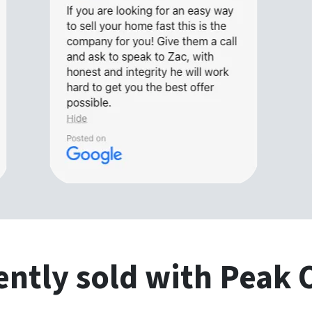
ntly sold with Peak 