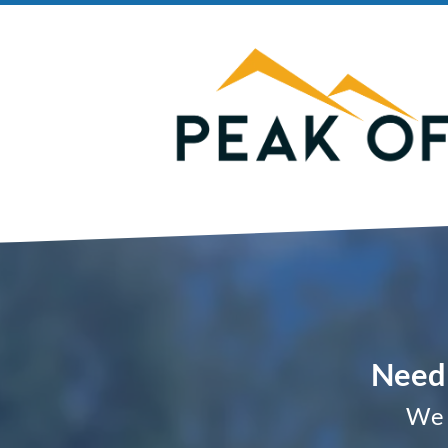
Need 
We 