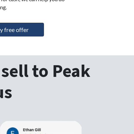
ng.
y free offer
sell to Peak
us