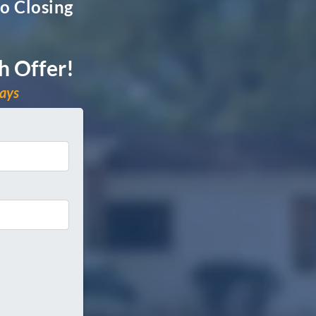
o Closing
h Offer!
days