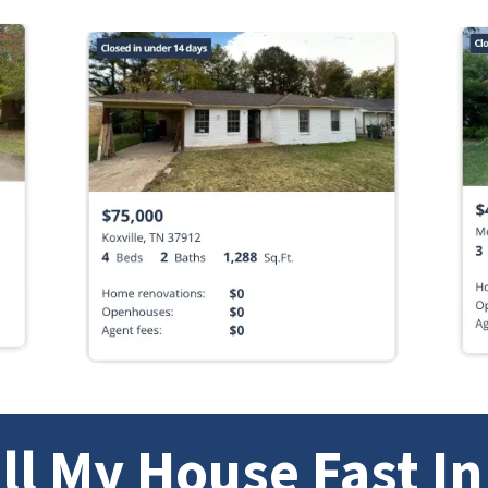
ll My House Fast I