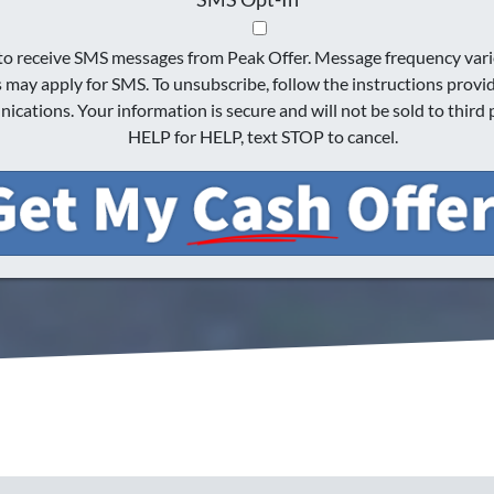
 to receive SMS messages from Peak Offer. Message frequency vari
s may apply for SMS. To unsubscribe, follow the instructions provi
cations. Your information is secure and will not be sold to third p
HELP for HELP, text STOP to cancel.