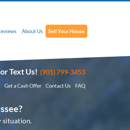
Reviews
About Us
Sell Your House
 or Text Us!
(901) 799-3453
Get a Cash Offer
Contact Us
FAQ
essee?
 situation.