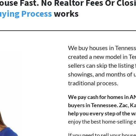
ouse Fast. No Realtor Fees Or Clos
ying Process
works
We buy houses in Tennessee
created a new model in Te
sellers can skip the listin
showings, and months of u
traditional process.
We pay cash for homes in A
buyers in Tennessee. Zac, Ka
help you every step of the w
enjoy the best home-selling 
If you need to sell your house