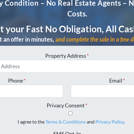
 Condition – No Real Estate Agents – N
Costs.
t your Fast No Obligation, All Cas
 an offer in minutes,
a
nd complete the sale in a few 
Property Address
*
Phone
*
Email
*
Privacy Consent
*
I agree to the
Terms & Conditions
and
Privacy Policy
.
SMS Opt-In