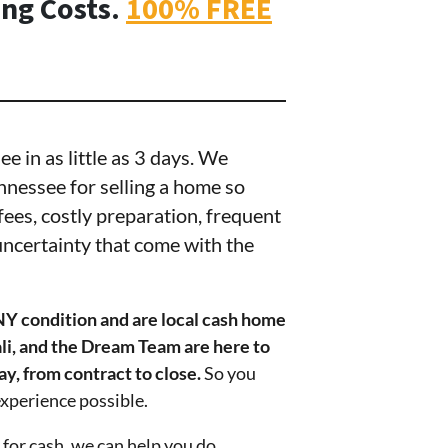
ing Costs.
100% FREE
 in as little as 3 days. We
nnessee for selling a home so
g fees, costly preparation, frequent
ncertainty that come with the
NY condition and
are local cash home
li, and the Dream Team are here to
ay, from contract to close.
So you
experience possible.
 for cash, we can help you do