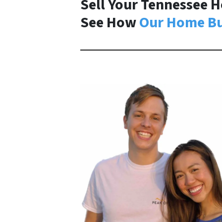
Sell Your Tennessee H
See How
Our Home Bu