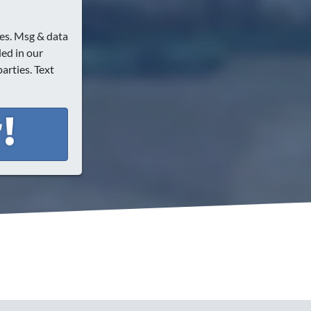
es. Msg & data
ded in our
arties. Text