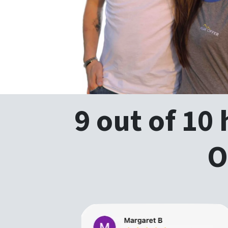
9 out of 10
O