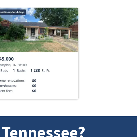
n Tennessee?