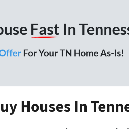
House
Fast
In Tennes
Offer
For Your TN Home As-Is!
uy Houses In Tenn