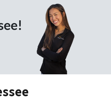
see!
essee