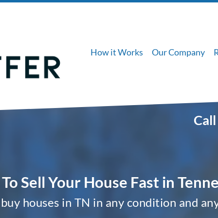
How it Works
Our Company
Call
To Sell Your House Fast in Tenn
buy houses in TN in any condition and any