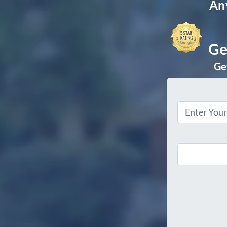
Any
Ge
Get