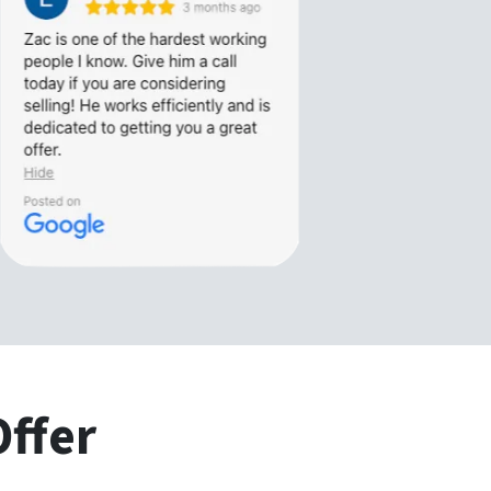
Offer