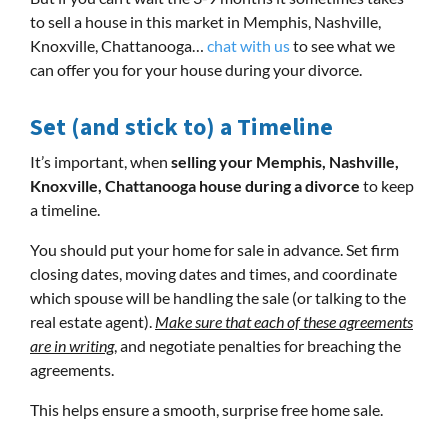
to sell a house in this market in Memphis, Nashville,
Knoxville, Chattanooga…
chat with us
to see what we
can offer you for your house during your divorce.
Set (and stick to) a Timeline
It’s important, when
selling your Memphis, Nashville,
Knoxville, Chattanooga house during a divorce
to keep
a timeline.
You should put your home for sale in advance. Set firm
closing dates, moving dates and times, and coordinate
which spouse will be handling the sale (or talking to the
real estate agent).
Make sure that each of these agreements
are in writing
, and negotiate penalties for breaching the
agreements.
This helps ensure a smooth, surprise free home sale.