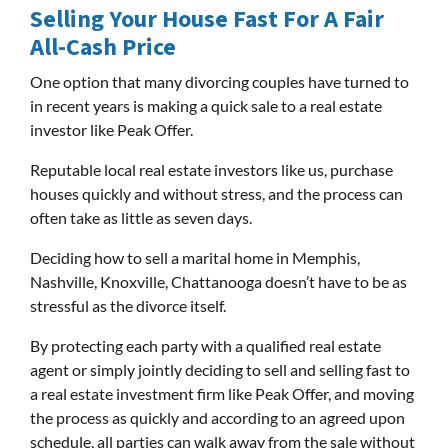
Selling Your House Fast For A Fair
All-Cash Price
One option that many divorcing couples have turned to
in recent years is making a quick sale to a real estate
investor like Peak Offer.
Reputable local real estate investors like us, purchase
houses quickly and without stress, and the process can
often take as little as seven days.
Deciding how to sell a marital home in Memphis,
Nashville, Knoxville, Chattanooga doesn’t have to be as
stressful as the divorce itself.
By protecting each party with a qualified real estate
agent or simply jointly deciding to sell and selling fast to
a real estate investment firm like Peak Offer, and moving
the process as quickly and according to an agreed upon
schedule, all parties can walk away from the sale without