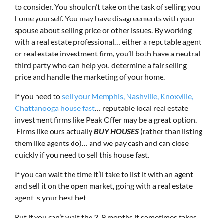
to consider. You shouldn’t take on the task of selling you
home yourself. You may have disagreements with your
spouse about selling price or other issues. By working
with a real estate professional… either a reputable agent
or real estate investment firm, you’ll both have a neutral
third party who can help you determine a fair selling
price and handle the marketing of your home.
If you need to
sell your Memphis, Nashville, Knoxville,
Chattanooga house fast
… reputable local real estate
investment firms like Peak Offer may be a great option.
Firms like ours actually
BUY HOUSES
(rather than listing
them like agents do)… and we pay cash and can close
quickly if you need to sell this house fast.
If you can wait the time it’ll take to list it with an agent
and sell it on the open market, going with a real estate
agent is your best bet.
But if you can’t wait the 3-9 months it sometimes takes