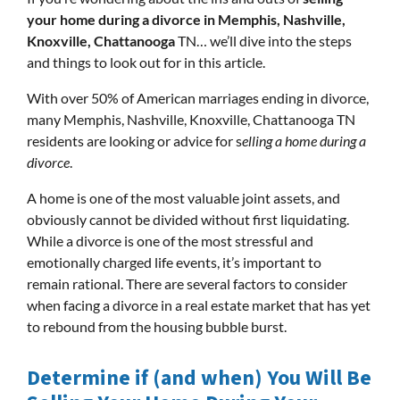
your home during a divorce in Memphis, Nashville,
Knoxville, Chattanooga
TN… we’ll dive into the steps
and things to look out for in this article.
With over 50% of American marriages ending in divorce,
many Memphis, Nashville, Knoxville, Chattanooga TN
residents are looking or advice for s
elling a home during a
divorce
.
A home is one of the most valuable joint assets, and
obviously cannot be divided without first liquidating.
While a divorce is one of the most stressful and
emotionally charged life events, it’s important to
remain rational. There are several factors to consider
when facing a divorce in a real estate market that has yet
to rebound from the housing bubble burst.
Determine if (and when) You Will Be