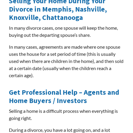
Selling Your Home During Your
Divorce in Memphis, Nashville,
Knoxville, Chattanooga
In many divorce cases, one spouse will keep the home,
buying out the departing spouse’s share.
In many cases, agreements are made where one spouse
uses the house for a set period of time (this is usually
used when there are children in the home), and then sold
at a certain date (usually when the children reach a
certain age).
Get Professional Help – Agents and
Home Buyers / Investors
Selling a home is a difficult process when everything is
going right.
During a divorce, you have a lot going on, and a lot