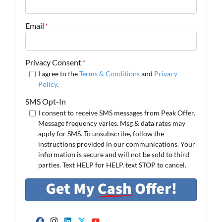
Email
*
Privacy Consent
*
I agree to the
Terms & Conditions
and
Privacy
Policy
.
SMS Opt-In
I consent to receive SMS messages from Peak Offer.
Message frequency varies. Msg & data rates may
apply for SMS. To unsubscribe, follow the
instructions provided in our communications. Your
information is secure and will not be sold to third
parties. Text HELP for HELP, text STOP to cancel.