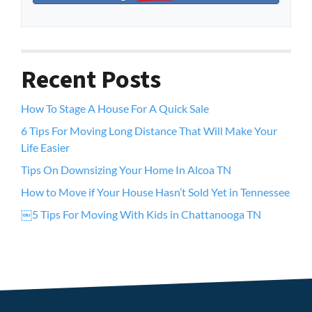
Recent Posts
How To Stage A House For A Quick Sale
6 Tips For Moving Long Distance That Will Make Your
Life Easier
Tips On Downsizing Your Home In Alcoa TN
How to Move if Your House Hasn’t Sold Yet in Tennessee
￼5 Tips For Moving With Kids in Chattanooga TN