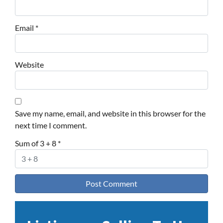
Email
*
Website
Save my name, email, and website in this browser for the
next time I comment.
Sum of 3 + 8
*