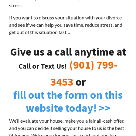
stress.
If you want to discuss your situation with your divorce
and see if we can help you save time, reduce stress, and
get out of this situation fast…
Give us a call anytime at
(901) 799-
Call or Text Us!
3453
or
fill out the form on this
website today! >>
We’ll evaluate your house, make you a fair all-cash offer,
and you can decide if selling your house to us is the best
fit for you. We’re here for you, just reach out and lets