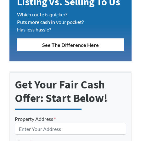
Listing vs. Selling To Us
Which route is quicker?
Puts more cash in your pocket?
Has less hassle?
See The Difference Here
Get Your Fair Cash
Offer: Start Below!
Property Address
*