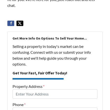
chat.
Get More Info On Options To Sell Your Home...
Selling a property in today's market can be
confusing. Connect with us or submit your info
below and we'll help guide you through your
options.
Get Your Fast, Fair Offer Today!
Property Address
*
Phone
*