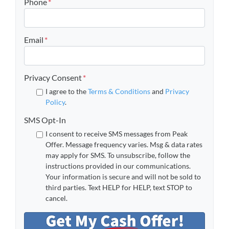
Phone
*
Email
*
Privacy Consent
*
I agree to the
Terms & Conditions
and
Privacy
Policy
.
SMS Opt-In
I consent to receive SMS messages from Peak
Offer. Message frequency varies. Msg & data rates
may apply for SMS. To unsubscribe, follow the
instructions provided in our communications.
Your information is secure and will not be sold to
third parties. Text HELP for HELP, text STOP to
cancel.