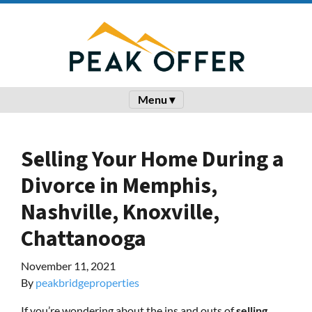
Menu ▾
Selling Your Home During a
Divorce in Memphis,
Nashville, Knoxville,
Chattanooga
November 11, 2021
By
peakbridgeproperties
If you’re wondering about the ins and outs of
selling