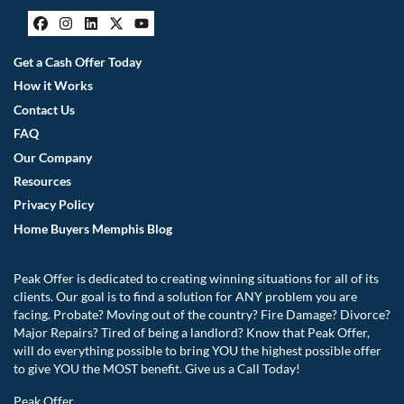
Facebook
Instagram
LinkedIn
Twitter
YouTube
Get a Cash Offer Today
How it Works
Contact Us
FAQ
Our Company
Resources
Privacy Policy
Home Buyers Memphis Blog
Peak Offer is dedicated to creating winning situations for all of its
clients. Our goal is to find a solution for ANY problem you are
facing. Probate? Moving out of the country? Fire Damage? Divorce?
Major Repairs? Tired of being a landlord? Know that Peak Offer,
will do everything possible to bring YOU the highest possible offer
to give YOU the MOST benefit. Give us a Call Today!
Peak Offer