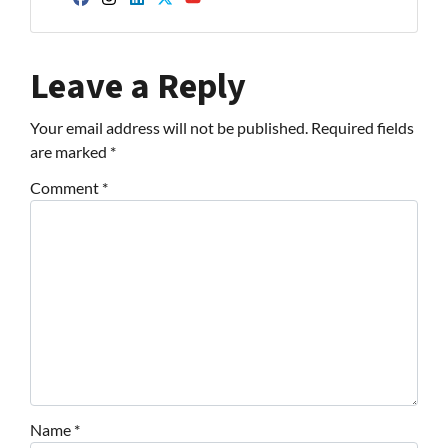
Facebook
Instagram
LinkedIn
Twitter
YouTube
Leave a Reply
Your email address will not be published.
Required fields
are marked
*
Comment
*
Name
*