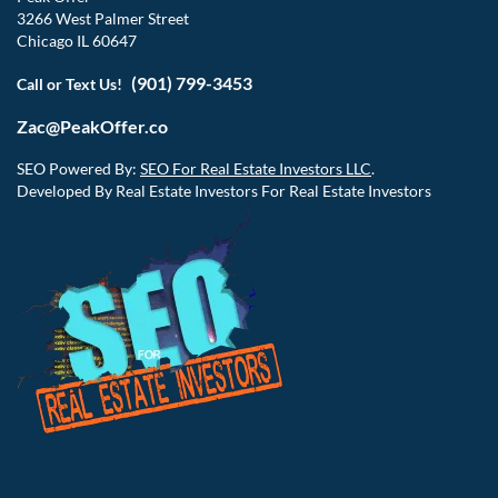
3266 West Palmer Street
Chicago IL 60647
(901) 799-3453
Call or Text Us!
Zac@PeakOffer.co
SEO Powered By:
SEO For Real Estate Investors LLC
.
Developed By Real Estate Investors For Real Estate Investors