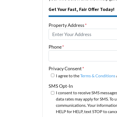
Get Your Fast, Fair Offer Today!
Property Address
*
Phone
*
Privacy Consent
*
I agree to the
Terms & Conditions
SMS Opt-In
I consent to receive SMS message
data rates may apply for SMS. To u
communications. Your information i
HELP for HELP, text STOP to cance