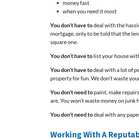
money fast
when you need it most
You don’t have to
deal with the hassl
mortgage, only to be told that the le
square one.
You don’t have to
list your house wit
You don’t have to
deal with a lot of p
property for fun. We don’t waste your
You don’t need to
paint, make repairs
are. You won’t waste money on junk h
You don’t need to
deal with any paper
Working With A Reputab