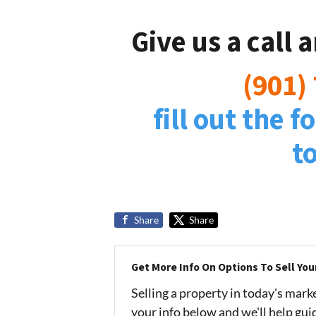
Give us a call 
(901)
fill out the 
t
Share
Share
Get More Info On Options To Sell You
Selling a property in today's mark
your info below and we'll help gu