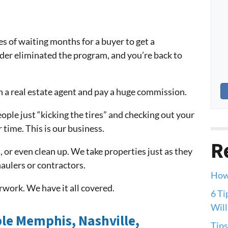
es of waiting months for a buyer to get a
nder eliminated the program, and you’re back to
h a real estate agent and pay a huge commission.
eople just “kicking the tires” and checking out your
 time. This is our business.
R
, or even clean up. We take properties just as they
aulers or contractors.
How 
work. We have it all covered.
6 Ti
Will
le Memphis, Nashville,
Tips