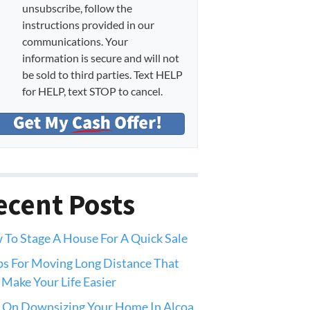
unsubscribe, follow the
instructions provided in our
communications. Your
information is secure and will not
be sold to third parties. Text HELP
for HELP, text STOP to cancel.
ecent Posts
To Stage A House For A Quick Sale
ps For Moving Long Distance That
 Make Your Life Easier
 On Downsizing Your Home In Alcoa