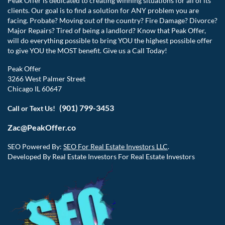
Peak Offer is dedicated to creating winning situations for all of its
clients. Our goal is to find a solution for ANY problem you are
facing. Probate? Moving out of the country? Fire Damage? Divorce?
Major Repairs? Tired of being a landlord? Know that Peak Offer,
will do everything possible to bring YOU the highest possible offer
to give YOU the MOST benefit. Give us a Call Today!
Peak Offer
3266 West Palmer Street
Chicago IL 60647
(901) 799-3453
Call or Text Us!
Zac@PeakOffer.co
SEO Powered By:
SEO For Real Estate Investors LLC
.
Developed By Real Estate Investors For Real Estate Investors