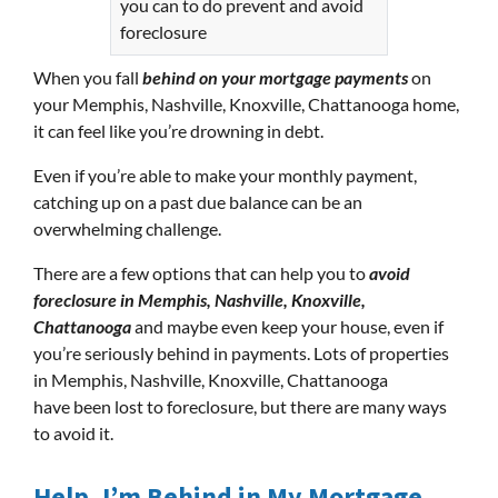
you can to do prevent and avoid
foreclosure
When you fall
behind on your mortgage payments
on
your Memphis, Nashville, Knoxville, Chattanooga home,
it can feel like you’re drowning in debt.
Even if you’re able to make your monthly payment,
catching up on a past due balance can be an
overwhelming challenge.
There are a few options that can help you to
avoid
foreclosure in Memphis, Nashville, Knoxville,
Chattanooga
and maybe even keep your house, even if
you’re seriously behind in payments. Lots of properties
in Memphis, Nashville, Knoxville, Chattanooga
have been lost to foreclosure, but there are many ways
to avoid it.
Help, I’m Behind in My Mortgage