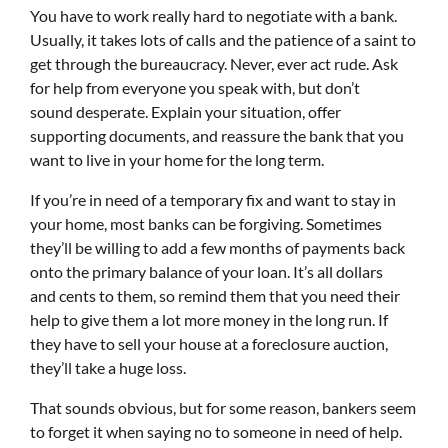
You have to work really hard to negotiate with a bank.
Usually, it takes lots of calls and the patience of a saint to
get through the bureaucracy. Never, ever act rude. Ask
for help from everyone you speak with, but don’t
sound desperate. Explain your situation, offer
supporting documents, and reassure the bank that you
want to live in your home for the long term.
If you’re in need of a temporary fix and want to stay in
your home, most banks can be forgiving. Sometimes
they’ll be willing to add a few months of payments back
onto the primary balance of your loan. It’s all dollars
and cents to them, so remind them that you need their
help to give them a lot more money in the long run. If
they have to sell your house at a foreclosure auction,
they’ll take a huge loss.
That sounds obvious, but for some reason, bankers seem
to forget it when saying no to someone in need of help.