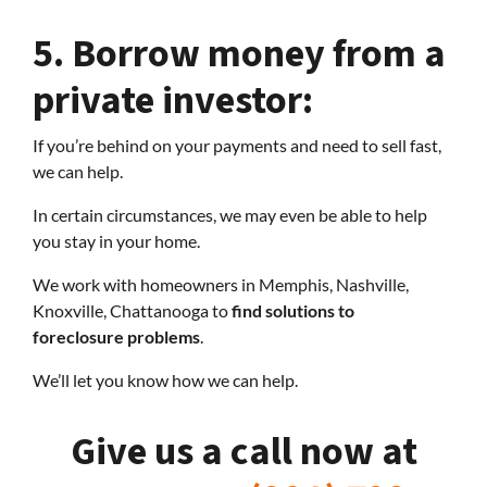
5.
Borrow money from a
private investor:
If you’re behind on your payments and need to sell fast,
we can help.
In certain circumstances, we may even be able to help
you stay in your home.
We work with homeowners in Memphis, Nashville,
Knoxville, Chattanooga to
find solutions to
foreclosure problems
.
We’ll let you know how we can help.
Give us a call now at