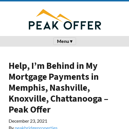
Menu ▾
Help, I’m Behind in My
Mortgage Payments in
Memphis, Nashville,
Knoxville, Chattanooga –
Peak Offer
December 23, 2021
By
peakbridgeproperties