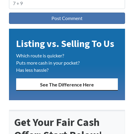
Listing vs. Selling To Us
Which route is quicker?
Puts more cash in your pocket?
Has less hassle?
See The Difference Here
Get Your Fair Cash