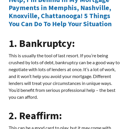
Payments in Memphis, Nashville,
Knoxville, Chattanooga! 5 Things
You Can Do To Help Your Situation
1.
Bankruptcy:
This is usually the tool of last resort. If you’re being
crushed by lots of debt, bankruptcy can be a good way to
negotiate with lots of lenders at once. It’s a lot of work,
and it won’t help you avoid your mortgage. Different
lenders will treat your circumstances in unique ways.
You’d benefit from serious professional help – the best
you can afford.
2.
Reaffirm:
This can be a good card to play, but it may come with