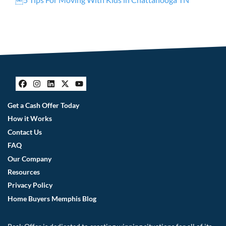
Facebook
Instagram
LinkedIn
Twitter
YouTube
Get a Cash Offer Today
How it Works
Contact Us
FAQ
Our Company
Resources
Privacy Policy
Home Buyers Memphis Blog