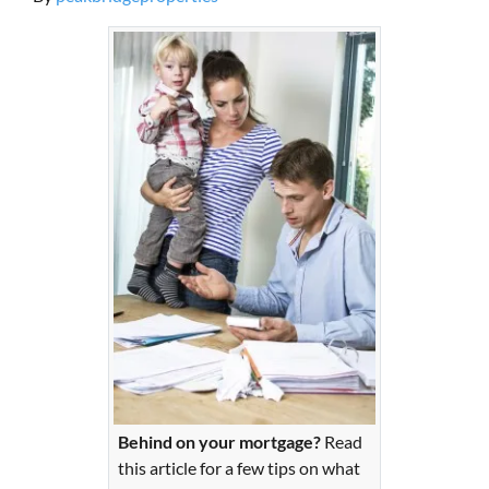
Behind on your mortgage?
Read
this article for a few tips on what