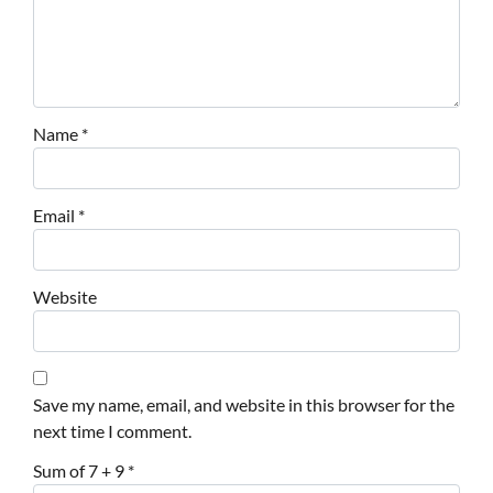
Name
*
Email
*
Website
Save my name, email, and website in this browser for the
next time I comment.
Sum of 7 + 9
*