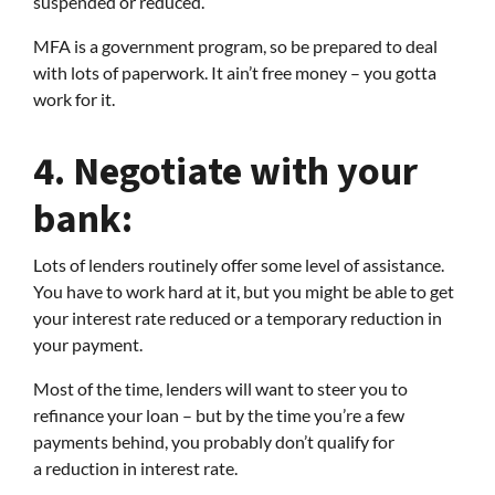
suspended or reduced.
MFA is a government program, so be prepared to deal
with lots of paperwork. It ain’t free money – you gotta
work for it.
4.
Negotiate with your
bank:
Lots of lenders routinely offer some level of assistance.
You have to work hard at it, but you might be able to get
your interest rate reduced or a temporary reduction in
your payment.
Most of the time, lenders will want to steer you to
refinance your loan – but by the time you’re a few
payments behind, you probably don’t qualify for
a reduction in interest rate.