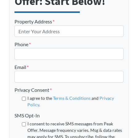
Offer: Start Below!
Property Address
*
Phone
*
Email
*
Privacy Consent
*
I agree to the
Terms & Conditions
and
Privacy
Policy
.
SMS Opt-In
I consent to receive SMS messages from Peak
Offer. Message frequency varies. Msg & data rates
may apply for SMS. To unsubscribe, follow the