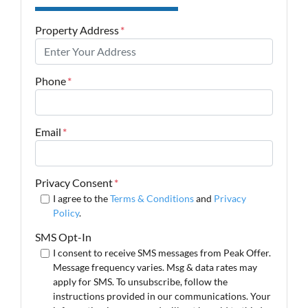
Property Address
*
Phone
*
Email
*
Privacy Consent
*
I agree to the
Terms & Conditions
and
Privacy
Policy
.
SMS Opt-In
I consent to receive SMS messages from Peak Offer.
Message frequency varies. Msg & data rates may
apply for SMS. To unsubscribe, follow the
instructions provided in our communications. Your