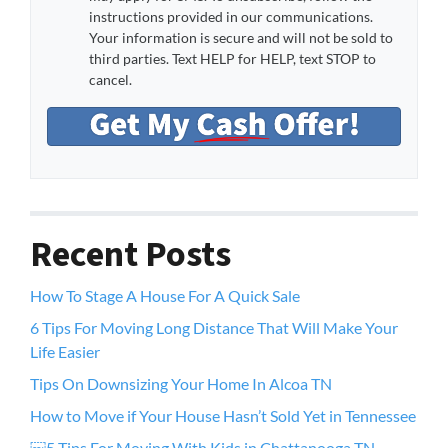
instructions provided in our communications.
Your information is secure and will not be sold to
third parties. Text HELP for HELP, text STOP to
cancel.
Recent Posts
How To Stage A House For A Quick Sale
6 Tips For Moving Long Distance That Will Make Your
Life Easier
Tips On Downsizing Your Home In Alcoa TN
How to Move if Your House Hasn’t Sold Yet in Tennessee
￼5 Tips For Moving With Kids in Chattanooga TN