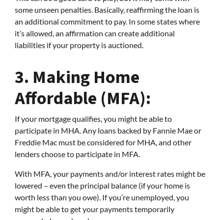
some unseen penalties. Basically, reaffirming the loan is
an additional commitment to pay. In some states where
it’s allowed, an affirmation can create additional
liabilities if your property is auctioned.
3.
Making Home
Affordable (MFA):
If your mortgage qualifies, you might be able to
participate in MHA. Any loans backed by Fannie Mae or
Freddie Mac must be considered for MHA, and other
lenders choose to participate in MFA.
With MFA, your payments and/or interest rates might be
lowered – even the principal balance (if your home is
worth less than you owe). If you’re unemployed, you
might be able to get your payments temporarily