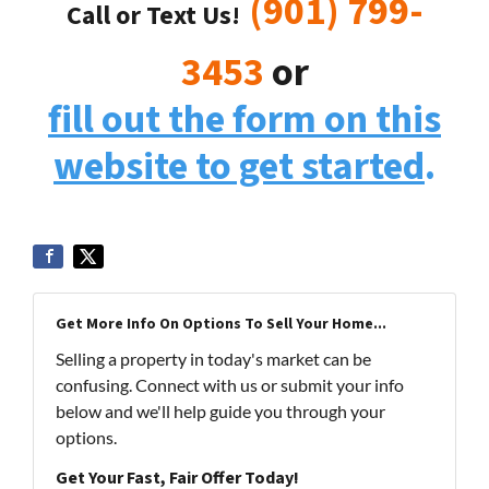
(901) 799-
Call or Text Us!
3453
or
fill out the form on this
website to get started
.
Get More Info On Options To Sell Your Home...
Selling a property in today's market can be
confusing. Connect with us or submit your info
below and we'll help guide you through your
options.
Get Your Fast, Fair Offer Today!