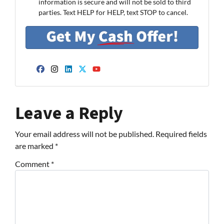
information is secure and will not be sold to third
parties. Text HELP for HELP, text STOP to cancel.
Facebook
Instagram
LinkedIn
Twitter
YouTube
Leave a Reply
Your email address will not be published.
Required fields
are marked
*
Comment
*