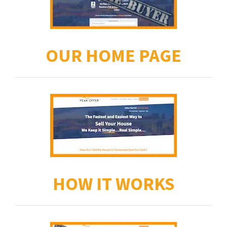
OUR HOME PAGE
HOW IT WORKS