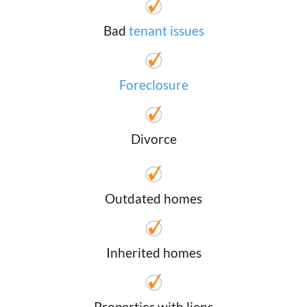
Bad
tenant issues
Foreclosure
Divorce
Outdated homes
Inherited homes
Properties with liens