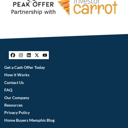
Facebook
Instagram
LinkedIn
Twitter
YouTube
Get a Cash Offer Today
How it Works
Contact Us
FAQ
Our Company
Resources
Privacy Policy
Home Buyers Memphis Blog