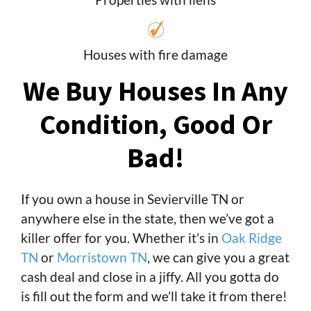
Houses with fire damage
We Buy Houses In Any
Condition, Good Or
Bad!
If you own a house in Sevierville TN or
anywhere else in the state, then we’ve got a
killer offer for you. Whether it’s in
Oak Ridge
TN
or
Morristown TN
, we can give you a great
cash deal and close in a jiffy. All you gotta do
is fill out the form and we’ll take it from there!