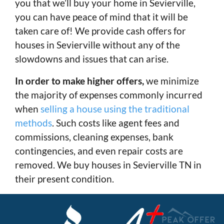
you that we’ll buy your home in Sevierville,
you can have peace of mind that it will be
taken care of! We provide cash offers for
houses in Sevierville without any of the
slowdowns and issues that can arise.
In order to make higher offers,
we minimize
the majority of expenses commonly incurred
when
selling a house using the traditional
methods
. Such costs like agent fees and
commissions, cleaning expenses, bank
contingencies, and even repair costs are
removed. We buy houses in Sevierville TN in
their present condition.