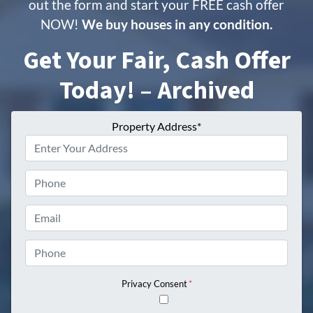
out the form and start your FREE cash offer
NOW!
We buy houses in any condition.
Get Your Fair, Cash Offer
Today! – Archived
Property Address*
Phone
Email
Phone
Privacy Consent
*