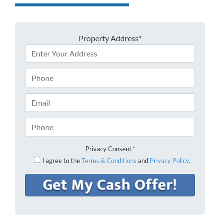
Property Address*
Phone
Email
Phone
Privacy Consent
*
I agree to the
Terms & Conditions
and
Privacy Policy
.