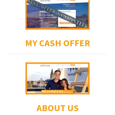
MY CASH OFFER
ABOUT US