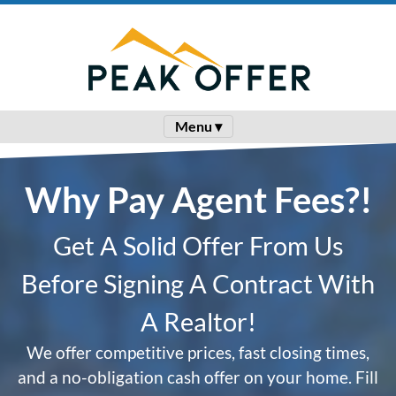
Menu ▾
Why Pay Agent Fees?!
Get A Solid Offer From Us
Before Signing A Contract With
A Realtor!
We offer competitive prices, fast closing times,
and a no-obligation cash offer on your home. Fill