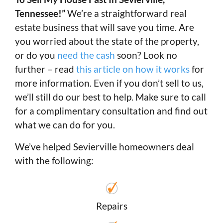
Tennessee!”
We’re a straightforward real
estate business that will save you time. Are
you worried about the state of the property,
or do you
need the cash
soon? Look no
further – read
this article on how it works
for
more information. Even if you don’t sell to us,
we’ll still do our best to help. Make sure to call
for a complimentary consultation and find out
what we can do for you.
We’ve helped Sevierville homeowners deal
with the following:
Repairs