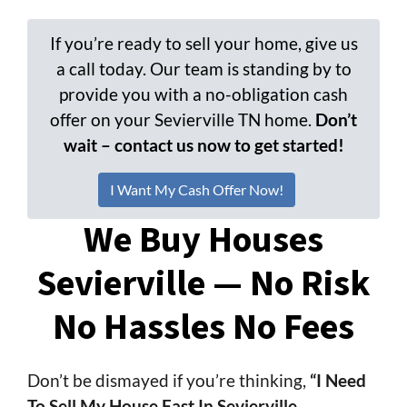
If you’re ready to sell your home, give us
a call today. Our team is standing by to
provide you with a no-obligation cash
offer on your Sevierville TN home.
Don’t
wait – contact us now to get started!
I Want My Cash Offer Now!
We Buy Houses
Sevierville — No Risk
No Hassles No Fees
Don’t be dismayed if you’re thinking,
“I Need
To Sell My House Fast In Sevierville,