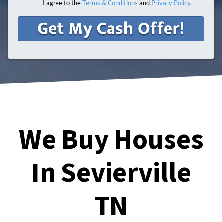
I agree to the
Terms & Conditions
and
Privacy Policy
.
We Buy Houses
In Sevierville
TN