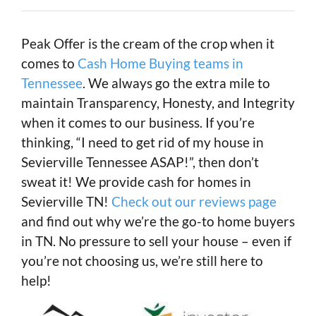
Peak Offer is the cream of the crop when it
comes to
Cash Home Buying teams in
Tennessee
. We always go the extra mile to
maintain Transparency, Honesty, and Integrity
when it comes to our business. If you’re
thinking, “I need to get rid of my house in
Sevierville Tennessee ASAP!”, then don’t
sweat it! We provide cash for homes in
Sevierville TN!
Check out our reviews page
and find out why we’re the go-to home buyers
in TN. No pressure to sell your house – even if
you’re not choosing us, we’re still here to
help!