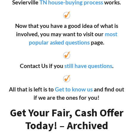
Sevierville
TN house-buying process
works.
Now that you have a good idea of what is
involved, you may want to visit our
most
popular asked questions
page.
Contact Us if you
still have questions
.
All that is left is to
Get to know us
and find out
if we are the ones for you!
Get Your Fair, Cash Offer
Today! – Archived