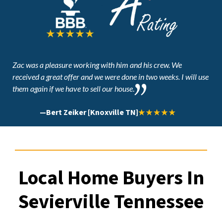
Zac was a pleasure working with him and his crew. We
received a great offer and
we were done in two weeks. I will use
them again if we have to sell our house
.
—
Bert Zeiker [Knoxville TN]
Local Home Buyers In
Sevierville Tennessee