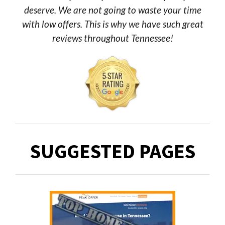
deserve. We are not going to waste your time
with low offers. This is why we have such great
reviews throughout Tennessee!
SUGGESTED PAGES