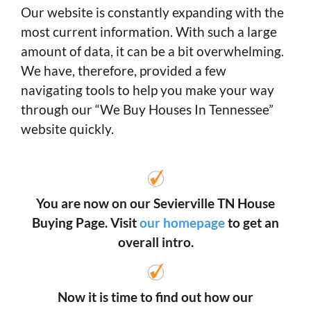
Our website is constantly expanding with the
most current information. With such a large
amount of data, it can be a bit overwhelming.
We have, therefore, provided a few
navigating tools to help you make your way
through our “We Buy Houses In Tennessee”
website quickly.
You are now on our Sevierville TN House
Buying Page. Visit
our homepage
to get an
overall intro.
Now it is time to find out how our