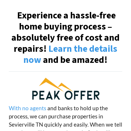
Experience a hassle-free
home buying process –
absolutely free of cost and
repairs!
Learn the details
now
and be amazed!
With no agents
and banks to hold up the
process, we can purchase properties in
Sevierville TN quickly and easily. When we tell