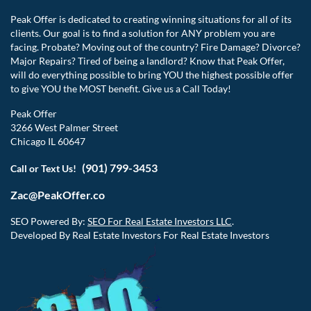
Peak Offer is dedicated to creating winning situations for all of its
clients. Our goal is to find a solution for ANY problem you are
facing. Probate? Moving out of the country? Fire Damage? Divorce?
Major Repairs? Tired of being a landlord? Know that Peak Offer,
will do everything possible to bring YOU the highest possible offer
to give YOU the MOST benefit. Give us a Call Today!
Peak Offer
3266 West Palmer Street
Chicago IL 60647
(901) 799-3453
Call or Text Us!
Zac@PeakOffer.co
SEO Powered By:
SEO For Real Estate Investors LLC
.
Developed By Real Estate Investors For Real Estate Investors