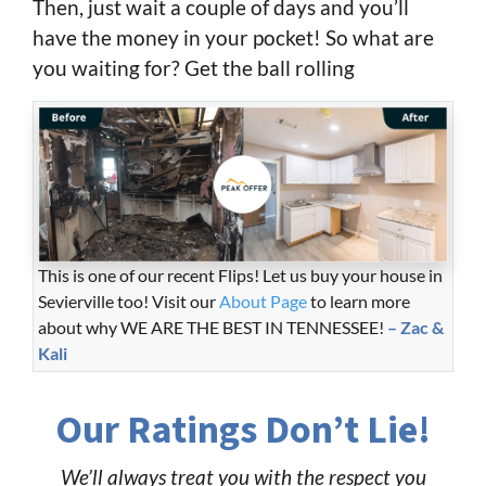
Then, just wait a couple of days and you’ll
have the money in your pocket! So what are
you waiting for? Get the ball rolling
This is one of our recent Flips! Let us buy your house in
Sevierville too! Visit our
About Page
to learn more
about why WE ARE THE BEST IN TENNESSEE!
– Zac &
Kali
Our Ratings Don’t Lie!
We’ll always treat you with the respect you