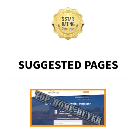
SUGGESTED PAGES