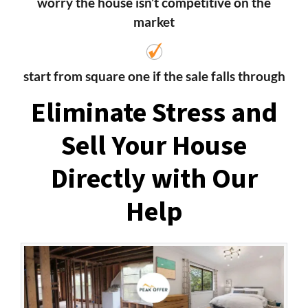
worry the house isn’t competitive on the
market
start from square one if the sale falls through
Eliminate Stress and
Sell Your House
Directly with Our
Help