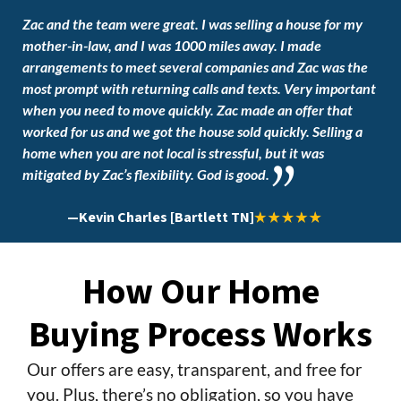
Zac and the team were great. I was selling a house for my
mother-in-law, and I was 1000 miles away. I made
arrangements to meet several companies and Zac was the
most prompt with returning calls and texts. Very important
when you need to move quickly. Zac made an offer that
worked for us and we got the house sold quickly. Selling a
home when you are not local is stressful, but it was
mitigated by Zac’s flexibility. God is good.
—
Kevin Charles [Bartlett TN]
How Our Home
Buying Process Works
Our offers are easy, transparent, and free for
you. Plus, there’s no obligation, so you have