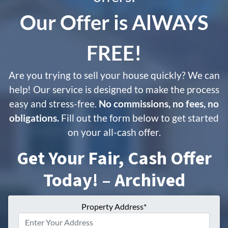
Our Offer is
AlWAYS
FREE!
Are you trying to sell your house quickly? We can
help! Our service is designed to make the process
easy and stress-free.
No commissions, no fees, no
obligations.
Fill out the form below to get started
on your all-cash offer.
Get Your Fair, Cash Offer
Today! – Archived
Property Address*