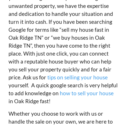
unwanted property, we have the expertise
and dedication to handle your situation and
turn it into cash. If you have been searching
Google for terms like “sell my house fast in
Oak Ridge TN” or “we buy houses in Oak
Ridge TN”, then you have come to the right
place. With just one click, you can connect
with a reputable house buyer who can help
you sell your property quickly and for a fair
price. Ask us for
tips on selling your house
yourself. A quick google search is very helpful
to add knowledge on
how to sell your house
in Oak Ridge fast!
Whether you choose to work with us or
handle the sale on your own, we are here to