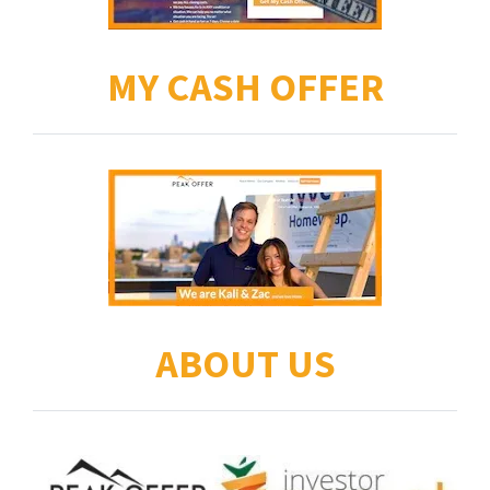
MY CASH OFFER
ABOUT US