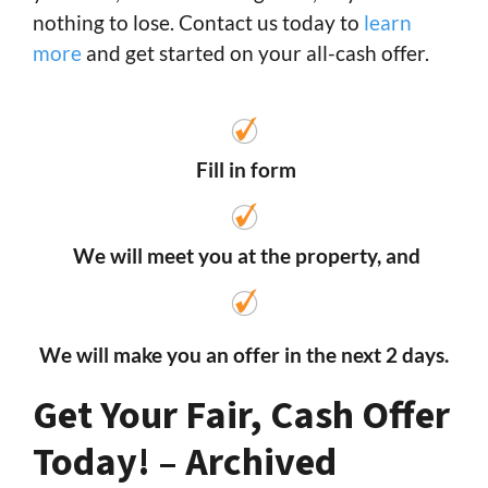
nothing to lose. Contact us today to
learn
more
and get started on your all-cash offer.
Fill in form
We will meet you at the property, and
We will make you an offer in the next 2 days.
Get Your Fair, Cash Offer
Today! – Archived