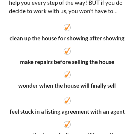
help you every step of the way! BUT if you do
decide to work with us, you won’t have to…
clean up the house for showing after showing
make repairs before selling the house
wonder when the house will finally sell
feel stuck in a listing agreement with an agent