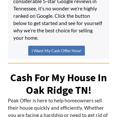
considerable 5-star Google reviews in
Tennessee, it’s no wonder we’re highly
ranked on Google. Click the button
below to get started and see for yourself
why we’re the best choice for selling
your home.
I Want My Cash Offer Now!
Cash For My House In
Oak Ridge TN!
Peak Offer is here to help homeowners sell
their house quickly and efficiently. Whether
you are facing a hardship or need to get rid of