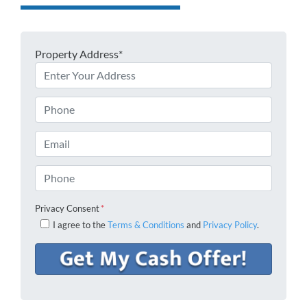
Property Address*
Phone
Email
Phone
Privacy Consent
*
I agree to the
Terms & Conditions
and
Privacy Policy
.