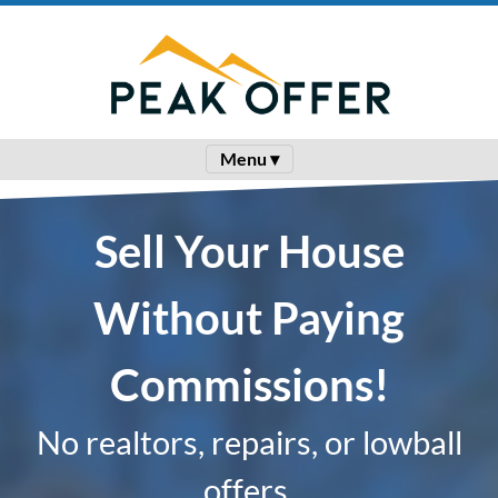
Menu ▾
Sell Your House
Without Paying
Commissions!
No realtors, repairs, or lowball
offers.