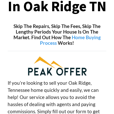
In Oak Ridge TN
Skip The Repairs, Skip The Fees, Skip The
Lengthy Periods Your House Is On The
Market. Find Out How The
Home Buying
Process
Works!
If you’re looking to sell your Oak Ridge,
Tennessee home quickly and easily, we can
help! Our service allows you to avoid the
hassles of dealing with agents and paying
commissions. Simply fill out our form to get