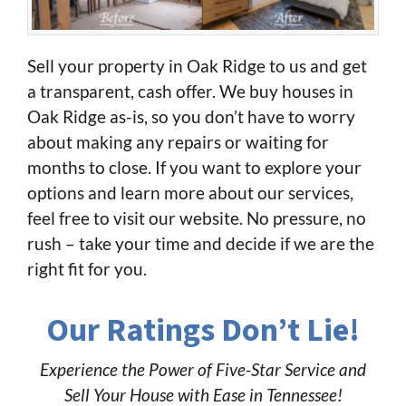
Sell your property in Oak Ridge to us and get
a transparent, cash offer. We buy houses in
Oak Ridge as-is, so you don’t have to worry
about making any repairs or waiting for
months to close. If you want to explore your
options and learn more about our services,
feel free to visit our website. No pressure, no
rush – take your time and decide if we are the
right fit for you.
Our Ratings Don’t Lie!
Experience the Power of Five-Star Service and
Sell Your House with Ease in Tennessee!