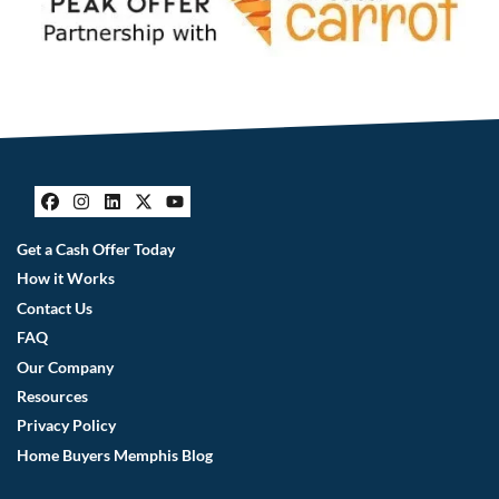
Facebook
Instagram
LinkedIn
Twitter
YouTube
Get a Cash Offer Today
How it Works
Contact Us
FAQ
Our Company
Resources
Privacy Policy
Home Buyers Memphis Blog