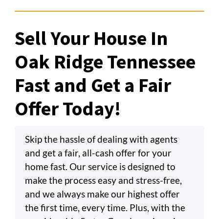
Sell Your House In
Oak Ridge Tennessee
Fast and Get a Fair
Offer Today!
Skip the hassle of dealing with agents
and get a fair, all-cash offer for your
home fast. Our service is designed to
make the process easy and stress-free,
and we always make our highest offer
the first time, every time. Plus, with the