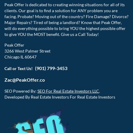
Peak Offer is dedicated to creating winning situations for all of its
clients. Our goal is to find a solution for ANY problem you are
facing. Probate? Moving out of the country? Fire Damage? Divorce?
Major Repairs? Tired of being a landlord? Know that Peak Offer,
will do everything possible to bring YOU the highest possible offer
to give YOU the MOST benefit. Give us a Call Today!
Peak Offer
3266 West Palmer Street
Chicago IL 60647
(901) 799-3453
Call or Text Us!
Zac@PeakOffer.co
SEO Powered By:
SEO For Real Estate Investors LLC
.
Developed By Real Estate Investors For Real Estate Investors