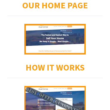
OUR HOME PAGE
HOW IT WORKS