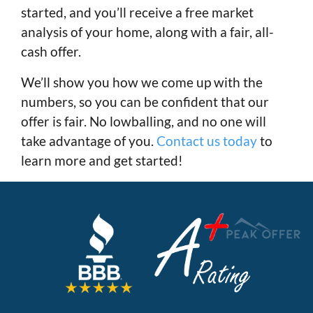
started, and you’ll receive a free market
analysis of your home, along with a fair, all-
cash offer.
We’ll show you how we come up with the
numbers, so you can be confident that our
offer is fair. No lowballing, and no one will
take advantage of you.
Contact us today
to
learn more and get started!