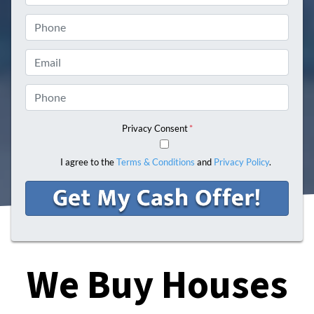
Phone
Email
Phone
Privacy Consent
*
I agree to the
Terms & Conditions
and
Privacy Policy
.
We Buy Houses