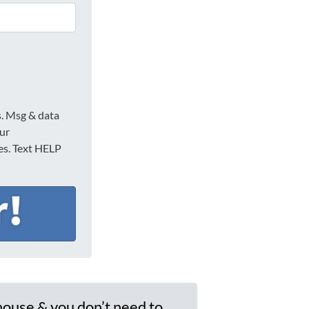
s. Msg & data
our
ies. Text HELP
house & you don’t need to