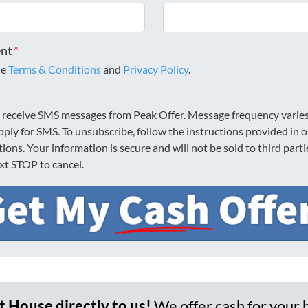
ent
*
he
Terms & Conditions
and
Privacy Policy
.
o receive SMS messages from Peak Offer. Message frequency varie
pply for SMS. To unsubscribe, follow the instructions provided in 
ons. Your information is secure and will not be sold to third part
ext STOP to cancel.
et House directly to us!
We offer cash for your 