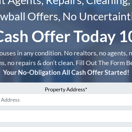
wball Offers, No Uncertaint
Cash Offer Today 
uses in any condition. No realtors, no agents, n
, no repairs & don’t clean. Fill Out The Form 
Your No-Obligation All Cash Offer Started!
Property Address*
Phone
Email