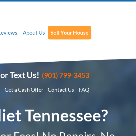
Reviews
About Us
Sell Your House
 or Text Us!
(901) 799-3453
Get a Cash Offer
Contact Us
FAQ
liet Tennessee?
 or Fees! No Repairs, No