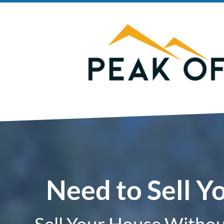
Need to Sell Y
Sell Your House Without