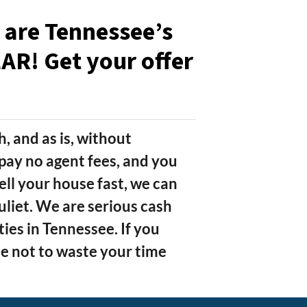
e are Tennessee’s
R! Get your offer
h, and as is, without
pay no agent fees, and you
ell your house fast, we can
Juliet. We are serious cash
es in Tennessee. If you
 not to waste your time