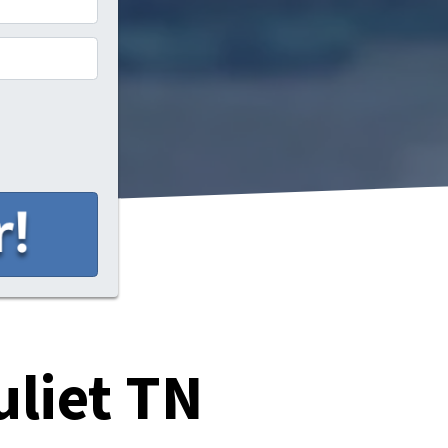
uliet TN