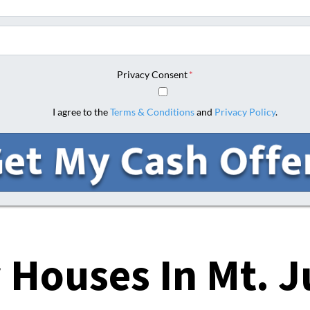
Phone
Privacy Consent
*
I agree to the
Terms & Conditions
and
Privacy Policy
.
 Houses In
Mt. J