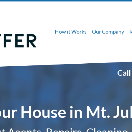
How it Works
Our Company
Call
our House in Mt. Ju
 Agents, Repairs, Cleaning,