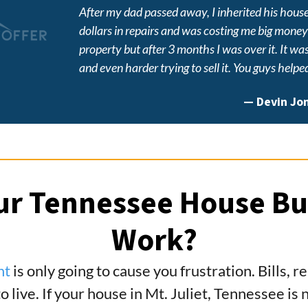
After my dad passed away, I inherited his hous
dollars in repairs and was costing me big money ju
property but after 3 months I was over it. It wa
and even harder trying to sell it. You guys helpe
—
Devin Jo
r Tennessee House Bu
Work?
nt
is only going to cause you frustration. Bills, 
to live. If your house in Mt. Juliet, Tennessee i