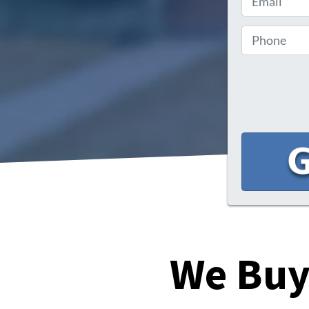
We Buy