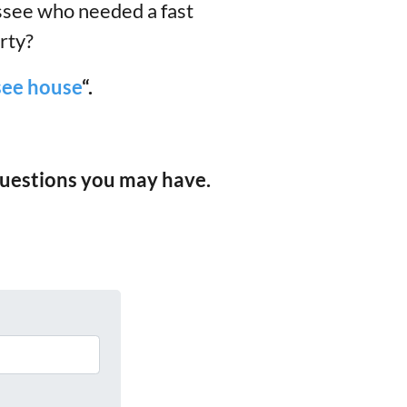
ssee who needed a fast
rty?
ssee house
“.
 questions you may have.