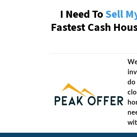
I Need To
Sell M
Fastest Cash Hou
We
inv
do 
clo
hom
nee
wit