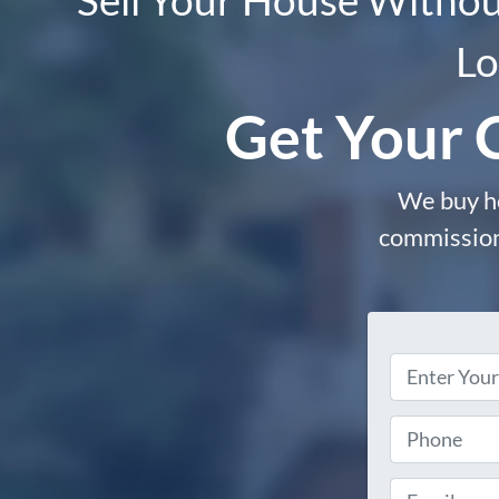
Lo
Get Your 
We buy ho
commissions