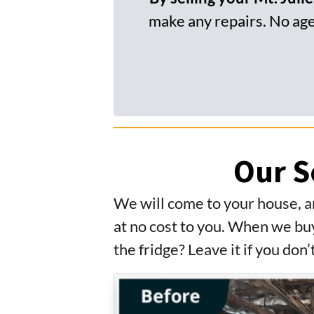
make any repairs. No agen
Our S
We will come to your house, a
at no cost to you. When we buy
the fridge? Leave it if you don’t