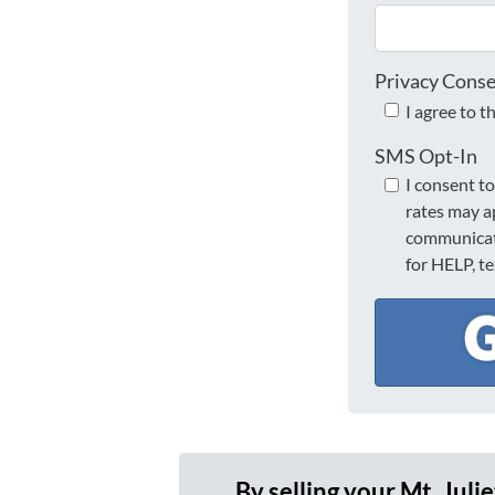
Privacy Cons
I agree to t
SMS Opt-In
I consent t
rates may a
communicati
for HELP, t
By selling your Mt. Juli