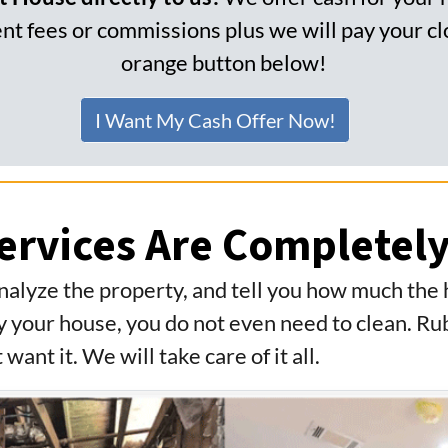
t fees or commissions plus we will pay your clo
orange button below!
I Want My Cash Offer Now!
ervices Are Completely
nalyze the property, and tell you how much the
 your house, you do not even need to clean. Rub
 want it. We will take care of it all.