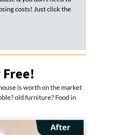
sing costs! Just click the
 Free!
 house is worth on the market
ble? old furniture? Food in