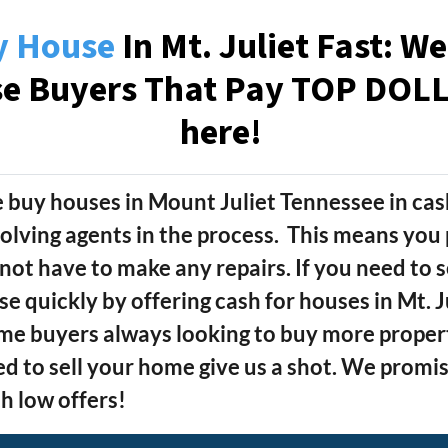
y House
In Mt. Juliet Fast: W
se Buyers That Pay TOP DOLLA
here!
 buy houses in Mount Juliet Tennessee
in cas
olving agents in the process. This means you 
not have to make any repairs. If you need to s
se quickly by offering cash for houses in Mt. 
e buyers always looking to buy more properti
d to sell your home give us a shot.
We promise
h low offers!