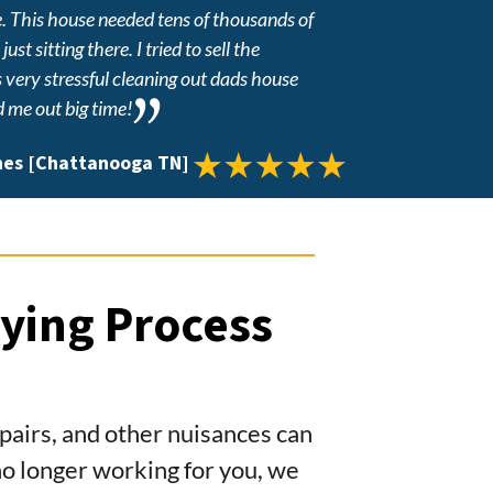
e. This house needed tens of thousands of
st sitting there. I tried to sell the
s very stressful cleaning out dads house
d me out big time!
nes [Chattanooga TN]
ying Process
repairs, and other nuisances can
s no longer working for you, we