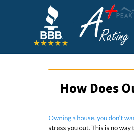
How Does Ou
Owning a house, you don’t wa
stress you out. This is no way 