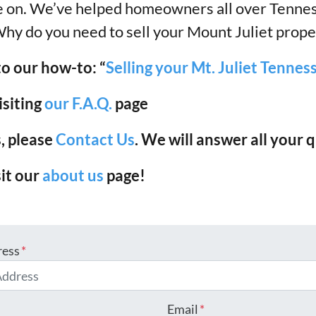
ove on. We’ve helped homeowners all over Tenne
Why do you need to sell your Mount Juliet prope
to our how-to: “
Selling your Mt. Juliet Tenne
isiting
our F.A.Q.
page
, please
Contact Us
. We will answer all your
sit our
about us
page!
ress
*
Email
*