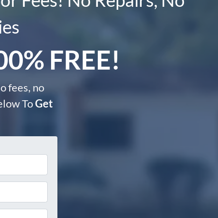
ies
100% FREE!
o fees, no
Below To
Get