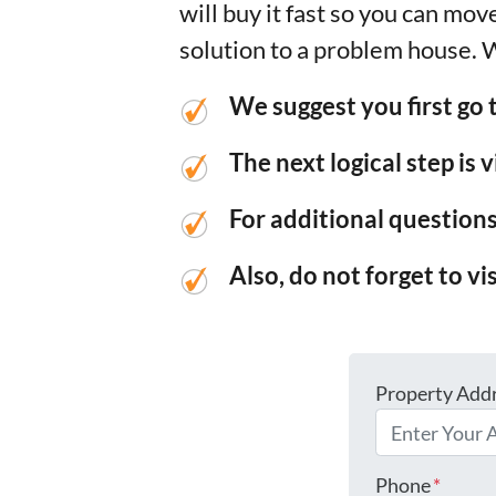
will buy it fast so you can m
solution to a problem house. 
We suggest you first go 
The next logical step is v
For additional questions
Also, do not forget to vi
Property Add
Phone
*