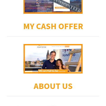
MY CASH OFFER
ABOUT US