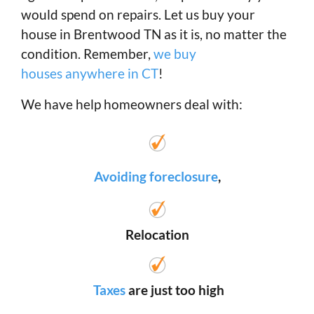
would spend on repairs. Let us buy your
house in Brentwood TN as it is, no matter the
condition. Remember,
we buy
houses anywhere in CT
!
We have help homeowners deal with:
Avoiding foreclosure
,
Relocation
Taxes
are just too high