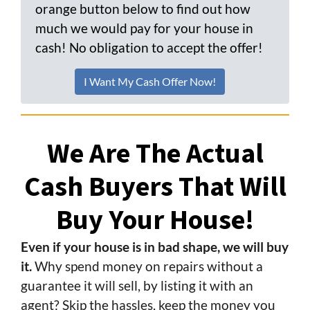
orange button below to find out how
much we would pay for your house in
cash! No obligation to accept the offer!
I Want My Cash Offer Now!
We Are The Actual
Cash Buyers That Will
Buy Your House!
Even if your house is in bad shape, we will buy
it.
Why spend money on repairs without a
guarantee it will sell, by listing it with an
agent? Skip the hassles, keep the money you