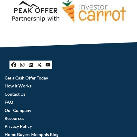
Facebook
Instagram
LinkedIn
Twitter
YouTube
Get a Cash Offer Today
How it Works
Contact Us
FAQ
Our Company
Resources
Privacy Policy
Home Buyers Memphis Blog