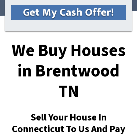
We Buy Houses
in Brentwood
TN
Sell Your House In
Connecticut To Us And Pay