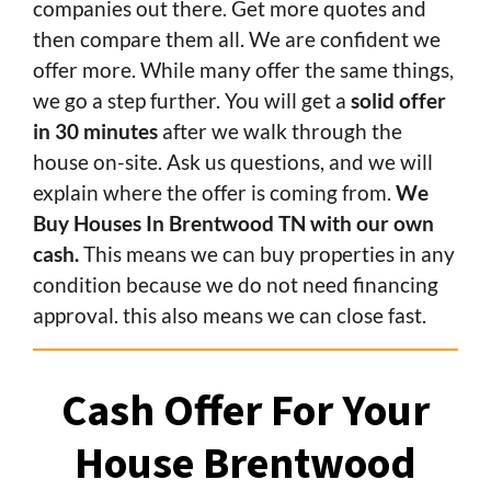
companies out there. Get more quotes and
then compare them all. We are confident we
offer more. While many offer the same things,
we go a step further. You will get a
solid offer
in 30 minutes
after we walk through the
house on-site. Ask us questions, and we will
explain where the offer is coming from.
We
Buy Houses In Brentwood TN with our own
cash.
This means we can buy properties in any
condition because we do not need financing
approval. this also means we can close fast.
Cash Offer For Your
House Brentwood