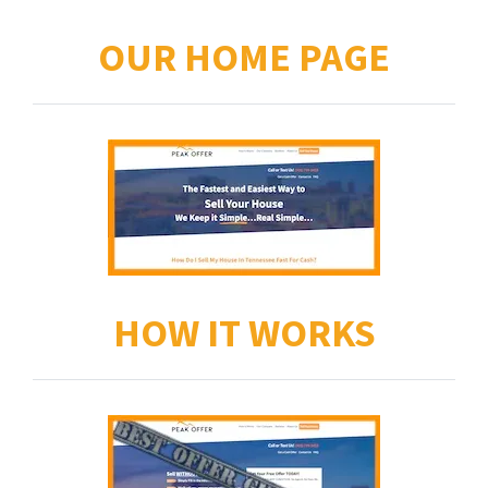
OUR HOME PAGE
HOW IT WORKS