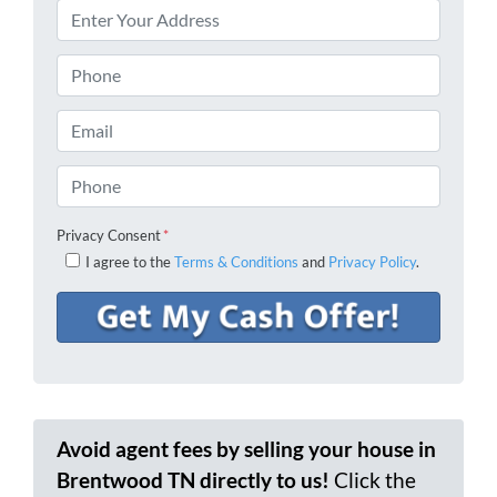
Phone
Email
Phone
Privacy Consent
*
I agree to the
Terms & Conditions
and
Privacy Policy
.
Avoid agent fees by selling your house in
Brentwood TN directly to us!
Click the