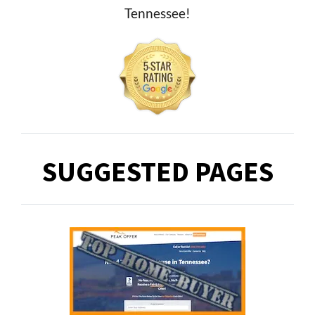
Tennessee!
SUGGESTED PAGES