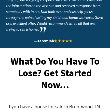
the information on the web site and received a response from
somebody with in hrs. Kali took over and has help get us
through the pain of selling my childhood home with ease. Gave
us a excellent offer. Would recommend him to all that are
trying to sell a home..
—
Jeremiah
What Do You Have To
Lose? Get Started
Now…
If you have a house for sale in Brentwood TN