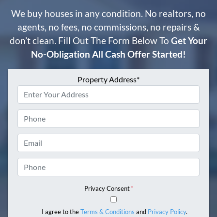
We buy houses in any condition. No realtors, no
agents, no fees, no commissions, no repairs &
don’t clean. Fill Out The Form Below To
Get Your
No-Obligation All Cash Offer Started!
Property Address*
Phone
Email
Phone
Privacy Consent
*
I agree to the
Terms & Conditions
and
Privacy Policy
.