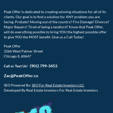
Peak Offer is dedicated to creating winning situations for all of its
clients. Our goal is to find a solution for ANY problem you are
facing. Probate? Moving out of the country? Fire Damage? Divorce?
Major Repairs? Tired of being a landlord? Know that Peak Offer,
will do everything possible to bring YOU the highest possible offer
to give YOU the MOST benefit. Give us a Call Today!
Peak Offer
3266 West Palmer Street
Chicago IL 60647
(901) 799-3453
Call or Text Us!
Zac@PeakOffer.co
SEO Powered By:
SEO For Real Estate Investors LLC
.
Developed By Real Estate Investors For Real Estate Investors