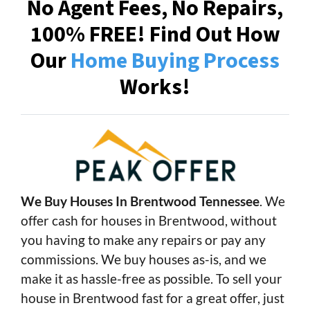
No Agent Fees, No Repairs,
100% FREE! Find Out How
Our
Home Buying Process
Works!
We Buy Houses In Brentwood Tennessee
. We
offer cash for houses in Brentwood, without
you having to make any repairs or pay any
commissions. We buy houses as-is, and we
make it as hassle-free as possible. To sell your
house in Brentwood fast for a great offer, just