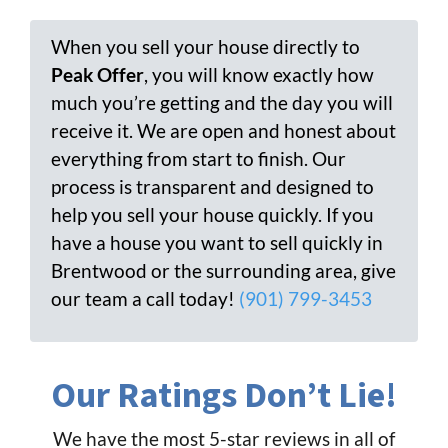
When you sell your house directly to
Peak Offer
, you will know exactly how
much you’re getting and the day you will
receive it. We are open and honest about
everything from start to finish. Our
process is transparent and designed to
help you sell your house quickly. If you
have a house you want to sell quickly in
Brentwood or the surrounding area, give
our team a call today!
(901) 799-3453
Our Ratings Don’t Lie!
We have the most 5-star reviews in all of