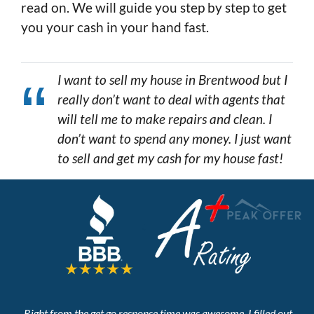
read on. We will guide you step by step to get
you your cash in your hand fast.
I want to sell my house in Brentwood but I
really don’t want to deal with agents that
will tell me to make repairs and clean. I
don’t want to spend any money. I just want
to sell and get my cash for my house fast!
Right from the get go response time was awesome. I filled out