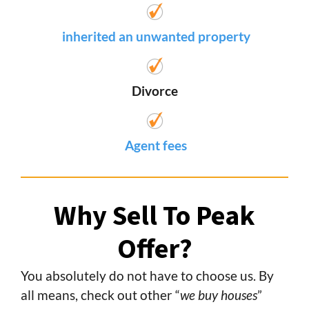
inherited an unwanted property
Divorce
Agent fees
Why Sell To Peak
Offer?
You absolutely do not have to choose us. By
all means, check out other “
we buy houses
”