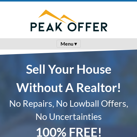
Menu ▾
Sell Your House
Without A Realtor!
No Repairs, No Lowball Offers,
No Uncertainties
100% FREE!