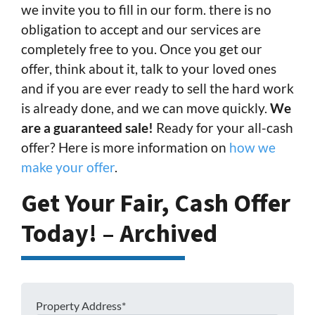
we invite you to fill in our form. there is no
obligation to accept and our services are
completely free to you. Once you get our
offer, think about it, talk to your loved ones
and if you are ever ready to sell the hard work
is already done, and we can move quickly.
We
are a guaranteed sale!
Ready for your all-cash
offer? Here is more information on
how we
make your offer
.
Get Your Fair, Cash Offer
Today! – Archived
Property Address*