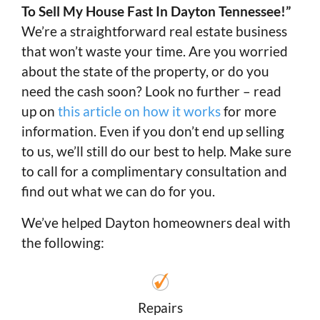
To Sell My House Fast In Dayton Tennessee!”
We’re a straightforward real estate business
that won’t waste your time. Are you worried
about the state of the property, or do you
need the cash soon? Look no further – read
up on
this article on how it works
for more
information. Even if you don’t end up selling
to us, we’ll still do our best to help. Make sure
to call for a complimentary consultation and
find out what we can do for you.
We’ve helped Dayton homeowners deal with
the following:
Repairs