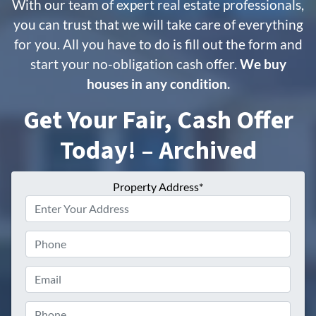
With our team of expert real estate professionals,
you can trust that we will take care of everything
for you. All you have to do is fill out the form and
start your no-obligation cash offer.
We buy
houses in any condition.
Get Your Fair, Cash Offer
Today! – Archived
Property Address*
Phone
Email
Phone