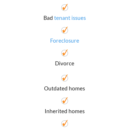
Bad
tenant issues
Foreclosure
Divorce
Outdated homes
Inherited homes