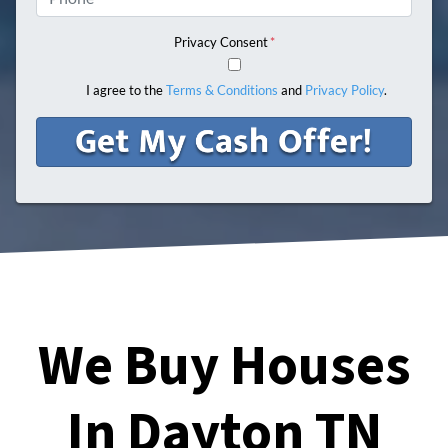
Privacy Consent
*
I agree to the
Terms & Conditions
and
Privacy Policy
.
We Buy Houses
In Dayton TN