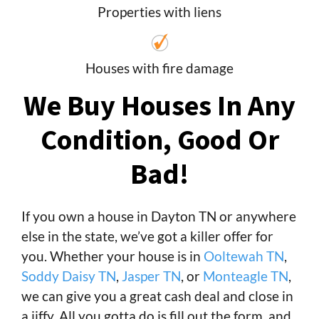
Properties with liens
Houses with fire damage
We Buy Houses In Any
Condition, Good Or
Bad!
If you own a house in Dayton TN or anywhere
else in the state, we’ve got a killer offer for
you. Whether your house is in
Ooltewah TN
,
Soddy Daisy TN
,
Jasper TN
, or
Monteagle TN
,
we can give you a great cash deal and close in
a jiffy. All you gotta do is fill out the form, and