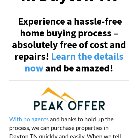
Experience a hassle-free
home buying process –
absolutely free of cost and
repairs!
Learn the details
now
and be amazed!
With no agents
and banks to hold up the
process, we can purchase properties in
Dayton TN quickly and easily. When we tell