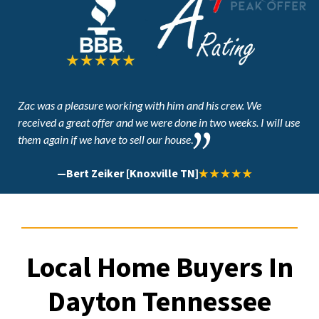
Zac was a pleasure working with him and his crew. We
received a great offer and
we were done in two weeks. I will use
them again if we have to sell our house
.
—
Bert Zeiker [Knoxville TN]
Local Home Buyers In
Dayton Tennessee