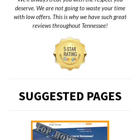
deserve. We are not going to waste your time
with low offers. This is why we have such great
reviews throughout Tennessee!
SUGGESTED PAGES