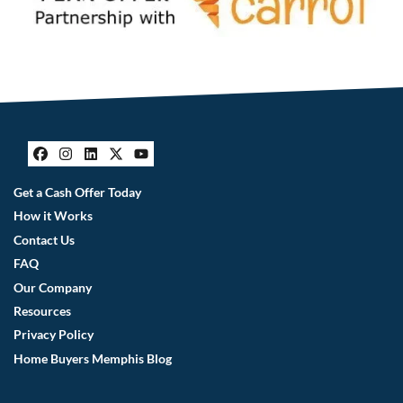
Facebook
Instagram
LinkedIn
Twitter
YouTube
Get a Cash Offer Today
How it Works
Contact Us
FAQ
Our Company
Resources
Privacy Policy
Home Buyers Memphis Blog