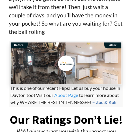
we’ll take it from there! Then, just wait a
couple of days, and you’ll have the money in
your pocket! So what are you waiting for? Get
the ball rolling
This is one of our recent Flips! Let us buy your house in
Dayton too! Visit our
About Page
to learn more about
why WE ARE THE BEST IN TENNESSEE!
– Zac & Kali
Our Ratings Don’t Lie!
We’ll always treat you with the respect you