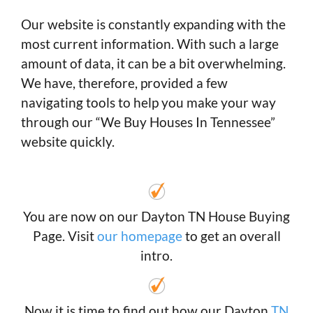
Our website is constantly expanding with the
most current information. With such a large
amount of data, it can be a bit overwhelming.
We have, therefore, provided a few
navigating tools to help you make your way
through our “We Buy Houses In Tennessee”
website quickly.
You are now on our Dayton TN House Buying
Page. Visit
our homepage
to get an overall
intro.
Now it is time to find out how our Dayton
TN