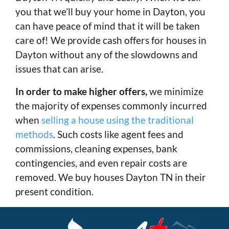
you that we’ll buy your home in Dayton, you
can have peace of mind that it will be taken
care of! We provide cash offers for houses in
Dayton without any of the slowdowns and
issues that can arise.
In order to make higher offers,
we minimize
the majority of expenses commonly incurred
when
selling a house using the traditional
methods
. Such costs like agent fees and
commissions, cleaning expenses, bank
contingencies, and even repair costs are
removed. We buy houses Dayton TN in their
present condition.