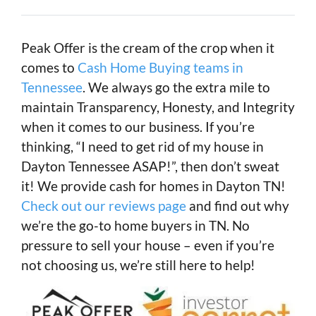
Peak Offer is the cream of the crop when it
comes to
Cash Home Buying teams in
Tennessee
. We always go the extra mile to
maintain Transparency, Honesty, and Integrity
when it comes to our business. If you’re
thinking, “I need to get rid of my house in
Dayton Tennessee ASAP!”, then don’t sweat
it! We provide cash for homes in Dayton TN!
Check out our reviews page
and find out why
we’re the go-to home buyers in TN. No
pressure to sell your house – even if you’re
not choosing us, we’re still here to help!