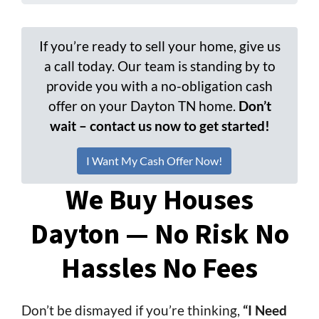
If you’re ready to sell your home, give us
a call today. Our team is standing by to
provide you with a no-obligation cash
offer on your Dayton TN home.
Don’t
wait – contact us now to get started!
I Want My Cash Offer Now!
We Buy Houses
Dayton — No Risk No
Hassles No Fees
Don’t be dismayed if you’re thinking,
“I Need