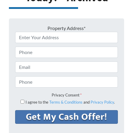
Property Address*
Phone
Email
Phone
Privacy Consent
*
I agree to the
Terms & Conditions
and
Privacy Policy
.