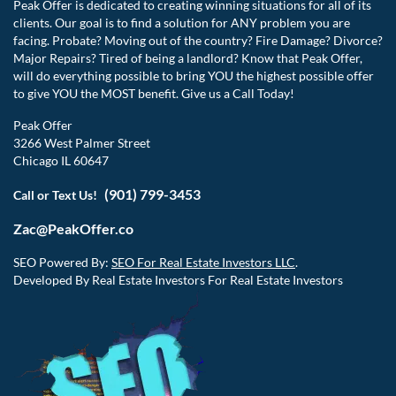
Peak Offer is dedicated to creating winning situations for all of its
clients. Our goal is to find a solution for ANY problem you are
facing. Probate? Moving out of the country? Fire Damage? Divorce?
Major Repairs? Tired of being a landlord? Know that Peak Offer,
will do everything possible to bring YOU the highest possible offer
to give YOU the MOST benefit. Give us a Call Today!
Peak Offer
3266 West Palmer Street
Chicago IL 60647
(901) 799-3453
Call or Text Us!
Zac@PeakOffer.co
SEO Powered By:
SEO For Real Estate Investors LLC
.
Developed By Real Estate Investors For Real Estate Investors