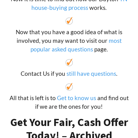
house-buying process
works.
Now that you have a good idea of what is
involved, you may want to visit our
most
popular asked questions
page.
Contact Us if you
still have questions
.
All that is left is to
Get to know us
and find out
if we are the ones for you!
Get Your Fair, Cash Offer
Today! – Archived