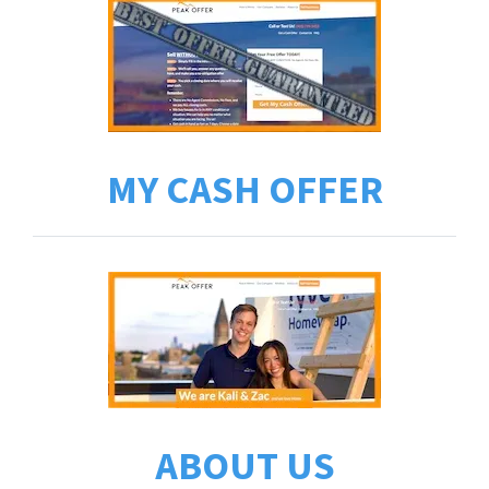
MY CASH OFFER
ABOUT US