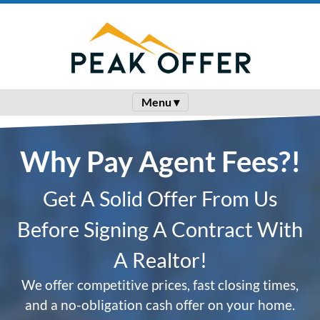
Menu ▾
Why Pay Agent Fees?!
Get A Solid Offer From Us
Before Signing A Contract With
A Realtor!
We offer competitive prices, fast closing times,
and a no-obligation cash offer on your home.