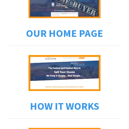
OUR HOME PAGE
HOW IT WORKS