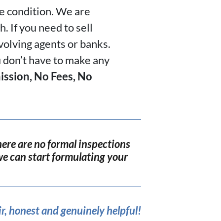
he condition. We are
. If you need to sell
nvolving agents or banks.
u don’t have to make any
ssion, No Fees, No
ere are no formal inspections
o we can start formulating your
r, honest and genuinely helpful!