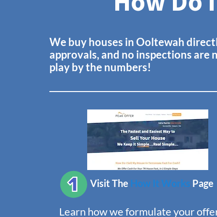
How Do I
We buy houses in
Ooltewah
direct
approvals, and no inspections are 
play by the numbers!
Visit The
How It Works
Page
Learn how we formulate your offer