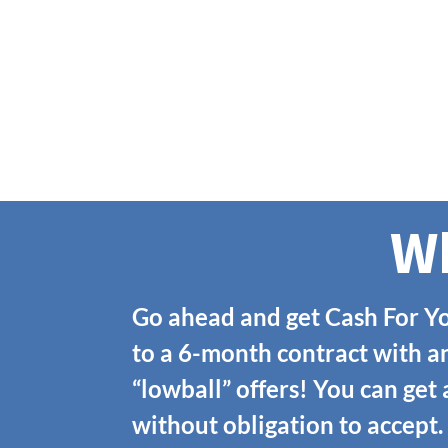
Wh
Go ahead and get Cash For Yo
to a 6-month contract with a
“lowball” offers! You can get
without obligation to accept.