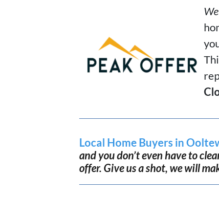
We 
hom
you
Thi
rep
Clo
Local Home Buyers in Oolte
and you don’t even have to clean.
offer. Give us a shot, we will ma