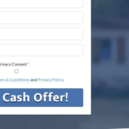
Phone
Email
Phone
rivacy Consent
*
rms & Conditions
and
Privacy Policy
.