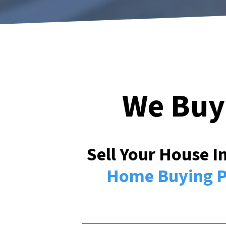
We Buy
Sell Your House 
Home Buying P