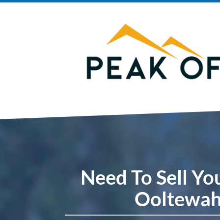
Need To Sell Yo
Ooltewah