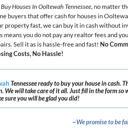
Buy Houses In
Ooltewah Tennessee
, no matter t
e buyers that offer cash for houses in Ooltewah
r property fast, we can buy it in cash without i
s means you do not pay any realtor fees and yo
airs. Sell it as is hassle-free and fast!
No Commi
sing Costs, No Hassle!
wah
Tennessee ready to buy your house in cash. Th
 We will take care of it all. Just fill in the form s
ke sure you will be glad you did!
~We promise to be fai