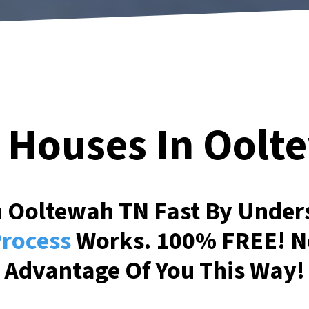
 Houses In
Oolt
In Ooltewah TN Fast By Unde
rocess
Works. 100% FREE! N
Advantage Of You This Way!