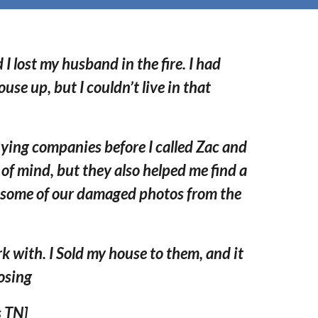
 lost my husband in the fire.
I had
ouse up, but I couldn’
t live in that
ying companies before I called Zac and
e of mind, but they also helped me find a
 some of our damaged photos from the
k with. I Sold my house to them, and it
losing
 TN]