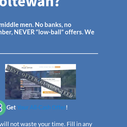
Ooltewah?
o middle men. No banks, no
ember, NEVER “low-ball” offers. We
Get
Your All-Cash Offer
!
ill not waste your time. Fill in any