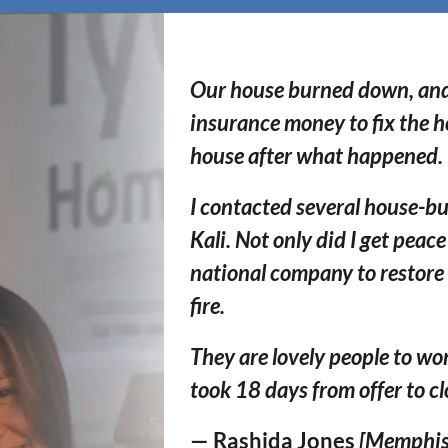
Our house burned down, and I
insurance money to fix the h
house after what happened.
I contacted several house-bu
Kali. Not only did I get peac
national c
ompany to restore
fire.
They are
lovely people
to wor
took 18 days from offer to c
— Rashida Jones
[Memphis