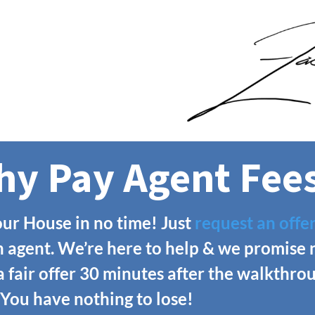
y Pay Agent Fee
ur House in no time! Just
request an offe
n agent. We’re here to help & we promise 
 a fair offer 30 minutes after the walkthr
 You have nothing to lose!