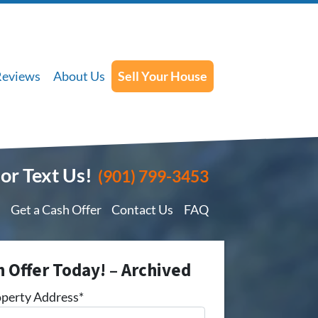
Reviews
About Us
Sell Your House
 or Text Us!
(901) 799-3453
Get a Cash Offer
Contact Us
FAQ
h Offer Today! – Archived
perty Address*