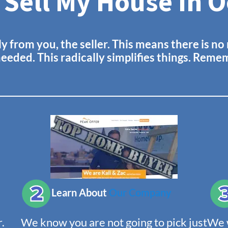
 Sell My House In 
ly from you, the seller. This means there is n
needed. This radically simplifies things. Rem
Learn About
Our Company
.
We know you are not going to pick just
We w