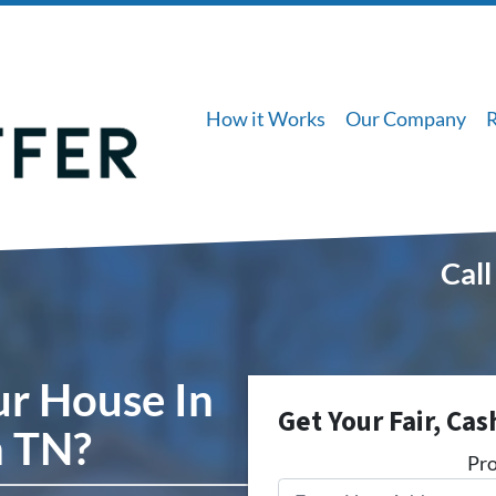
How it Works
Our Company
Call
ur House In
Get Your Fair, Cas
 TN?
Pro