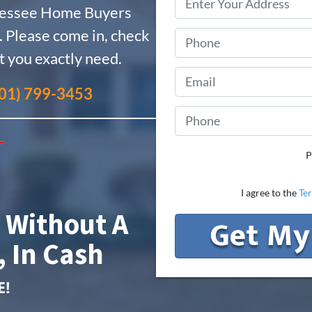
nessee Home Buyers
 Please come in, check
t you exactly need.
01) 799-3453
P
I agree to the
Te
 Without A
, In Cash