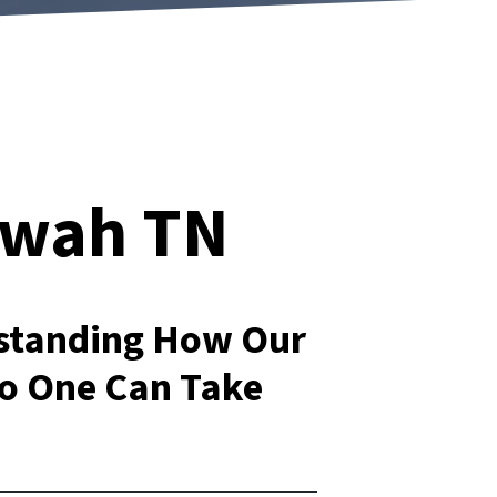
ewah TN
rstanding How Our
o One Can Take