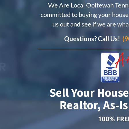
We Are Local Ooltewah Ten
committed to buying your house.
us out and see if we are wha
Questions? Call Us!
(9
Sell Your House
Realtor, As-Is