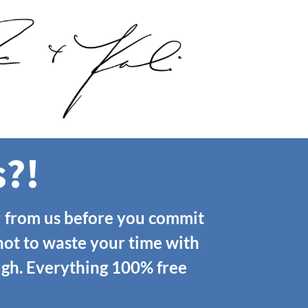
s?!
r
from us before you commit
not to waste your time with
ough. Everything 100% free