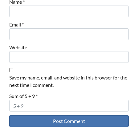
Name
*
Email
*
Website
Save my name, email, and website in this browser for the
next time I comment.
Sum of 5 + 9
*