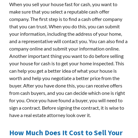
When you sell your house fast for cash, you want to
make sure that you select a reputable cash offer
company. The first step is to find a cash offer company
that you can trust. When you do this, you can submit
your information, including the address of your home,
and a representative will contact you. You can also find a
company online and submit your information online.
Another important thing you want to do before selling
your house for cash is to get your home inspected. This
can help you get a better idea of what your house is
worth and help you negotiate a better price from the
buyer. After you have done this, you can receive offers
from cash buyers, and you can decide which one is right
for you. Once you have found a buyer, you will need to
sign a contract. Before signing the contract, it is wise to
have a real estate attorney look over it.
How Much Does It Cost to Sell Your