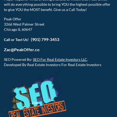
will do everything possible to bring YOU the highest possible offer
to give YOU the MOST benefit. Give us a Call Today!
Peak Offer
3266 West Palmer Street
Chicago IL 60647
(901) 799-3453
Call or Text Us!
Zac@PeakOffer.co
SEO Powered By:
SEO For Real Estate Investors LLC
.
Developed By Real Estate Investors For Real Estate Investors