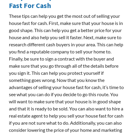
Fast For Cash
These tips can help you get the most out of selling your
house fast for cash. First, make sure that your house is in
good shape. This can help you get a better price for your
house and also help you sell it faster. Next, make sure to
research different cash buyers in your area. This can help
you find a reputable company to sell your home to.
Finally, be sure to sign a contract with the buyer and
make sure that you go through all of the details before
you sign it. This can help you protect yourself if
something goes wrong. Now that you know the
advantages of selling your house fast for cash, it’s time to
see what you can do if you decide to go this route. You
will want to make sure that your house is in good shape
and that it is ready to be sold. You can also want to hire a
real estate agent to help you sell your house fast for cash
if you are not sure what to do. Additionally, you can also
consider lowering the price of your home and marketing