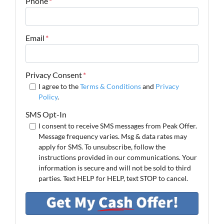
Phone
*
Email
*
Privacy Consent
*
I agree to the
Terms & Conditions
and
Privacy
Policy
.
SMS Opt-In
I consent to receive SMS messages from Peak Offer.
Message frequency varies. Msg & data rates may
apply for SMS. To unsubscribe, follow the
instructions provided in our communications. Your
information is secure and will not be sold to third
parties. Text HELP for HELP, text STOP to cancel.