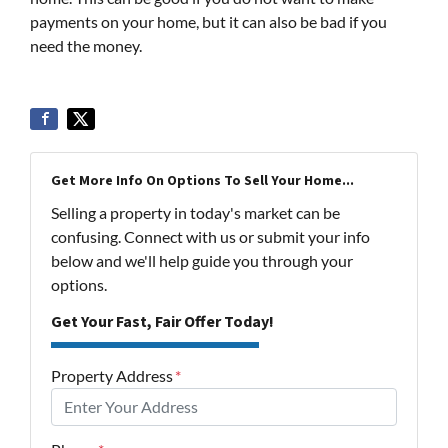
payments on your home, but it can also be bad if you
need the money.
Get More Info On Options To Sell Your Home...
Selling a property in today's market can be
confusing. Connect with us or submit your info
below and we'll help guide you through your
options.
Get Your Fast, Fair Offer Today!
Property Address
*