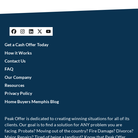
Facebook
Instagram
LinkedIn
Twitter
YouTube
Get a Cash Offer Today
How it Works
Contact Us
FAQ
Our Company
Resources
Privacy Policy
Home Buyers Memphis Blog
Peak Offer is dedicated to creating winning situations for all of its
clients. Our goal is to find a solution for ANY problem you are
facing. Probate? Moving out of the country? Fire Damage? Divorce?
Major Repairs? Tired of being a landlord? Know that Peak Offer,