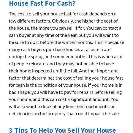
House Fast For Cash?
The cost to sell your house fast for cash depends on a
few different factors. Obviously, the higher the cost of
the house, the more you can sell it for. You can contact a
cash buyer at any time of the year, but you will want to
be sure to do it before the winter months. This is because
many cash buyers purchase houses at a faster rate
during the spring and summer months. This is when a lot
of people relocate, and they may not be able to have
their home inspected until the fall. Another important
factor that determines the cost of selling your house fast
for cash is the condition of your house. If your home is in
bad shape, you will have to pay for repairs before selling
your home, and this can cost a significant amount. You
will also want to look at any liens, encroachments, or
deficiencies on the property that could impact the sale.
3 Tips To Help You Sell Your House