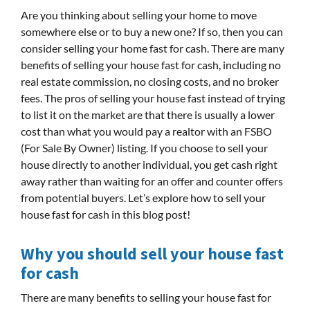
Are you thinking about selling your home to move
somewhere else or to buy a new one? If so, then you can
consider selling your home fast for cash. There are many
benefits of selling your house fast for cash, including no
real estate commission, no closing costs, and no broker
fees. The pros of selling your house fast instead of trying
to list it on the market are that there is usually a lower
cost than what you would pay a realtor with an FSBO
(For Sale By Owner) listing. If you choose to sell your
house directly to another individual, you get cash right
away rather than waiting for an offer and counter offers
from potential buyers. Let’s explore how to sell your
house fast for cash in this blog post!
Why you should sell your house fast
for cash
There are many benefits to selling your house fast for