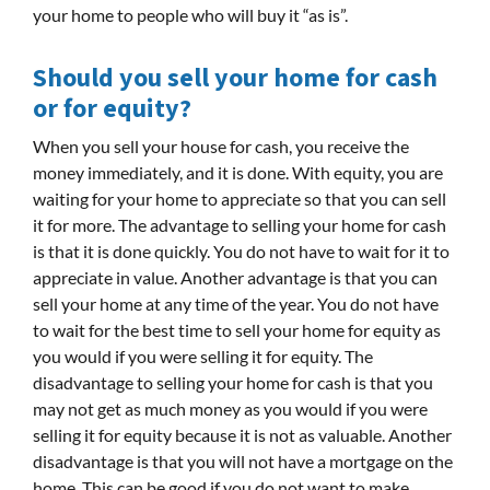
your home to people who will buy it “as is”.
Should you sell your home for cash
or for equity?
When you sell your house for cash, you receive the
money immediately, and it is done. With equity, you are
waiting for your home to appreciate so that you can sell
it for more. The advantage to selling your home for cash
is that it is done quickly. You do not have to wait for it to
appreciate in value. Another advantage is that you can
sell your home at any time of the year. You do not have
to wait for the best time to sell your home for equity as
you would if you were selling it for equity. The
disadvantage to selling your home for cash is that you
may not get as much money as you would if you were
selling it for equity because it is not as valuable. Another
disadvantage is that you will not have a mortgage on the
home. This can be good if you do not want to make