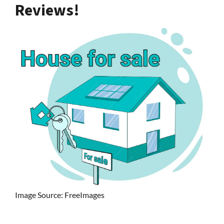
Reviews!
Image Source: FreeImages