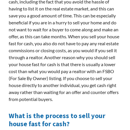
cash, including the fact that you avoid the hassle of
having to list it on the real estate market, and this can
save you a good amount of time. This can be especially
beneficial if you are in a hurry to sell your home and do
not want to wait for a buyer to come along and make an
offer, as this can take months. When you sell your house
fast for cash, you also do not have to pay any real estate
commissions or closing costs, as you would if you sell it
through a realtor. Another reason why you should sell
your house fast for cash is that there is usually a lower
cost than what you would pay a realtor with an FSBO
(For Sale By Owner) listing. If you choose to sell your
house directly to another individual, you get cash right
away rather than waiting for an offer and counter offers
from potential buyers.
What is the process to sell your
house fast for cash?