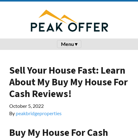
Menu ▾
Sell Your House Fast: Learn
About My Buy My House For
Cash Reviews!
October 5, 2022
By
peakbridgeproperties
Buy My House For Cash