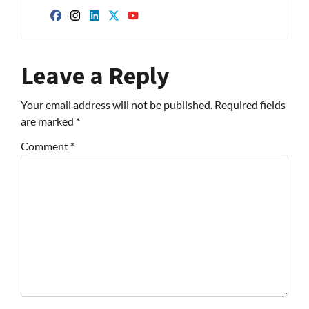
Facebook
Instagram
LinkedIn
Twitter
YouTube
Leave a Reply
Your email address will not be published.
Required fields
are marked
*
Comment
*