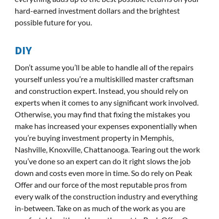
hard-earned investment dollars and the brightest
possible future for you.
DIY
Don’t assume you’ll be able to handle all of the repairs
yourself unless you’re a multiskilled master craftsman
and construction expert. Instead, you should rely on
experts when it comes to any significant work involved.
Otherwise, you may find that fixing the mistakes you
make has increased your expenses exponentially when
you’re buying investment property in Memphis,
Nashville, Knoxville, Chattanooga. Tearing out the work
you’ve done so an expert can do it right slows the job
down and costs even more in time. So do rely on Peak
Offer and our force of the most reputable pros from
every walk of the construction industry and everything
in-between. Take on as much of the work as you are