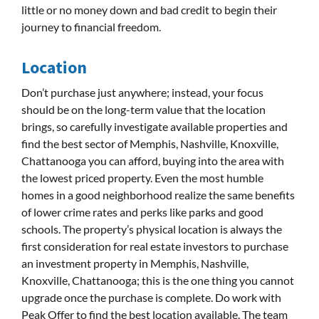
little or no money down and bad credit to begin their
journey to financial freedom.
Location
Don’t purchase just anywhere; instead, your focus
should be on the long-term value that the location
brings, so carefully investigate available properties and
find the best sector of Memphis, Nashville, Knoxville,
Chattanooga you can afford, buying into the area with
the lowest priced property. Even the most humble
homes in a good neighborhood realize the same benefits
of lower crime rates and perks like parks and good
schools. The property’s physical location is always the
first consideration for real estate investors to purchase
an investment property in Memphis, Nashville,
Knoxville, Chattanooga; this is the one thing you cannot
upgrade once the purchase is complete. Do work with
Peak Offer to find the best location available. The team