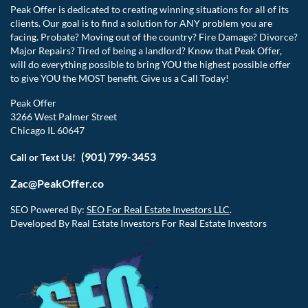
Peak Offer is dedicated to creating winning situations for all of its
clients. Our goal is to find a solution for ANY problem you are
facing. Probate? Moving out of the country? Fire Damage? Divorce?
Major Repairs? Tired of being a landlord? Know that Peak Offer,
will do everything possible to bring YOU the highest possible offer
to give YOU the MOST benefit. Give us a Call Today!
Peak Offer
3266 West Palmer Street
Chicago IL 60647
(901) 799-3453
Call or Text Us!
Zac@PeakOffer.co
SEO Powered By:
SEO For Real Estate Investors LLC
.
Developed By Real Estate Investors For Real Estate Investors