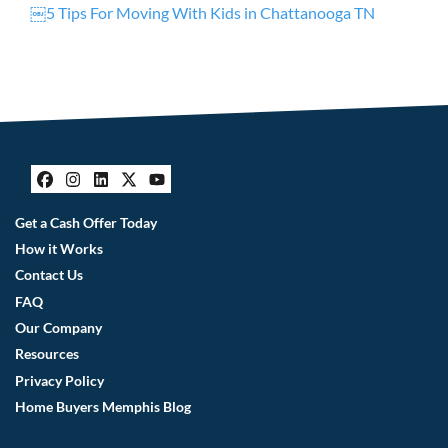
￼5 Tips For Moving With Kids in Chattanooga TN
Facebook
Instagram
LinkedIn
Twitter
YouTube
Get a Cash Offer Today
How it Works
Contact Us
FAQ
Our Company
Resources
Privacy Policy
Home Buyers Memphis Blog