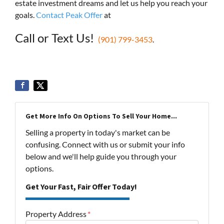
estate investment dreams and let us help you reach your
goals.
Contact Peak Offer
at
Call or Text Us!
(901) 799-3453
.
Get More Info On Options To Sell Your Home...
Selling a property in today's market can be
confusing. Connect with us or submit your info
below and we'll help guide you through your
options.
Get Your Fast, Fair Offer Today!
Property Address
*