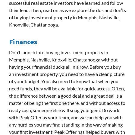
successful real estate investors have learned and follow
their lead. Then, read on as we explore the dos and don’ts
of buying investment property in Memphis, Nashville,
Knoxville, Chattanooga.
Finances
Don’t launch into buying investment property in
Memphis, Nashville, Knoxville, Chattanooga without
having your financial ducks all in a row. Before you buy
an investment property, you need to have a clear picture
of your budget. You also need to know that when you
need funds, they will be available for quick access. Often,
the difference between a good deal and a great deal is a
matter of being the first one there, and without access to
ready cash, someone else will snag your gem. Do work
with Peak Offer as your team, and we can help you with
any hurdles you may find standing in the way of making
your first investment. Peak Offer has helped buyers with