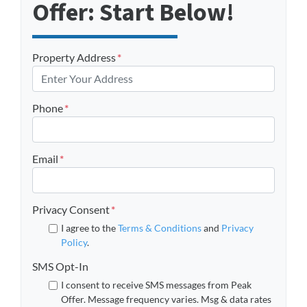
Offer: Start Below!
Property Address
*
Phone
*
Email
*
Privacy Consent
*
I agree to the
Terms & Conditions
and
Privacy
Policy
.
SMS Opt-In
I consent to receive SMS messages from Peak
Offer. Message frequency varies. Msg & data rates