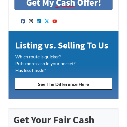
Facebook
Instagram
LinkedIn
Twitter
YouTube
Listing vs. Selling To Us
Which route is quicker?
Puts more cash in your pocket?
Has less hassle?
See The Difference Here
Get Your Fair Cash