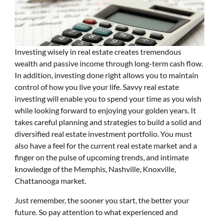
Investing wisely in real estate creates tremendous
wealth and passive income through long-term cash flow.
In addition, investing done right allows you to maintain
control of how you live your life. Savvy real estate
investing will enable you to spend your time as you wish
while looking forward to enjoying your golden years. It
takes careful planning and strategies to build a solid and
diversified real estate investment portfolio. You must
also have a feel for the current real estate market and a
finger on the pulse of upcoming trends, and intimate
knowledge of the Memphis, Nashville, Knoxville,
Chattanooga market.
Just remember, the sooner you start, the better your
future. So pay attention to what experienced and