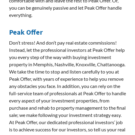
comfortable with and leave the rest to Peak Offer. Or,
you can be genuinely passive and let Peak Offer handle
everything.
Peak Offer
Don’t stress! And don’t pay real estate commissions!
Instead, let the professional investors at Peak Offer help
you every step of the way with buying investment
property in Memphis, Nashville, Knoxville, Chattanooga.
We take the time to stop and listen carefully to you at
Peak Offer, with years of experience to help you remove
any obstacles you face. In addition, you can rely on the
full-service team of professionals at Peak Offer to handle
every aspect of your investment properties, from
purchase and rehab to property management to the final
sale; we make following your investment strategy easy.
At Peak Offer, our dedicated professional investors’ job
is to achieve success for our investors, so tell us your real