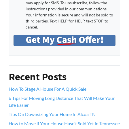
may apply for SMS. To unsubscribe, follow the
instructions provided in our communications.
Your information is secure and will not be sold to
third parties. Text HELP for HELP, text STOP to
cancel.
Recent Posts
How To Stage A House For A Quick Sale
6 Tips For Moving Long Distance That Will Make Your
Life Easier
Tips On Downsizing Your Home In Alcoa TN
How to Move if Your House Hasn’t Sold Yet in Tennessee