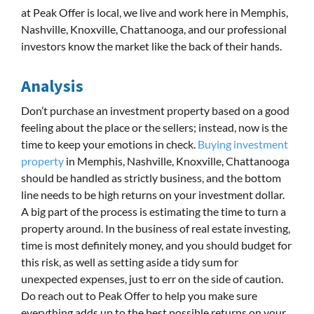
at Peak Offer is local, we live and work here in Memphis,
Nashville, Knoxville, Chattanooga, and our professional
investors know the market like the back of their hands.
Analysis
Don’t purchase an investment property based on a good
feeling about the place or the sellers; instead, now is the
time to keep your emotions in check.
Buying investment
property
in Memphis, Nashville, Knoxville, Chattanooga
should be handled as strictly business, and the bottom
line needs to be high returns on your investment dollar.
A big part of the process is estimating the time to turn a
property around. In the business of real estate investing,
time is most definitely money, and you should budget for
this risk, as well as setting aside a tidy sum for
unexpected expenses, just to err on the side of caution.
Do reach out to Peak Offer to help you make sure
everything adds up to the best possible returns on your