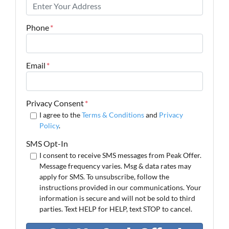
Phone
*
Email
*
Privacy Consent
*
I agree to the
Terms & Conditions
and
Privacy
Policy
.
SMS Opt-In
I consent to receive SMS messages from Peak Offer.
Message frequency varies. Msg & data rates may
apply for SMS. To unsubscribe, follow the
instructions provided in our communications. Your
information is secure and will not be sold to third
parties. Text HELP for HELP, text STOP to cancel.