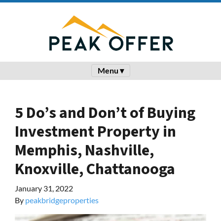
Menu ▾
5 Do’s and Don’t of Buying
Investment Property in
Memphis, Nashville,
Knoxville, Chattanooga
January 31, 2022
By
peakbridgeproperties