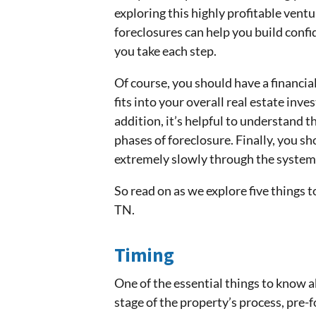
exploring this highly profitable ventu
foreclosures can help you build conf
you take each step.
Of course, you should have a financia
fits into your overall real estate inv
addition, it’s helpful to understand t
phases of foreclosure. Finally, you s
extremely slowly through the system,
So read on as we explore five things 
TN.
Timing
One of the essential things to know 
stage of the property’s process, pre-f