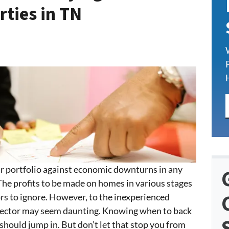
rties in TN
our portfolio against economic downturns in any
 The profits to be made on homes in various stages
tors to ignore. However, to the inexperienced
t sector may seem daunting. Knowing when to back
hould jump in. But don’t let that stop you from