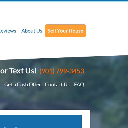
Reviews
About Us
Sell Your House
 or Text Us!
(901) 799-3453
Get a Cash Offer
Contact Us
FAQ