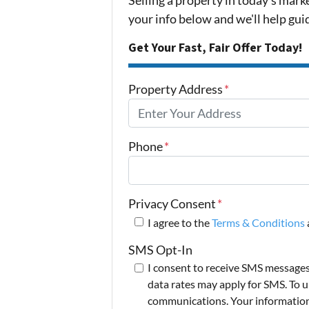
your info below and we'll help gu
Get Your Fast, Fair Offer Today!
Property Address
*
Phone
*
Privacy Consent
*
I agree to the
Terms & Conditions
SMS Opt-In
I consent to receive SMS message
data rates may apply for SMS. To u
communications. Your information i