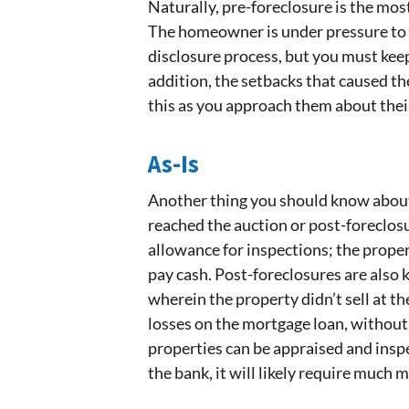
Naturally, pre-foreclosure is the mos
The homeowner is under pressure to sel
disclosure process, but you must keep 
addition, the setbacks that caused th
this as you approach them about thei
As-Is
Another thing you should know about
reached the auction or post-foreclosur
allowance for inspections; the proper
pay cash. Post-foreclosures are also
wherein the property didn’t sell at th
losses on the mortgage loan, without
properties can be appraised and insp
the bank, it will likely require much