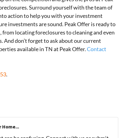
oreclosures. Surround yourself with the team of
nto action to help you with your investment
ure investments are sound. Peak Offer is ready to
, from locating foreclosures to cleaning and even
 And don’t forget to ask about our current
perties available in TN at Peak Offer.
Contact
453
.
r Home...
et can be confusing. Connect with us or submit