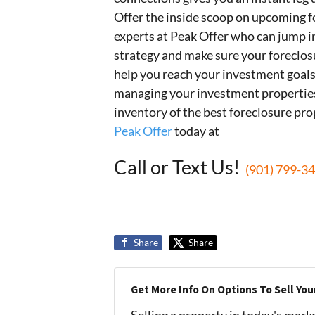
Offer the inside scoop on upcoming f
experts at Peak Offer who can jump i
strategy and make sure your foreclos
help you reach your investment goals
managing your investment properties.
inventory of the best foreclosure pro
Peak Offer
today at
Call or Text Us!
(901) 799-3
Share
Share
Get More Info On Options To Sell You
Selling a property in today's mark