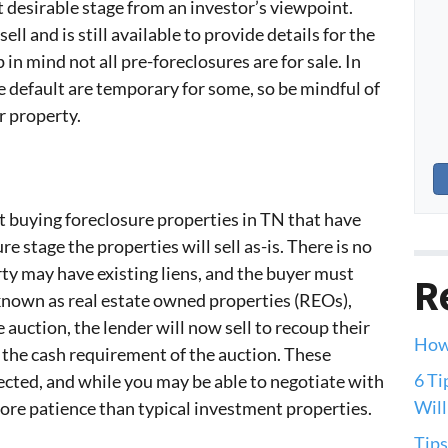
t desirable stage from an investor’s viewpoint.
l and is still available to provide details for the
in mind not all pre-foreclosures are for sale. In
e default are temporary for some, so be mindful of
r property.
 buying foreclosure properties in TN that have
e stage the properties will sell as-is. There is no
ty may have existing liens, and the buyer must
R
 known as real estate owned properties (REOs),
e auction, the lender will now sell to recoup their
How 
 the cash requirement of the auction. These
6 Ti
ected, and while you may be able to negotiate with
Will
 more patience than typical investment properties.
Tips