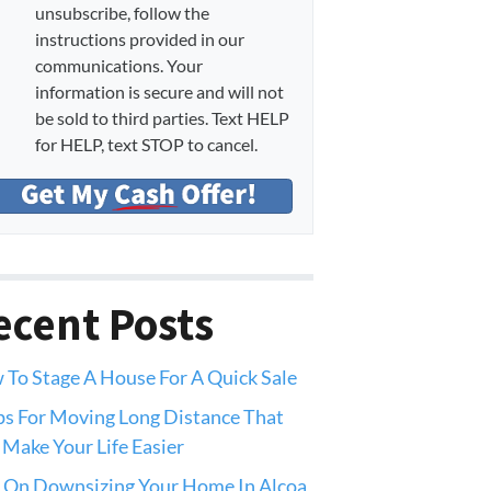
unsubscribe, follow the
instructions provided in our
communications. Your
information is secure and will not
be sold to third parties. Text HELP
for HELP, text STOP to cancel.
ecent Posts
To Stage A House For A Quick Sale
ps For Moving Long Distance That
 Make Your Life Easier
 On Downsizing Your Home In Alcoa