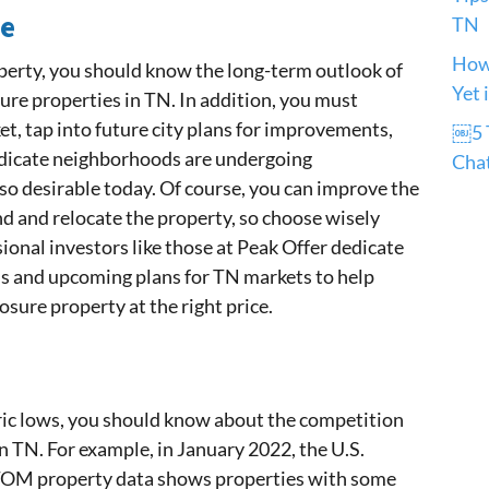
re
TN
How 
perty, you should know the long-term outlook of
Yet 
re properties in TN. In addition, you must
et, tap into future city plans for improvements,
￼5 T
indicate neighborhoods are undergoing
Cha
so desirable today. Of course, you can improve the
nd and relocate the property, so choose wisely
ional investors like those at Peak Offer dedicate
ds and upcoming plans for TN markets to help
losure property at the right price.
oric lows, you should know about the competition
n TN. For example, in January 2022, the U.S.
TOM property data shows properties with some