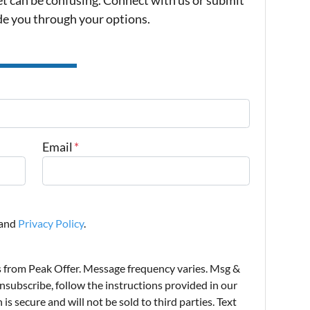
ide you through your options.
Email
*
and
Privacy Policy
.
s from Peak Offer. Message frequency varies. Msg &
nsubscribe, follow the instructions provided in our
s secure and will not be sold to third parties. Text