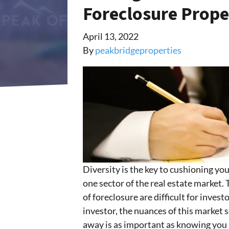
Foreclosure Prope
April 13, 2022
By
peakbridgeproperties
Diversity is the key to cushioning y
one sector of the real estate market.
of foreclosure are difficult for inves
investor, the nuances of this marke
away is as important as knowing you s