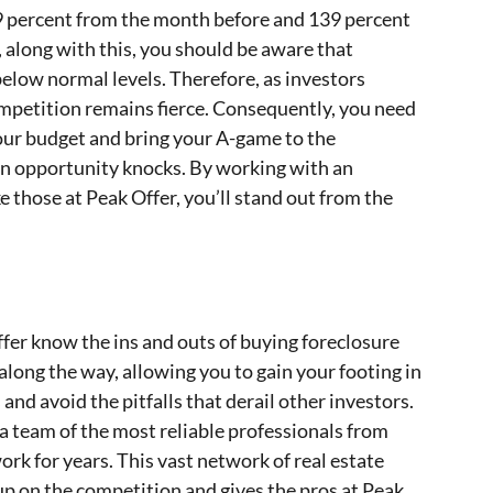
 29 percent from the month before and 139 percent
along with this, you should be aware that
 below normal levels. Therefore, as investors
ompetition remains fierce. Consequently, you need
 your budget and bring your A-game to the
en opportunity knocks. By working with an
e those at Peak Offer, you’ll stand out from the
fer know the ins and outs of buying foreclosure
along the way, allowing you to gain your footing in
 and avoid the pitfalls that derail other investors.
a team of the most reliable professionals from
rk for years. This vast network of real estate
up on the competition and gives the pros at Peak