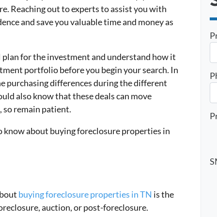
re. Reaching out to experts to assist you with
idence and save you valuable time and money as
P
l plan for the investment and understand how it
estment portfolio before you begin your search. In
P
he purchasing differences during the different
hould also know that these deals can move
 so remain patient.
P
to know about buying foreclosure properties in
S
about
buying foreclosure properties in TN
is the
oreclosure, auction, or post-foreclosure.