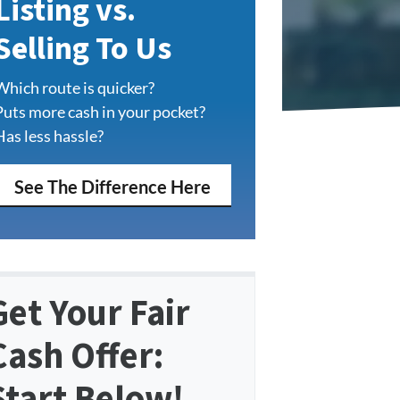
Listing vs.
Selling To Us
Which route is quicker?
Puts more cash in your pocket?
Has less hassle?
See The Difference Here
Get Your Fair
Cash Offer:
Start Below!