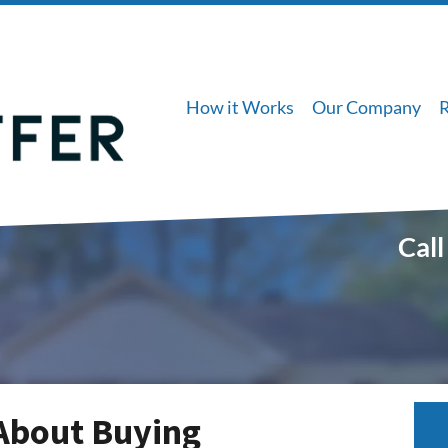
How it Works
Our Company
Call
About Buying