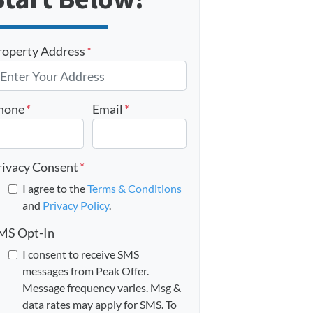
roperty Address
*
hone
*
Email
*
rivacy Consent
*
I agree to the
Terms & Conditions
and
Privacy Policy
.
MS Opt-In
I consent to receive SMS
messages from Peak Offer.
Message frequency varies. Msg &
data rates may apply for SMS. To