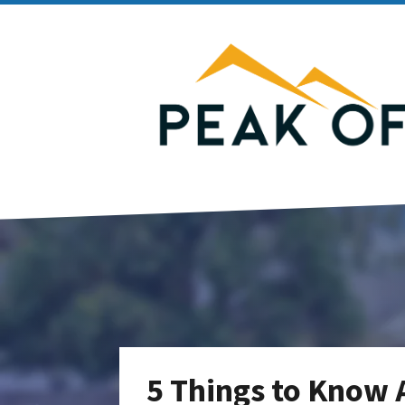
5 Things to Know 