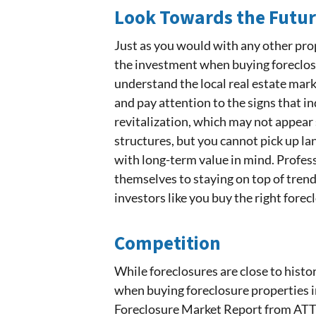
Look Towards the Futu
Just as you would with any other pro
the investment when buying foreclosu
understand the local real estate mark
and pay attention to the signs that 
revitalization, which may not appear 
structures, but you cannot pick up la
with long-term value in mind. Profess
themselves to staying on top of tren
investors like you buy the right forec
Competition
While foreclosures are close to hist
when buying foreclosure properties i
Foreclosure Market Report from AT