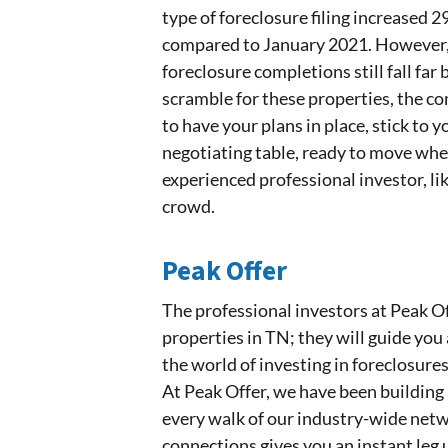
type of foreclosure filing increased
compared to January 2021. However, 
foreclosure completions still fall far
scramble for these properties, the c
to have your plans in place, stick to
negotiating table, ready to move wh
experienced professional investor, lik
crowd.
Peak Offer
The professional investors at Peak Of
properties in TN; they will guide you 
the world of investing in foreclosures
At Peak Offer, we have been building 
every walk of our industry-wide netwo
connections gives you an instant leg 