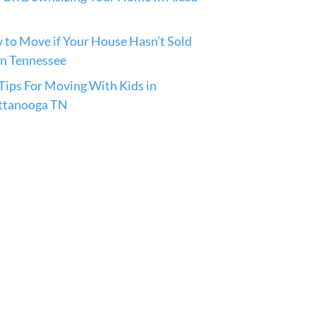
to Move if Your House Hasn’t Sold
in Tennessee
ips For Moving With Kids in
ttanooga TN