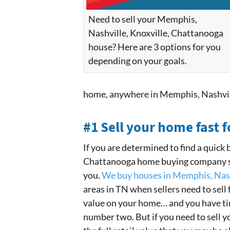
Need to sell your Memphis,
Nashville, Knoxville, Chattanooga
house? Here are 3 options for you
depending on your goals.
home, anywhere in Memphis, Nashvil
#1 Sell your home fast f
If you are determined to find a quick 
Chattanooga home buying company suc
you.
We buy houses in Memphis, Nash
areas in TN when sellers need to sell f
value on your home… and you have time
number two. But if you need to sell you