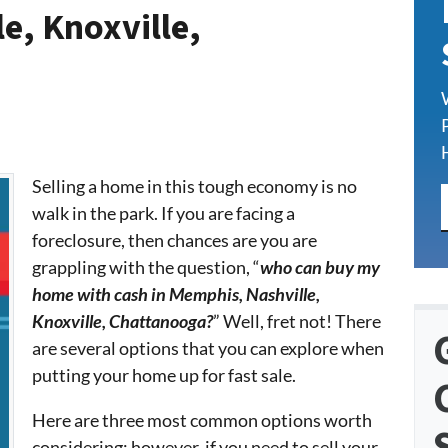
e, Knoxville,
Selling a home in this tough economy is no
walk in the park. If you are facing a
foreclosure, then chances are you are
grappling with the question, “
who can buy my
home with cash in Memphis, Nashville,
Knoxville, Chattanooga?
” Well, fret not! There
are several options that you can explore when
putting your home up for fast sale.
Here are three most common options worth
considering; however, if you need to sell your