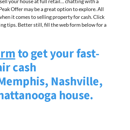
sell your house at full retail… chatting with a
 Peak Offer may be a great option to explore. All
hen it comes to selling property for cash. Click
g tips. Better still, fill the web form below for a
form
to get your fast-
air cash
 Memphis, Nashville,
Chattanooga house.