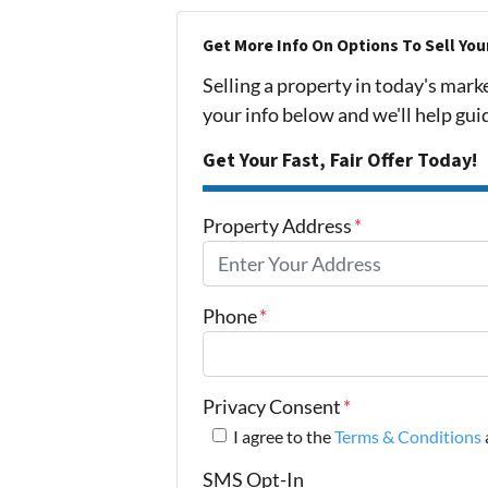
Get More Info On Options To Sell You
Selling a property in today's mark
your info below and we'll help gu
Get Your Fast, Fair Offer Today!
Property Address
*
Phone
*
Privacy Consent
*
I agree to the
Terms & Conditions
SMS Opt-In