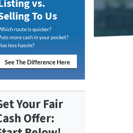
Listing vs.
Selling To Us
Which route is quicker?
Puts more cash in your pocket?
Has less hassle?
See The Difference Here
Get Your Fair
Cash Offer:
Start Below!