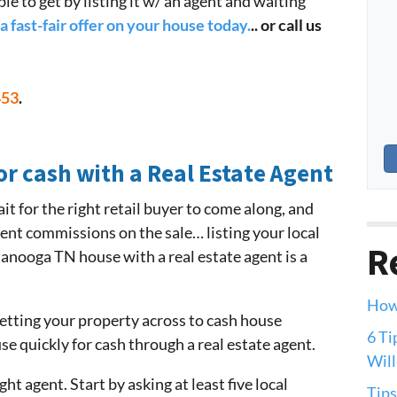
ble to get by listing it w/ an agent and waiting
a fast-fair offer on your house today.
.. or call us
453
.
or cash with a Real Estate Agent
it for the right retail buyer to come along, and
gent commissions on the sale… listing your local
R
anooga TN house with a real estate agent is a
How 
 getting your property across to cash house
6 Ti
use quickly for cash through a real estate agent.
Will
ht agent. Start by asking at least five local
Tips