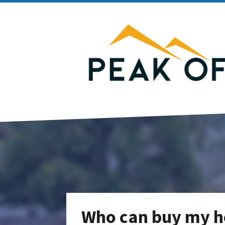
Who can buy my h