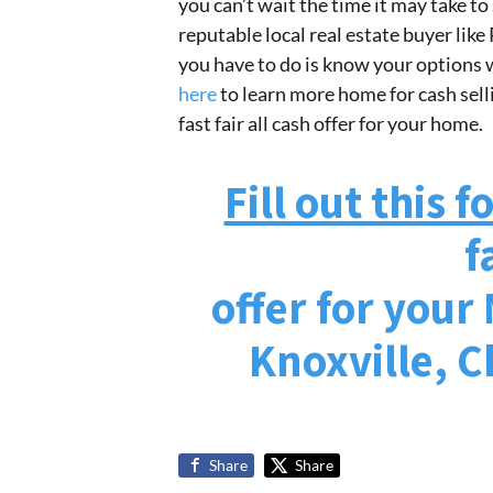
you can’t wait the time it may take to 
reputable local real estate buyer like
you have to do is know your options w
here
to learn more home for cash sellin
fast fair all cash offer for your home.
Fill out this 
f
offer for your
Knoxville, 
Share
Share