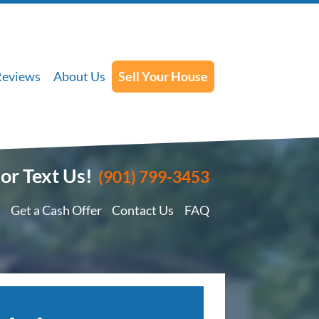
Reviews
About Us
Sell Your House
 or Text Us!
(901) 799-3453
Get a Cash Offer
Contact Us
FAQ