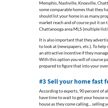
Memphis, Nashville, Knoxville, Chat
some comparable homes that they have
should list your home in as many pro
market reach and of course put it on 
Chattanooga area MLS (multiple listin
It is also important that they advert
to look at (newspapers, etc.). To help
an attractive incentive if they manage
With this option you will of course 
prepared to figure that into your over
#3 Sell your home fast f
According to experts, 90 percent of a
have time to wait to get your house 
house as they come calling… selling 