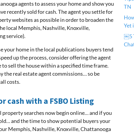
tanooga agents to assess your home and show you
TN
 recently sold for cash. The agent you settle for
How 
perty websites as possible in order to broaden the
Yet 
the local Memphis, Nashville, Knoxville,
g service).
￼5 T
Cha
ise your home in the local publications buyers tend
 speed up the process, consider offering the agent
 to sell the house within a specified time frame.
pay the real estate agent commissions… so be
all costs.
or cash with a FSBO Listing
ll property searches now begin online… and if you
sold… and the time to show potential buyers your
your Memphis, Nashville, Knoxville, Chattanooga