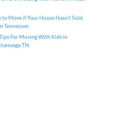
to Move if Your House Hasn’t Sold
in Tennessee
ips For Moving With Kids in
ttanooga TN