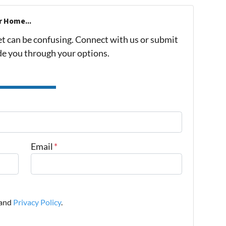
r Home...
et can be confusing. Connect with us or submit
ide you through your options.
Email
*
and
Privacy Policy
.