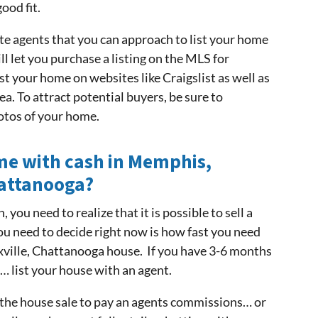
ood fit.
te agents that you can approach to list your home
l let you purchase a listing on the MLS for
st your home on websites like Craigslist as well as
ea. To attract potential buyers, be sure to
otos of your home.
e with cash in Memphis,
hattanooga?
 you need to realize that it is possible to sell a
ou need to decide right now is how fast you need
xville, Chattanooga house. If you have 3-6 months
s… list your house with an agent.
 the house sale to pay an agents commissions… or