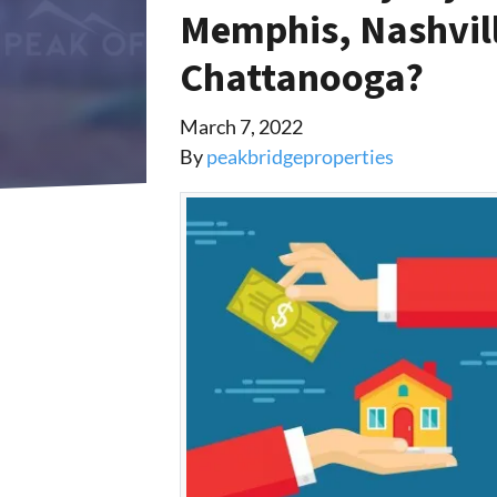
Memphis, Nashvill
Chattanooga?
March 7, 2022
By
peakbridgeproperties