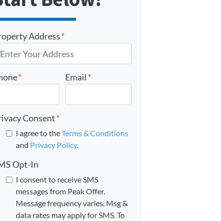
roperty Address
*
hone
*
Email
*
rivacy Consent
*
I agree to the
Terms & Conditions
and
Privacy Policy
.
MS Opt-In
I consent to receive SMS
messages from Peak Offer.
Message frequency varies. Msg &
data rates may apply for SMS. To