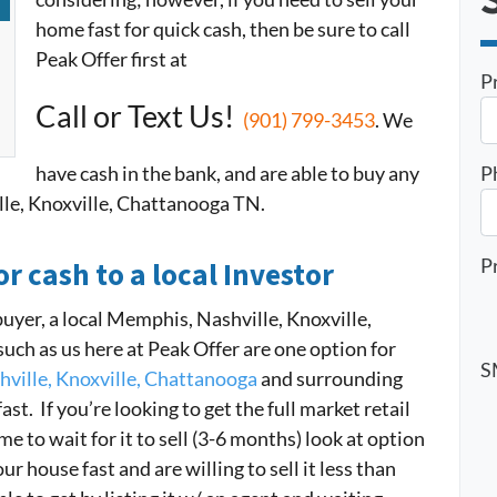
home fast for quick cash, then be sure to call
Peak Offer first at
P
Call or Text Us!
(901) 799-3453
. We
have cash in the bank, and are able to buy any
P
le, Knoxville, Chattanooga TN.
P
or cash to a local Investor
buyer, a local Memphis, Nashville, Knoxville,
h as us here at Peak Offer are one option for
S
ville, Knoxville, Chattanooga
and surrounding
ast. If you’re looking to get the full market retail
 to wait for it to sell (3-6 months) look at option
r house fast and are willing to sell it less than