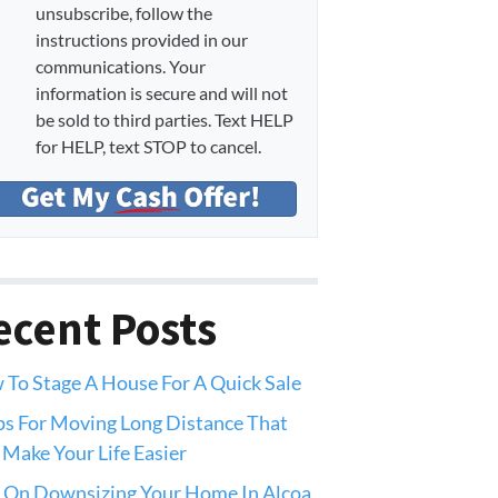
unsubscribe, follow the
instructions provided in our
communications. Your
information is secure and will not
be sold to third parties. Text HELP
for HELP, text STOP to cancel.
ecent Posts
To Stage A House For A Quick Sale
ps For Moving Long Distance That
 Make Your Life Easier
 On Downsizing Your Home In Alcoa