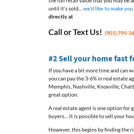
the full retail value that you may be a
until it’s sold…
we’d like to make you 
directly at
Call or Text Us!
(901) 799-3
#2 Sell your home fast f
If you have a bit more time and can wa
you can pay the 3-6% in real estate a
Memphis, Nashville, Knoxville, Chatt
great option.
A real estate agent is one option for
buyers… It is possible to sell your ho
However, this begins by finding the rig