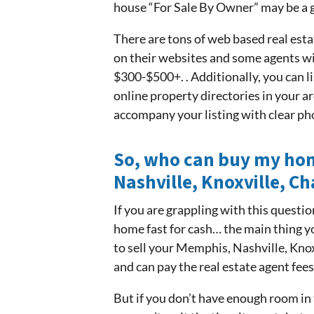
house “For Sale By Owner” may be a g
There are tons of web based real esta
on their websites and some agents wil
$300-$500+. . Additionally, you can li
online property directories in your ar
accompany your listing with clear ph
So, who can buy my hom
Nashville, Knoxville, C
If you are grappling with this question,
home fast for cash… the main thing y
to sell your Memphis, Nashville, Kno
and can pay the real estate agent fee
But if you don’t have enough room in