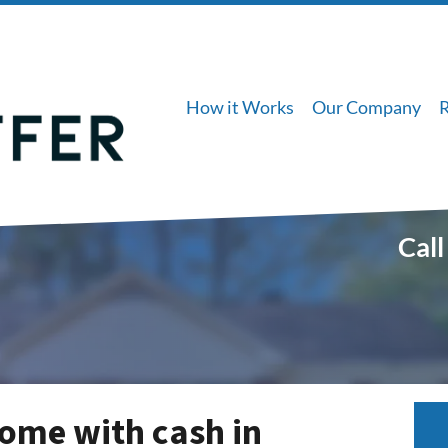
How it Works
Our Company
Call
ome with cash in