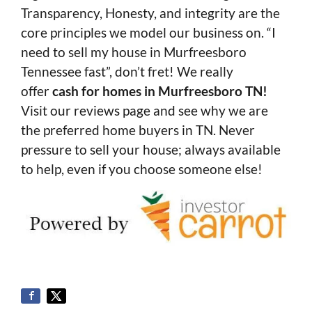
Transparency, Honesty, and integrity are the
core principles we model our business on. “I
need to sell my house in Murfreesboro
Tennessee fast”, don’t fret! We really
offer
cash for homes in Murfreesboro TN!
Visit our reviews page and see why we are
the preferred home buyers in TN. Never
pressure to sell your house; always available
to help, even if you choose someone else!