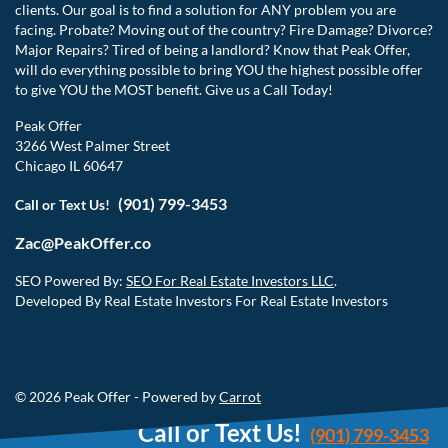
clients. Our goal is to find a solution for ANY problem you are
facing. Probate? Moving out of the country? Fire Damage? Divorce?
Major Repairs? Tired of being a landlord? Know that Peak Offer,
will do everything possible to bring YOU the highest possible offer
to give YOU the MOST benefit. Give us a Call Today!
Peak Offer
3266 West Palmer Street
Chicago IL 60647
(901) 799-3453
Call or Text Us!
Zac@PeakOffer.co
SEO Powered By:
SEO For Real Estate Investors LLC
.
Developed By Real Estate Investors For Real Estate Investors
© 2026 Peak Offer - Powered by
Carrot
Call or Text Us!
(901) 799-3453