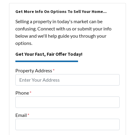
Get More Info On Options To Sell Your Home...
Selling a property in today's market can be
confusing. Connect with us or submit your info
below and we'll help guide you through your
options.
Get Your Fast, Fair Offer Today!
Property Address
*
Phone
*
Email
*