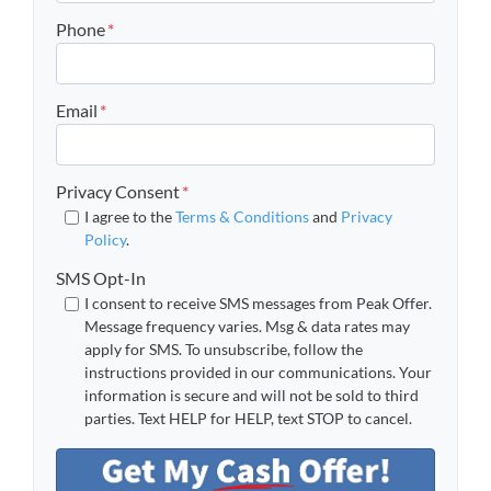
Phone
*
Email
*
Privacy Consent
*
I agree to the
Terms & Conditions
and
Privacy
Policy
.
SMS Opt-In
I consent to receive SMS messages from Peak Offer.
Message frequency varies. Msg & data rates may
apply for SMS. To unsubscribe, follow the
instructions provided in our communications. Your
information is secure and will not be sold to third
parties. Text HELP for HELP, text STOP to cancel.