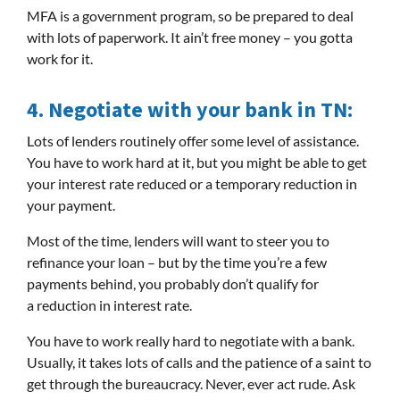
MFA is a government program, so be prepared to deal
with lots of paperwork. It ain’t free money – you gotta
work for it.
4.
Negotiate with your bank in TN:
Lots of lenders routinely offer some level of assistance.
You have to work hard at it, but you might be able to get
your interest rate reduced or a temporary reduction in
your payment.
Most of the time, lenders will want to steer you to
refinance your loan – but by the time you’re a few
payments behind, you probably don’t qualify for
a reduction in interest rate.
You have to work really hard to negotiate with a bank.
Usually, it takes lots of calls and the patience of a saint to
get through the bureaucracy. Never, ever act rude. Ask