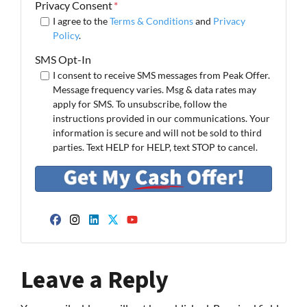
Privacy Consent
*
I agree to the
Terms & Conditions
and
Privacy
Policy
.
SMS Opt-In
I consent to receive SMS messages from Peak Offer.
Message frequency varies. Msg & data rates may
apply for SMS. To unsubscribe, follow the
instructions provided in our communications. Your
information is secure and will not be sold to third
parties. Text HELP for HELP, text STOP to cancel.
Facebook
Instagram
LinkedIn
Twitter
YouTube
Leave a Reply