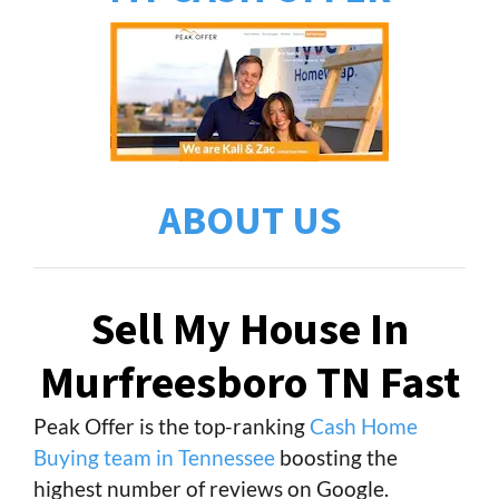
ABOUT US
Sell My House In
Murfreesboro TN Fast
Peak Offer is the top-ranking
Cash Home
Buying team in Tennessee
boosting the
highest number of reviews on Google.