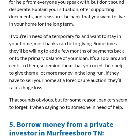
for help from everyone you speak with, but don’t sound
desperate. Explain your situation, offer supporting
documents, and reassure the bank that you want to live
in your home for the long term.
If you’re in need of a temporary fix and want to stay in
your home, most banks can be forgiving. Sometimes
they’ll be willing to add a few months of payments back
onto the primary balance of your loan. It’s all dollars and
cents to them, so remind them that you need their help
to give them a lot more money in the long run. If they
have to sell your home at a foreclosure auction, they’ll
take a huge loss.
That sounds obvious, but for some reason, bankers seem
to forget it when saying no to someone in need of help.
5.
Borrow money from a private
investor in
Murfreesboro TN
: