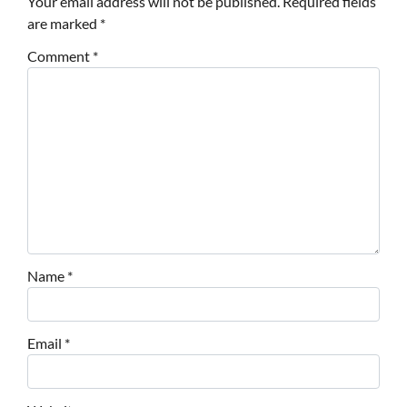
Your email address will not be published.
Required fields
are marked
*
Comment
*
Name
*
Email
*