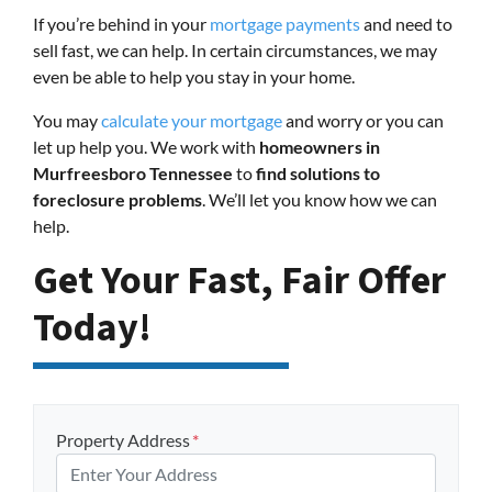
If you’re behind in your
mortgage payments
and need to
sell fast, we can help. In certain circumstances, we may
even be able to help you stay in your home.
You may
calculate your mortgage
and worry or you can
let up help you. We work with
homeowners in
Murfreesboro Tennessee
to
find solutions to
foreclosure problems
. We’ll let you know how we can
help.
Get Your Fast, Fair Offer
Today!
Property Address
*