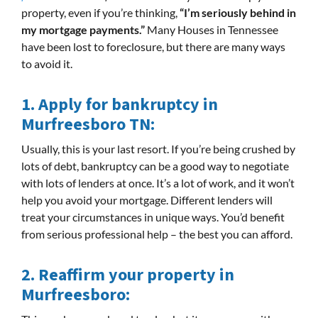
property, even if you’re thinking,
“I’m seriously behind in
my mortgage payments.”
Many Houses in Tennessee
have been lost to foreclosure, but there are many ways
to avoid it.
1. Apply for bankruptcy in
Murfreesboro TN:
Usually, this is your last resort. If you’re being crushed by
lots of debt, bankruptcy can be a good way to negotiate
with lots of lenders at once. It’s a lot of work, and it won’t
help you avoid your mortgage. Different lenders will
treat your circumstances in unique ways. You’d benefit
from serious professional help – the best you can afford.
2.
Reaffirm your property in
Murfreesboro: