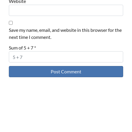
Website
Save my name, email, and website in this browser for the
next time I comment.
Sum of 5 + 7
*