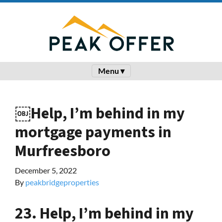
Menu ▾
￼Help, I’m behind in my
mortgage payments in
Murfreesboro
December 5, 2022
By
peakbridgeproperties
23. Help, I’m behind in my