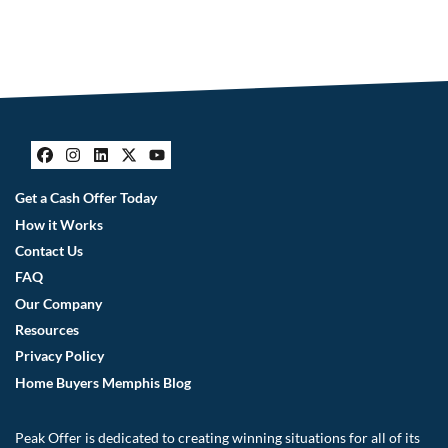
Facebook
Instagram
LinkedIn
Twitter
YouTube
Get a Cash Offer Today
How it Works
Contact Us
FAQ
Our Company
Resources
Privacy Policy
Home Buyers Memphis Blog
Peak Offer is dedicated to creating winning situations for all of its