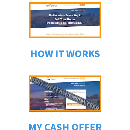
HOW IT WORKS
MY CASH OFFER