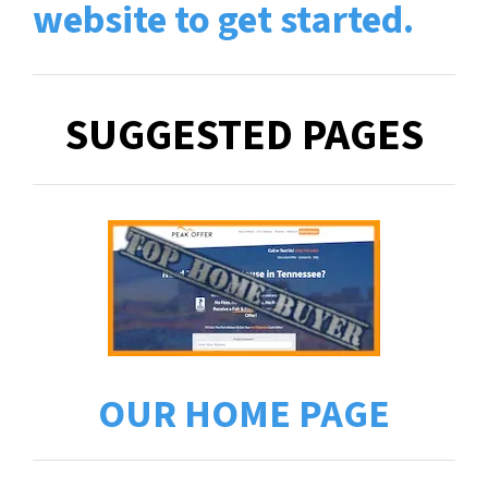
website to get started
.
SUGGESTED PAGES
OUR HOME PAGE