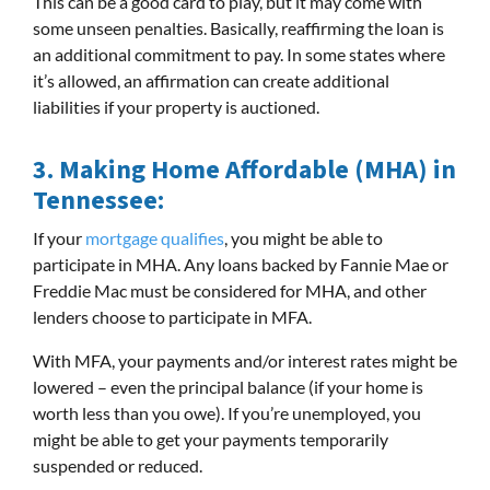
This can be a good card to play, but it may come with
some unseen penalties. Basically, reaffirming the loan is
an additional commitment to pay. In some states where
it’s allowed, an affirmation can create additional
liabilities if your property is auctioned.
3.
Making Home Affordable (MHA) in
Tennessee:
If your
mortgage qualifies
, you might be able to
participate in MHA. Any loans backed by Fannie Mae or
Freddie Mac must be considered for MHA, and other
lenders choose to participate in MFA.
With MFA, your payments and/or interest rates might be
lowered – even the principal balance (if your home is
worth less than you owe). If you’re unemployed, you
might be able to get your payments temporarily
suspended or reduced.