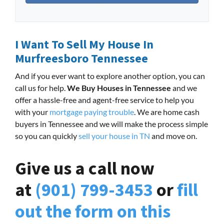
I Want To Sell My House In
Murfreesboro Tennessee
And if you ever want to explore another option, you can
call us for help.
We Buy Houses in Tennessee
and we
offer a hassle-free and agent-free service to help you
with your
mortgage paying trouble
. We are home cash
buyers in Tennessee and we will make the process simple
so you can quickly
sell your house in TN
and move on.
Give us a call now
at
(901) 799-3453
or
fill
out the form on this