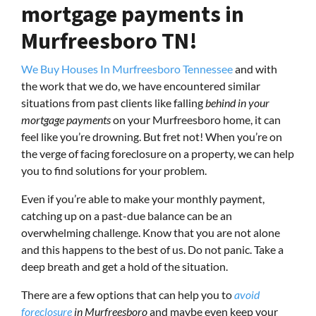
mortgage payments in
Murfreesboro TN!
We Buy Houses In Murfreesboro Tennessee
and with
the work that we do, we have encountered similar
situations from past clients like falling
behind in your
mortgage payments
on your Murfreesboro home, it can
feel like you’re drowning. But fret not! When you’re on
the verge of facing foreclosure on a property, we can help
you to find solutions for your problem.
Even if you’re able to make your monthly payment,
catching up on a past-due balance can be an
overwhelming challenge. Know that you are not alone
and this happens to the best of us. Do not panic. Take a
deep breath and get a hold of the situation.
There are a few options that can help you to
avoid
foreclosure
in Murfreesboro
and maybe even keep your