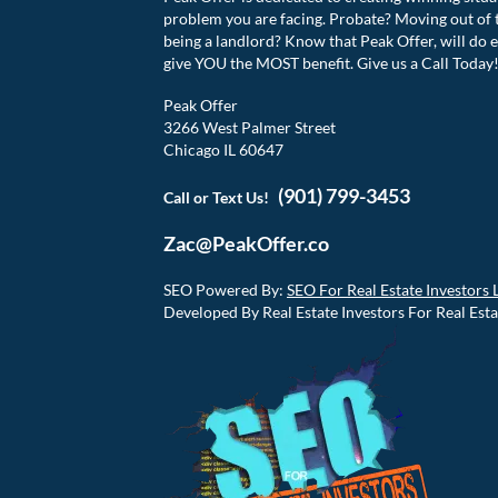
problem you are facing. Probate? Moving out of 
being a landlord? Know that Peak Offer, will do e
give YOU the MOST benefit. Give us a Call Today
Peak Offer
3266 West Palmer Street
Chicago IL 60647
(901) 799-3453
Call or Text Us!
Zac@PeakOffer.co
SEO Powered By:
SEO For Real Estate Investors 
Developed By Real Estate Investors For Real Esta