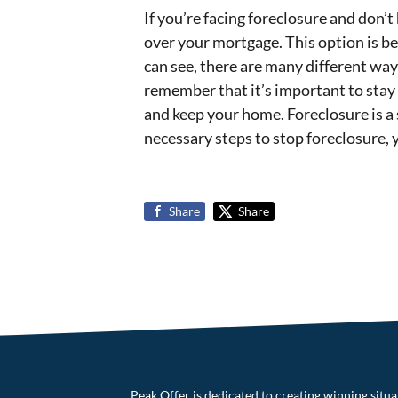
If you’re facing foreclosure and don’
over your mortgage. This option is be
can see, there are many different w
remember that it’s important to stay p
and keep your home. Foreclosure is a 
necessary steps to stop foreclosure, 
Share
Share
Peak Offer is dedicated to creating winning situati