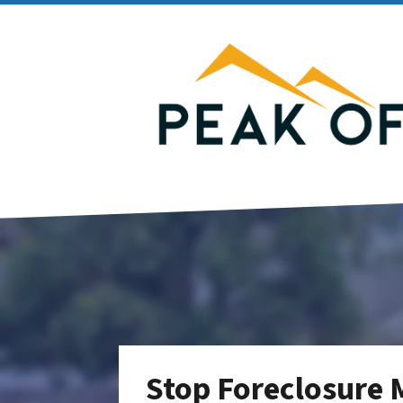
Stop Foreclosure