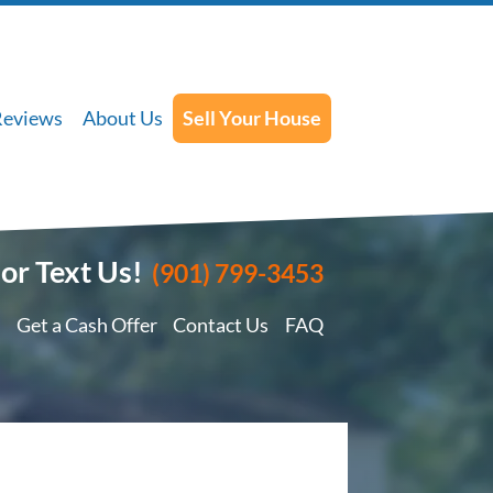
Reviews
About Us
Sell Your House
 or Text Us!
(901) 799-3453
Get a Cash Offer
Contact Us
FAQ