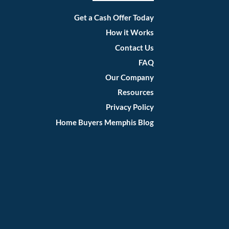
Facebook
Instagram
LinkedIn
Twitter
YouTube
Get a Cash Offer Today
How it Works
Contact Us
FAQ
Our Company
Resources
Privacy Policy
Home Buyers Memphis Blog