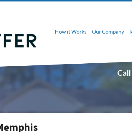
How it Works
Our Company
Call
 Memphis