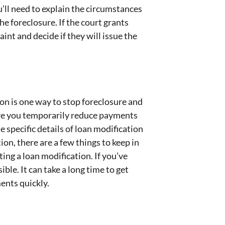
u’ll need to explain the circumstances
e foreclosure. If the court grants
int and decide if they will issue the
ion is one way to stop foreclosure and
ere you temporarily reduce payments
 specific details of loan modification
ion, there are a few things to keep in
ng a loan modification. If you’ve
ble. It can take a long time to get
ments quickly.