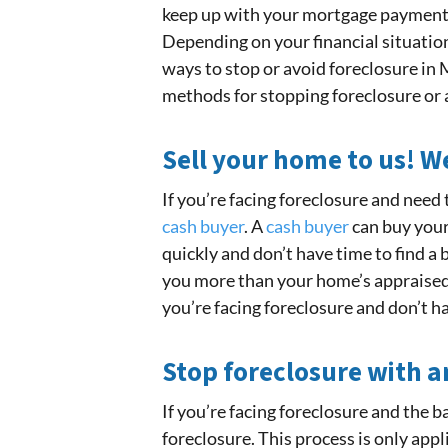
keep up with your mortgage payment b
Depending on your financial situation
ways to stop or avoid foreclosure i
methods for stopping foreclosure or av
Sell your home to us! 
If you’re facing foreclosure and need 
cash buyer
. A
cash buyer
can buy your 
quickly and don’t have time to find a
you more than your home’s appraised v
you’re facing foreclosure and don’t h
Stop foreclosure with a
If you’re facing foreclosure and the 
foreclosure. This process is only appli