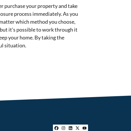
yer purchase your property and take
closure process immediately. As you
o matter which method you choose,
but it’s possible to work through it
 keep your home. By taking the
l situation.