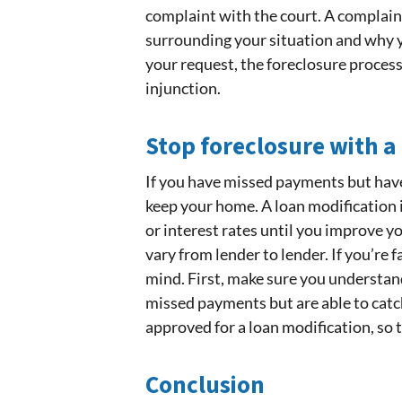
complaint with the court. A complaint
surrounding your situation and why yo
your request, the foreclosure process 
injunction.
Stop foreclosure with a
If you have missed payments but have 
keep your home. A loan modification
or interest rates until you improve y
vary from lender to lender. If you’re 
mind. First, make sure you understand
missed payments but are able to catch 
approved for a loan modification, so t
Conclusion