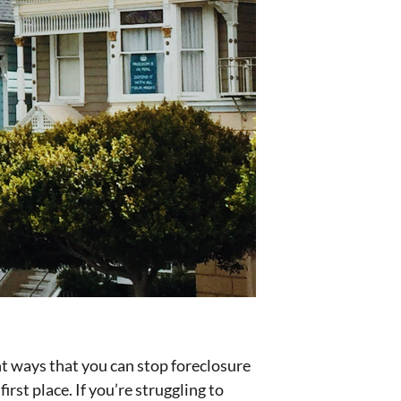
ent ways that you can stop foreclosure
rst place. If you’re struggling to