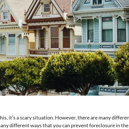
his, it’s a scary situation. However, there are many differ
y different ways that you can prevent foreclosure in the fi