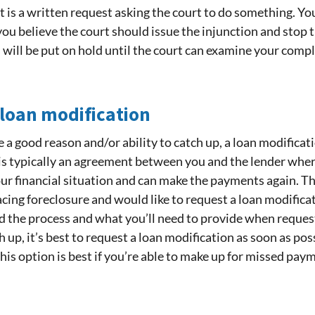
 is a written request asking the court to do something. Yo
u believe the court should issue the injunction and stop th
will be put on hold until the court can examine your compla
 loan modification
a good reason and/or ability to catch up, a loan modificat
 is typically an agreement between you and the lender wh
our financial situation and can make the payments again. The
facing foreclosure and would like to request a loan modificat
 the process and what you’ll need to provide when requesti
up, it’s best to request a loan modification as soon as possi
his option is best if you’re able to make up for missed pay