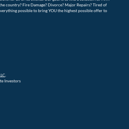
the country? Fire Damage? Divorce? Major Repairs? Tired of
verything possible to bring YOU the highest possible offer to
!
LLC
.
te Investors