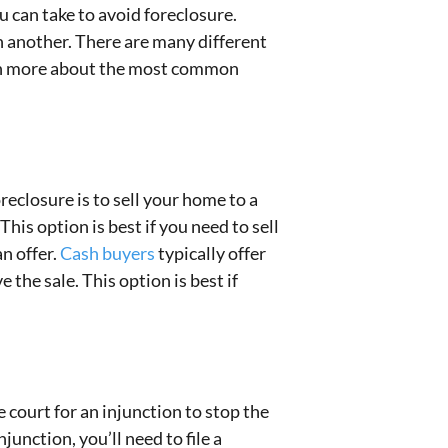
 can take to avoid foreclosure.
n another. There are many different
arn more about the most common
reclosure is to sell your home to a
his option is best if you need to sell
n offer.
Cash buyers
typically offer
the sale. This option is best if
 court for an injunction to stop the
junction, you’ll need to file a