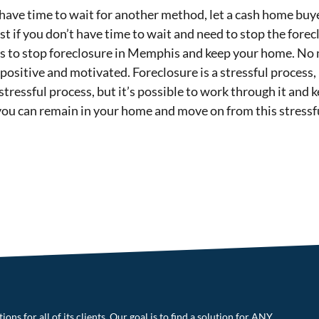
t have time to wait for another method, let a cash home bu
st if you don’t have time to wait and need to stop the fore
ays to stop foreclosure in Memphis and keep your home. N
ositive and motivated. Foreclosure is a stressful process, 
stressful process, but it’s possible to work through it and
you can remain in your home and move on from this stressfu
ons for all of its clients. Our goal is to find a solution for ANY