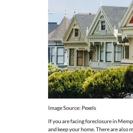
Image Source: Pexels‍
If you are facing foreclosure in Memp
and keep your home. There are also man