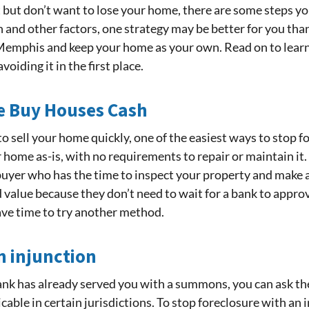
ut don’t want to lose your home, there are some steps you
 and other factors, one strategy may be better for you tha
n Memphis and keep your home as your own. Read on to le
oiding it in the first place.
We Buy Houses Cash
to sell your home quickly, one of the easiest ways to stop fo
home as-is, with no requirements to repair or maintain it. T
 buyer who has the time to inspect your property and make a
alue because they don’t need to wait for a bank to approve 
ave time to try another method.
n injunction
bank has already served you with a summons, you can ask the
cable in certain jurisdictions. To stop foreclosure with an in