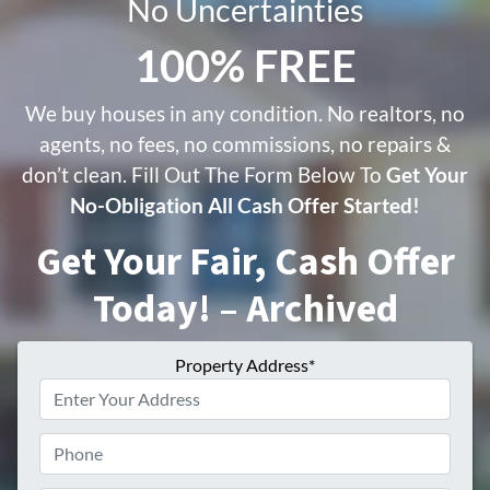
No Uncertainties
100% FREE
We buy houses in any condition. No realtors, no
agents, no fees, no commissions, no repairs &
don’t clean. Fill Out The Form Below To
Get Your
No-Obligation All Cash Offer Started!
Get Your Fair, Cash Offer
Today! – Archived
Property Address*
Phone