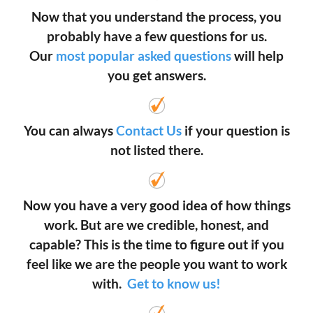
Now that you understand the process, you
probably have a few questions for us.
Our
most popular asked questions
will help
you get answers.
You can always
Contact Us
if your question is
not listed there.
Now you have a very good idea of how things
work. But are we credible, honest, and
capable? This is the time to figure out if you
feel like we are the people you want to work
with.
Get to know us!