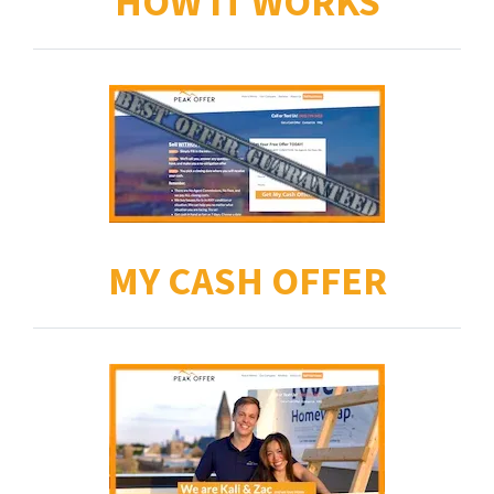
HOW IT WORKS
MY CASH OFFER