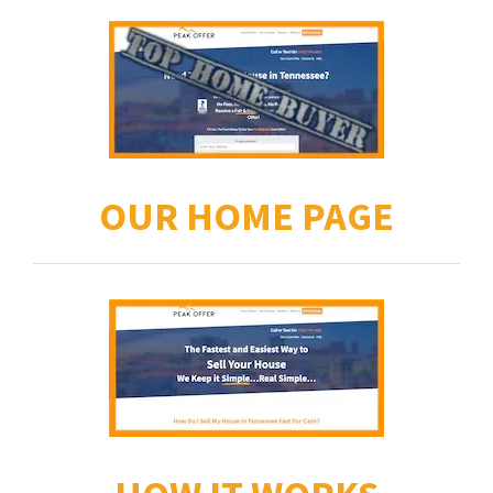
OUR HOME PAGE