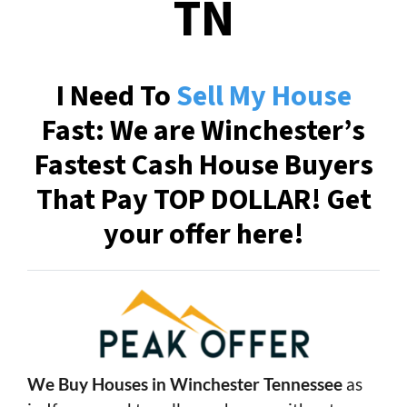
TN
I Need To
Sell My House
Fast: We are Winchester’s
Fastest Cash House Buyers
That Pay TOP DOLLAR! Get
your offer here!
We Buy Houses in Winchester Tennessee
as