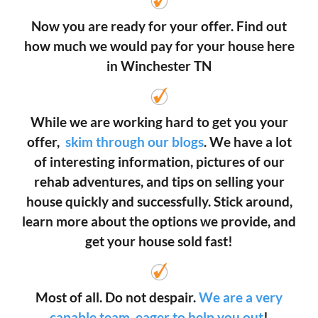
Now you are ready for your offer. Find out
how much we would pay for your house here
in Winchester TN
While we are working hard to get you your
offer,
skim through our blogs
. We have a lot
of interesting information, pictures of our
rehab adventures, and tips on selling your
house quickly and successfully. Stick around,
learn more about the options we provide, and
get your house sold fast!
Most of all. Do not despair.
We are a very
capable team, eager to help you out
!