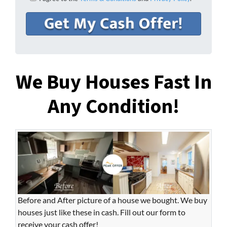
We Buy Houses Fast In
Any Condition!
Before and After picture of a house we bought. We buy
houses just like these in cash. Fill out our form to
receive your cash offer!