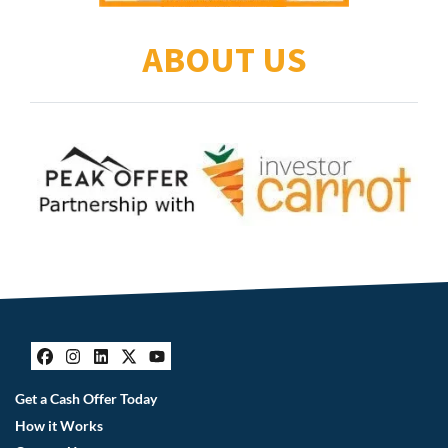
ABOUT US
Facebook
Instagram
LinkedIn
Twitter
YouTube
Get a Cash Offer Today
How it Works