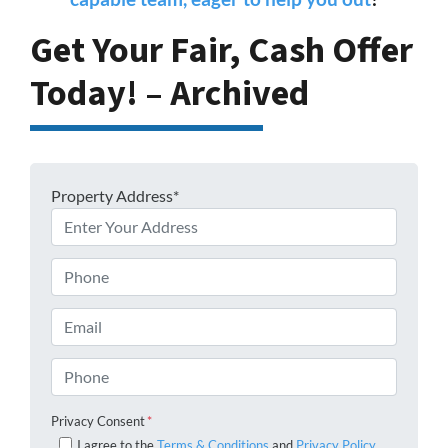
Get Your Fair, Cash Offer
Today! – Archived
Property Address*
Phone
Email
Phone
Privacy Consent
*
I agree to the
Terms & Conditions
and
Privacy Policy
.