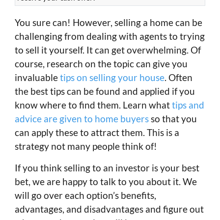
You sure can! However, selling a home can be
challenging from dealing with agents to trying
to sell it yourself. It can get overwhelming. Of
course, research on the topic can give you
invaluable
tips on selling your house
. Often
the best tips can be found and applied if you
know where to find them. Learn what
tips and
advice are given to home buyers
so that you
can apply these to attract them. This is a
strategy not many people think of!
If you think selling to an investor is your best
bet, we are happy to talk to you about it. We
will go over each option’s benefits,
advantages, and disadvantages and figure out