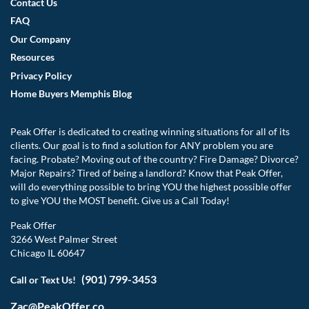
Contact Us
FAQ
Our Company
Resources
Privacy Policy
Home Buyers Memphis Blog
Peak Offer is dedicated to creating winning situations for all of its
clients. Our goal is to find a solution for ANY problem you are
facing. Probate? Moving out of the country? Fire Damage? Divorce?
Major Repairs? Tired of being a landlord? Know that Peak Offer,
will do everything possible to bring YOU the highest possible offer
to give YOU the MOST benefit. Give us a Call Today!
Peak Offer
3266 West Palmer Street
Chicago IL 60647
(901) 799-3453
Call or Text Us!
Zac@PeakOffer.co