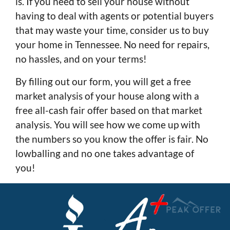
is. If you need to sell your house without
having to deal with agents or potential buyers
that may waste your time, consider us to buy
your home in Tennessee. No need for repairs,
no hassles, and on your terms!
By filling out our form, you will get a free
market analysis of your house along with a
free all-cash fair offer based on that market
analysis. You will see how we come up with
the numbers so you know the offer is fair. No
lowballing and no one takes advantage of
you!