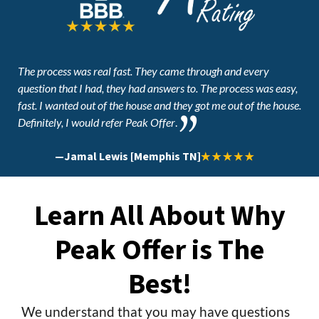
The process was real fast. They came through and every
question that I had, they had answers to. The process was easy,
fast. I wanted out of the house and they got me out of the house.
Definitely, I would refer Peak Offer
.
—
Jamal Lewis [Memphis TN]
Learn All About Why
Peak Offer is The
Best!
We understand that you may have questions