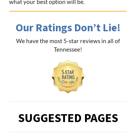
what your best option will be.
Our Ratings Don’t Lie!
We have the most 5-star reviews in all of
Tennessee!
SUGGESTED PAGES