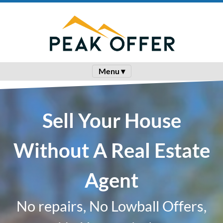
Menu ▾
Sell Your House
Without A Real Estate
Agent
No repairs, No Lowball Offers,