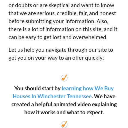
or doubts or are skeptical and want to know
that we are serious, credible, fair, and honest
before submitting your information. Also,
there is a lot of information on this site, and it
can be easy to get lost and overwhelmed.
Let us help you navigate through our site to
get you on your way to an offer quickly:
You should start by
learning how We Buy
Houses In Winchester Tennessee
. We have
created a helpful animated video explaining
how it works and what to expect.