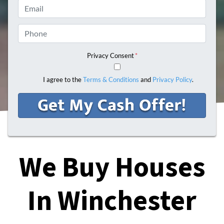
Email
Phone
Privacy Consent
*
I agree to the
Terms & Conditions
and
Privacy Policy
.
We Buy Houses
In Winchester