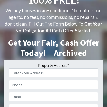
We buy houses in any condition. No realtors, no
agents, no fees, no commissions, no repairs &
don’t clean. Fill Out The Form Below To
Get Your
No-Obligation All Cash Offer Started!
Get Your Fair, Cash Offer
Today! – Archived
Property Address*
Phone
Email
Phone