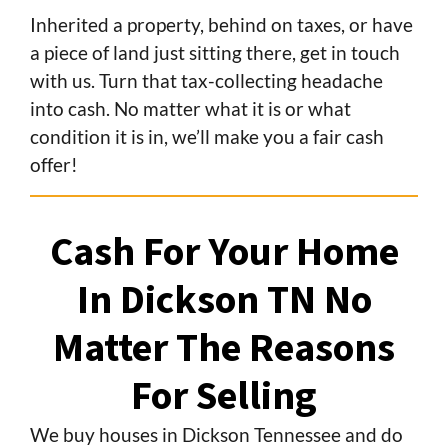
Inherited a property, behind on taxes, or have
a piece of land just sitting there, get in touch
with us. Turn that tax-collecting headache
into cash. No matter what it is or what
condition it is in, we’ll make you a fair cash
offer!
Cash For Your Home
In Dickson TN
No
Matter The Reasons
For Selling
We buy houses in Dickson Tennessee and do