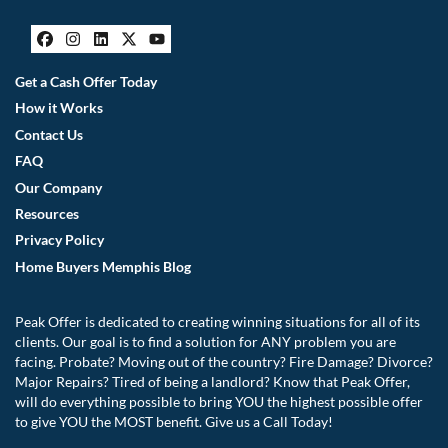
Facebook
Instagram
LinkedIn
Twitter
YouTube
Get a Cash Offer Today
How it Works
Contact Us
FAQ
Our Company
Resources
Privacy Policy
Home Buyers Memphis Blog
Peak Offer is dedicated to creating winning situations for all of its
clients. Our goal is to find a solution for ANY problem you are
facing. Probate? Moving out of the country? Fire Damage? Divorce?
Major Repairs? Tired of being a landlord? Know that Peak Offer,
will do everything possible to bring YOU the highest possible offer
to give YOU the MOST benefit. Give us a Call Today!