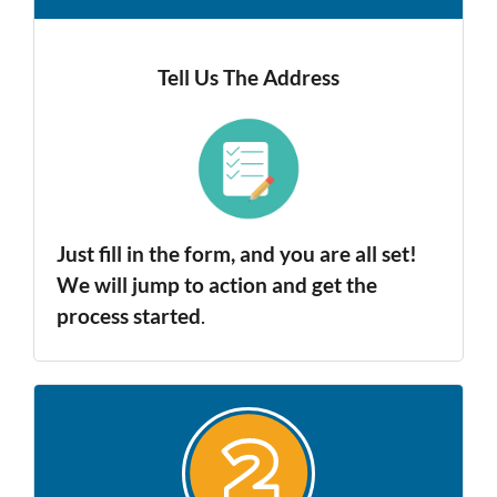
Tell Us The Address
Just fill in the form, and you are all set!
We will jump to action and get the
process started
.