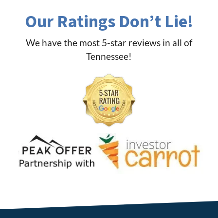
Our Ratings Don’t Lie!
We have the most 5-star reviews in all of
Tennessee!