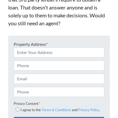
loan. That doesn’t answer anyone and is
solely up to them to make decisions. Would
you still need an agent?
Property Address*
Phone
Email
Phone
Privacy Consent
*
I agree to the
Terms & Conditions
and
Privacy Policy
.