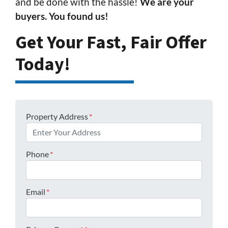
and be done with the hassle!
We are your
buyers. You found us!
Get Your Fast, Fair Offer
Today!
Property Address
*
Phone
*
Email
*