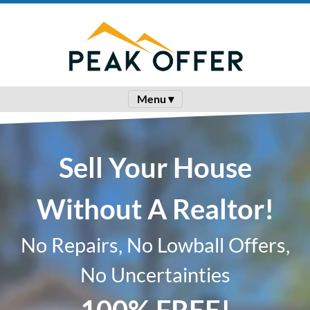
Menu ▾
Sell Your House
Without A Realtor!
No Repairs, No Lowball Offers,
No Uncertainties
100% FREE!