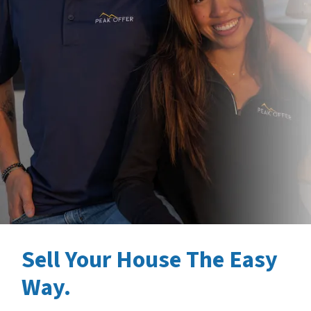
Sell Your House The Easy
Way.