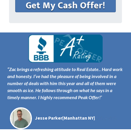
“
Zac brings a refreshing attitude to Real Estate..
Hard work
and honesty
. I’ve had the pleasure of being involved in a
number of deals with him this year and all of them were
smooth as ice. He follows through on what he says
in a
timely manner
. I highly recommend Peak Offer!
“
Jesse Parker
[Manhattan NY]