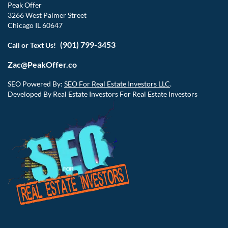
Peak Offer
3266 West Palmer Street
Chicago IL 60647
(901) 799-3453
Call or Text Us!
Zac@PeakOffer.co
SEO Powered By:
SEO For Real Estate Investors LLC
.
Developed By Real Estate Investors For Real Estate Investors