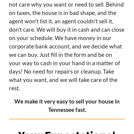
not care why you want or need to sell. Behind
on taxes, the house is in bad shape, and the
agent won’t list it, an agent couldn’t sell it,
don’t care. We will buy it in cash and can close
on your schedule. We have money in our
corporate bank account, and we decide what
we can buy. Just fill in the form and be on
your way to cash in your hand in a matter of
days! No need for repairs or cleanup. Take
what you want, and we will take care of the
rest.
We make it very easy to sell your house in
Tennessee fast.