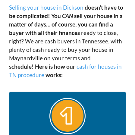
Selling your house in Dickson
doesn’t have to
be complicated! You
CAN
sell your house in a
matter of days… of course, you can find a
buyer with all their finances
ready to close,
right? We are cash buyers in Tennessee, with
plenty of cash ready to buy your house in
Maynardville on your terms and
schedule! Here is how our
cash for houses in
TN procedure
works: