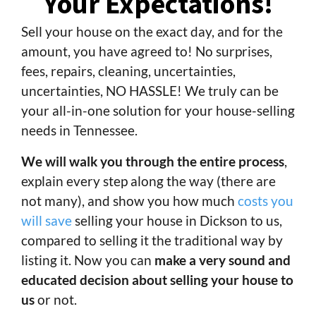
Your Expectations!
Sell your house on the exact day, and for the
amount, you have agreed to! No surprises,
fees, repairs, cleaning, uncertainties,
uncertainties, NO HASSLE! We truly can be
your all-in-one solution for your house-selling
needs in Tennessee.
We will walk you through the entire process
,
explain every step along the way (there are
not many), and show you how much
costs you
will save
selling your house in Dickson to us,
compared to selling it the traditional way by
listing it. Now you can
make a very sound and
educated decision about selling your house to
us
or not.