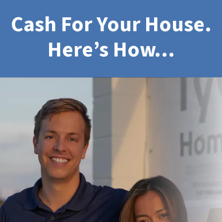
Cash For Your House.
Here’s How…