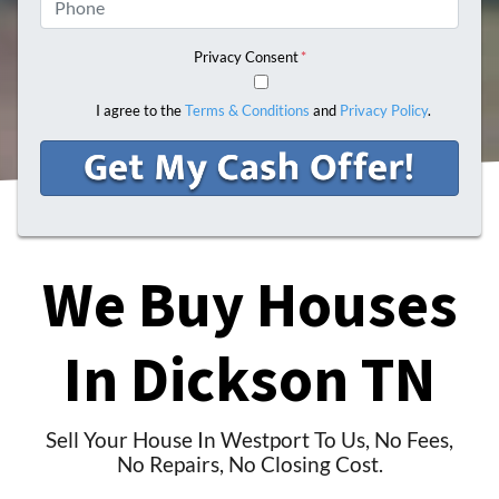
Privacy Consent
*
I agree to the
Terms & Conditions
and
Privacy Policy
.
We Buy Houses
In
Dickson TN
Sell Your House In Westport To Us, No Fees,
No Repairs, No Closing Cost.