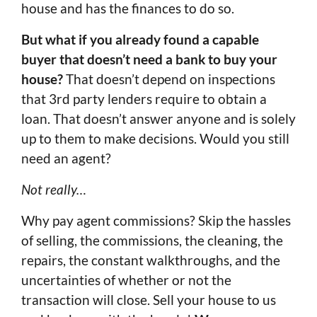
house and has the finances to do so.
But what if you already found a capable
buyer that doesn’t need a bank to buy your
house?
That doesn’t depend on inspections
that 3rd party lenders require to obtain a
loan. That doesn’t answer anyone and is solely
up to them to make decisions. Would you still
need an agent?
Not really…
Why pay agent commissions? Skip the hassles
of selling, the commissions, the cleaning, the
repairs, the constant walkthroughs, and the
uncertainties of whether or not the
transaction will close. Sell your house to us