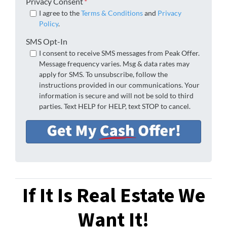
Privacy Consent
*
I agree to the
Terms & Conditions
and
Privacy
Policy
.
SMS Opt-In
I consent to receive SMS messages from Peak Offer.
Message frequency varies. Msg & data rates may
apply for SMS. To unsubscribe, follow the
instructions provided in our communications. Your
information is secure and will not be sold to third
parties. Text HELP for HELP, text STOP to cancel.
If It Is Real Estate We
Want It!