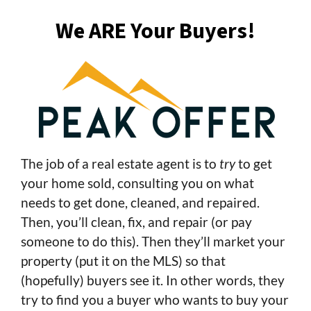
We ARE Your Buyers!
The job of a real estate agent is to
try
to get
your home sold, consulting you on what
needs to get done, cleaned, and repaired.
Then, you’ll clean, fix, and repair (or pay
someone to do this). Then they’ll market your
property (put it on the MLS) so that
(hopefully) buyers see it. In other words, they
try to find you a buyer who wants to buy your