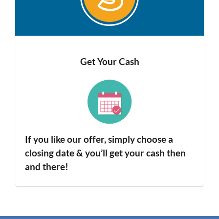
Get Your Cash
If you like our offer, simply choose a
closing date & you’ll get your cash then
and there!