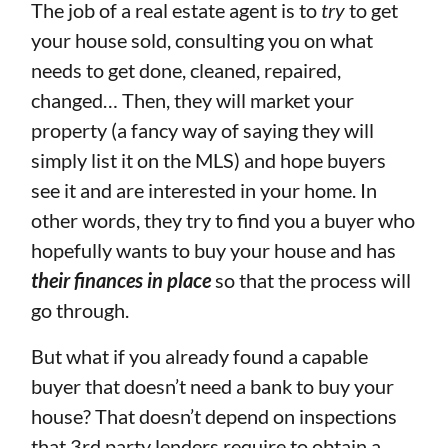
The job of a real estate agent is to
try
to get
your house sold, consulting you on what
needs to get done, cleaned, repaired,
changed… Then, they will market your
property (a fancy way of saying they will
simply list it on the MLS) and hope buyers
see it and are interested in your home. In
other words, they try to find you a buyer who
hopefully wants to buy your house and has
their finances in place
so that the process will
go through.
But what if you already found a capable
buyer that doesn’t need a bank to buy your
house? That doesn’t depend on inspections
that 3rd party lenders require to obtain a