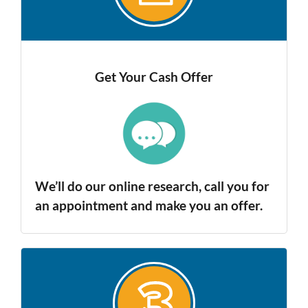
Get Your Cash Offer
We’ll do our online research, call you for
an appointment and make you an offer.