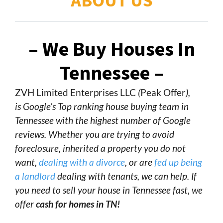
ABOUT US
– We Buy Houses In
Tennessee –
ZVH Limited Enterprises LLC
(
Peak Offer
),
is Google’s Top ranking house buying team in
Tennessee with the highest number of Google
reviews. Whether you are trying to avoid
foreclosure, inherited a property you do not
want,
dealing with a divorce
, or are
fed up being
a landlord
dealing with tenants, we can help. If
you need to sell your house in Tennessee fast, we
offer
cash for homes in TN!