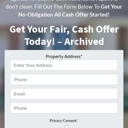
don’t clean. Fill Out The Form Below To
Get Your
No-Obligation All Cash Offer Started!
Get Your Fair, Cash Offer
Today! – Archived
Property Address*
Phone
Email
Phone
Privacy Consent
*