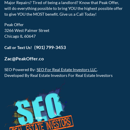
Major Repairs? Tired of being a landlord? Know that Peak Offer,
will do everything possible to bring YOU the highest possible offer
to give YOU the MOST benefit. Give us a Call Today!
Peak Offer
3266 West Palmer Street
Chicago IL 60647
(901) 799-3453
Call or Text Us!
Zac@PeakOffer.co
SEO Powered By:
SEO For Real Estate Investors LLC
.
Developed By Real Estate Investors For Real Estate Investors