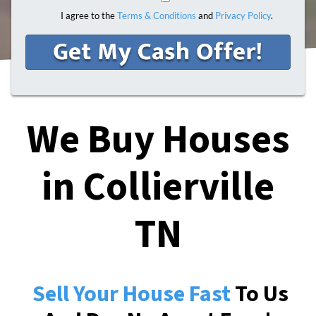
I agree to the
Terms & Conditions
and
Privacy Policy
.
We Buy Houses
in Collierville
TN
Sell Your House Fast
To Us