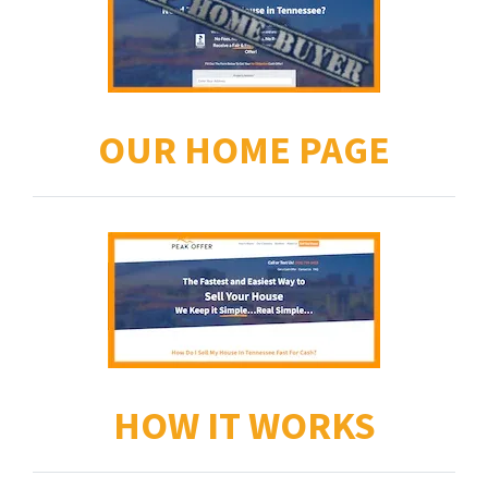
OUR HOME PAGE
HOW IT WORKS