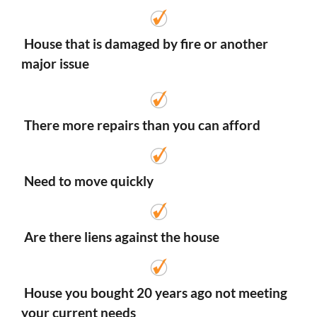
House that is damaged by fire or another
major issue
There more repairs than you can afford
Need to move quickly
Are there liens against the house
House you bought 20 years ago not meeting
your current needs