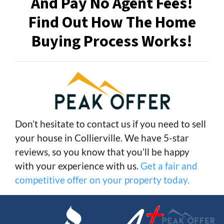
And Pay No Agent Fees!
Find Out How The Home
Buying Process Works!
Don’t hesitate to contact us if you need to sell
your house in Collierville. We have 5-star
reviews, so you know that you’ll be happy
with your experience with us.
Get a fair and
competitive offer on your property today.