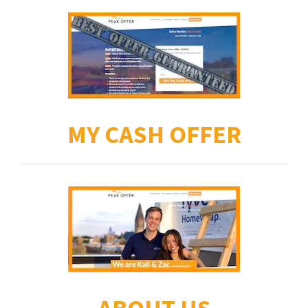
MY CASH OFFER