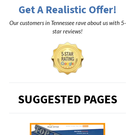
Get A Realistic Offer!
Our customers in Tennessee rave about us with 5-
star reviews!
SUGGESTED PAGES