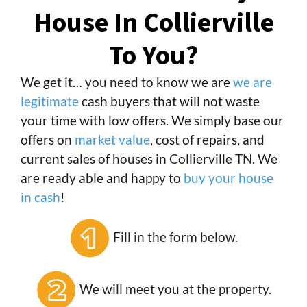
House In Collierville
To You?
We get it… you need to know we are
we are
legitimate
cash buyers that will not waste
your time with low offers. We simply base our
offers on
market value
, cost of repairs, and
current sales of houses in Collierville TN. We
are ready able and happy to
buy your house
in cash
!
Fill in the form below.
We will meet you at the property.