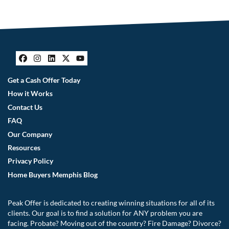
Facebook
Instagram
LinkedIn
Twitter
YouTube
Get a Cash Offer Today
How it Works
Contact Us
FAQ
Our Company
Resources
Privacy Policy
Home Buyers Memphis Blog
Peak Offer is dedicated to creating winning situations for all of its
clients. Our goal is to find a solution for ANY problem you are
facing. Probate? Moving out of the country? Fire Damage? Divorce?