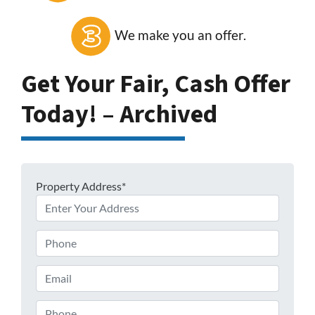
We make you an offer.
Get Your Fair, Cash Offer
Today! – Archived
Property Address*
Phone
Email
Phone