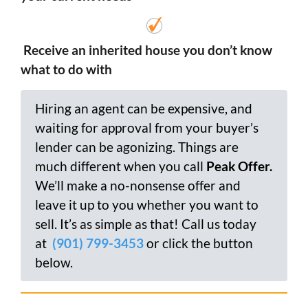
Receive an inherited house you don’t know
what to do with
Hiring an agent can be expensive, and
waiting for approval from your buyer’s
lender can be agonizing. Things are
much different when you call
Peak Offer.
We’ll make a no-nonsense offer and
leave it up to you whether you want to
sell. It’s as simple as that! Call us today
at
(901) 799-3453
or click the button
below.