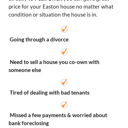
price for your Easton house no matter what
condition or situation the house is in.
Going through a divorce
Need to sell a house you co-own with
someone else
Tired of dealing with bad tenants
Missed a few payments & worried about
bank foreclosing