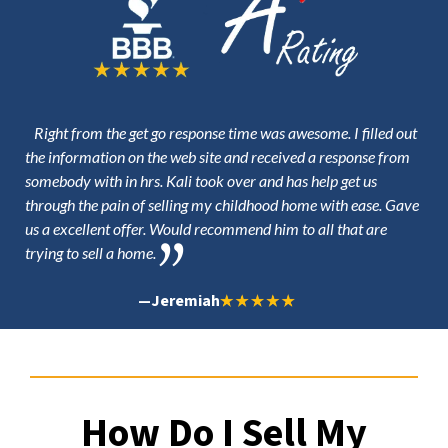
Right from the get go response time was awesome. I filled out
the information on the web site and received a response from
somebody with in hrs. Kali took over and has help get us
through the pain of selling my childhood home with ease. Gave
us a excellent offer. Would recommend him to all that are
trying to sell a home.
—
Jeremiah
How Do I Sell My