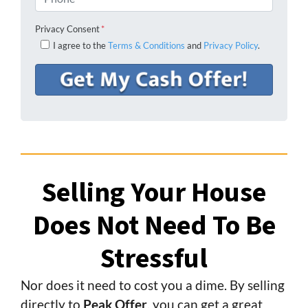
Privacy Consent
*
I agree to the
Terms & Conditions
and
Privacy Policy
.
Selling Your House
Does Not Need To Be
Stressful
Nor does it need to cost you a dime. By selling
directly to
Peak Offer
, you can get a great