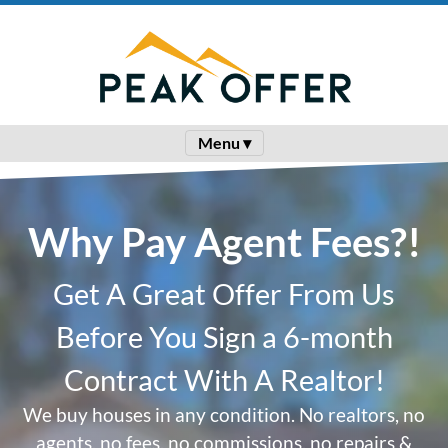
Menu ▾
Why Pay Agent Fees?!
Get A Great Offer From Us
Before You Sign a 6-month
Contract With A Realtor!
We buy houses in any condition. No realtors, no
agents, no fees, no commissions, no repairs &