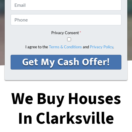
Email
Phone
Privacy Consent
*
I agree to the
Terms & Conditions
and
Privacy Policy
.
We Buy Houses
In Clarksville