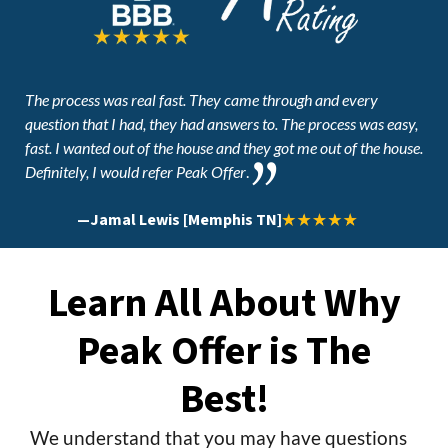
The process was real fast. They came through and every
question that I had, they had answers to. The process was easy,
fast. I wanted out of the house and they got me out of the house.
Definitely, I would refer Peak Offer
.
—
Jamal Lewis [Memphis TN]
Learn All About Why
Peak Offer is The
Best!
We understand that you may have questions