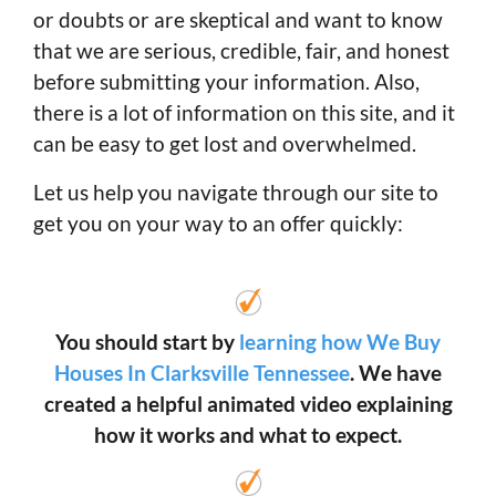
or doubts or are skeptical and want to know
that we are serious, credible, fair, and honest
before submitting your information. Also,
there is a lot of information on this site, and it
can be easy to get lost and overwhelmed.
Let us help you navigate through our site to
get you on your way to an offer quickly:
You should start by
learning how We Buy
Houses In Clarksville Tennessee
. We have
created a helpful animated video explaining
how it works and what to expect.