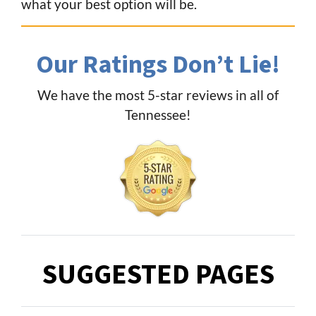
what your best option will be.
Our Ratings Don’t Lie!
We have the most 5-star reviews in all of
Tennessee!
SUGGESTED PAGES