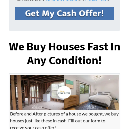
We Buy Houses Fast In
Any Condition!
Before and After pictures of a house we bought, we buy
houses just like these in cash. Fill out our form to
receive your cash offer!