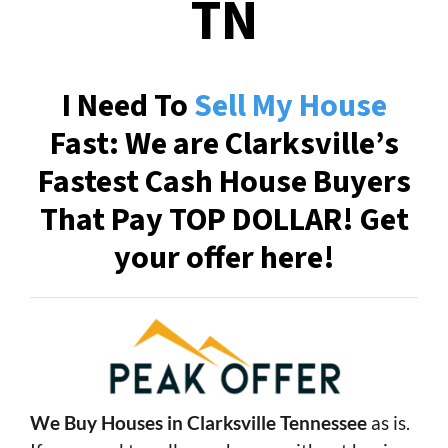
TN
I Need To
Sell My House
Fast: We are Clarksville’s
Fastest Cash House Buyers
That Pay TOP DOLLAR! Get
your offer here!
We Buy Houses in Clarksville Tennessee
as is.