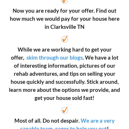
Now you are ready for your offer. Find out
how much we would pay for your house here
in Clarksville TN
While we are working hard to get your
offer,
skim through our blogs
. We have a lot
of interesting information, pictures of our
rehab adventures, and tips on selling your
house quickly and successfully. Stick around,
learn more about the options we provide, and
get your house sold fast!
Most of all. Do not despair.
We are a very
capable team, eager to help you out
!