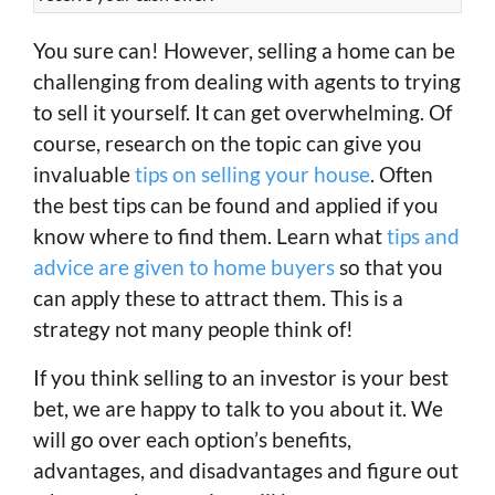
You sure can! However, selling a home can be
challenging from dealing with agents to trying
to sell it yourself. It can get overwhelming. Of
course, research on the topic can give you
invaluable
tips on selling your house
. Often
the best tips can be found and applied if you
know where to find them. Learn what
tips and
advice are given to home buyers
so that you
can apply these to attract them. This is a
strategy not many people think of!
If you think selling to an investor is your best
bet, we are happy to talk to you about it. We
will go over each option’s benefits,
advantages, and disadvantages and figure out