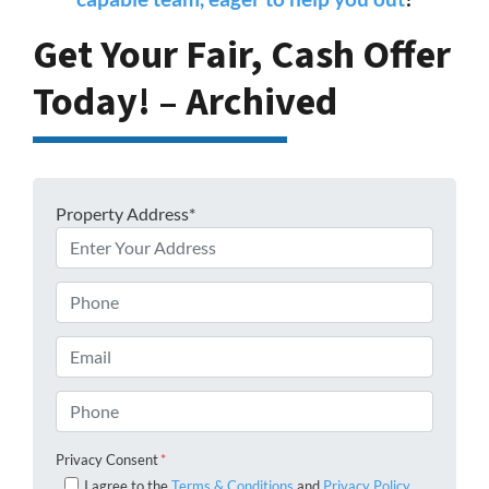
Get Your Fair, Cash Offer
Today! – Archived
Property Address*
Phone
Email
Phone
Privacy Consent
*
I agree to the
Terms & Conditions
and
Privacy Policy
.