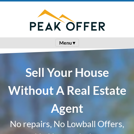
Menu ▾
Sell Your House
Without A Real Estate
Agent
No repairs, No Lowball Offers,