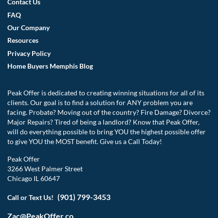
Contact Us
FAQ
Our Company
Resources
Privacy Policy
Home Buyers Memphis Blog
Peak Offer is dedicated to creating winning situations for all of its
clients. Our goal is to find a solution for ANY problem you are
facing. Probate? Moving out of the country? Fire Damage? Divorce?
Major Repairs? Tired of being a landlord? Know that Peak Offer,
will do everything possible to bring YOU the highest possible offer
to give YOU the MOST benefit. Give us a Call Today!
Peak Offer
3266 West Palmer Street
Chicago IL 60647
(901) 799-3453
Call or Text Us!
Zac@PeakOffer.co