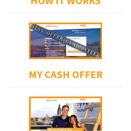
HOW IT WORKS
MY CASH OFFER