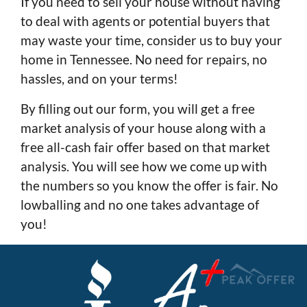
If you need to sell your house without having
to deal with agents or potential buyers that
may waste your time, consider us to buy your
home in Tennessee. No need for repairs, no
hassles, and on your terms!
By filling out our form, you will get a free
market analysis of your house along with a
free all-cash fair offer based on that market
analysis. You will see how we come up with
the numbers so you know the offer is fair. No
lowballing and no one takes advantage of
you!