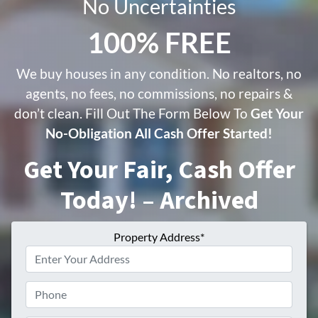
No Uncertainties
100% FREE
We buy houses in any condition. No realtors, no
agents, no fees, no commissions, no repairs &
don’t clean. Fill Out The Form Below To
Get Your
No-Obligation All Cash Offer Started!
Get Your Fair, Cash Offer
Today! – Archived
Property Address*
Phone