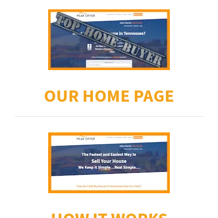
OUR HOME PAGE