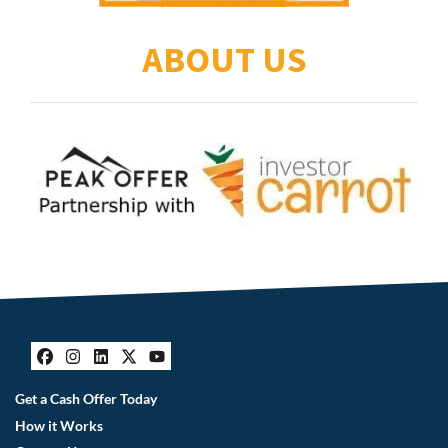
ABOUT US
Facebook
Instagram
LinkedIn
Twitter
YouTube
Get a Cash Offer Today
How it Works