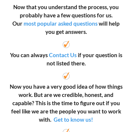
Now that you understand the process, you
probably have a few questions for us.
Our
most popular asked questions
will help
you get answers.
You can always
Contact Us
if your question is
not listed there.
Now you have a very good idea of how things
work. But are we credible, honest, and
capable? This is the time to figure out if you
feel like we are the people you want to work
with.
Get to know us!